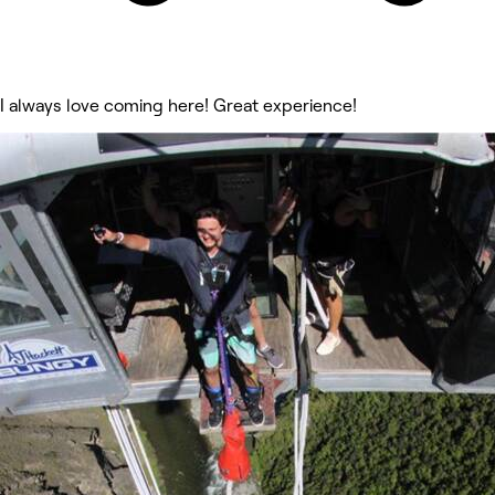
I always love coming here! Great experience!