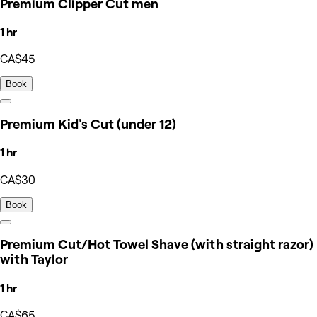
Premium Clipper Cut men
1 hr
CA$45
Book
Premium Kid's Cut (under 12)
1 hr
CA$30
Book
Premium Cut/Hot Towel Shave (with straight razor)
with Taylor
1 hr
CA$65