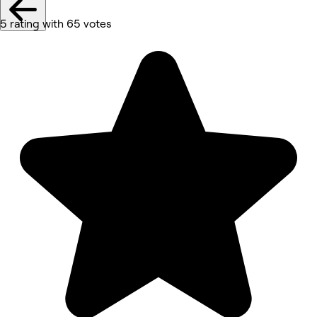
5 rating with 65 votes