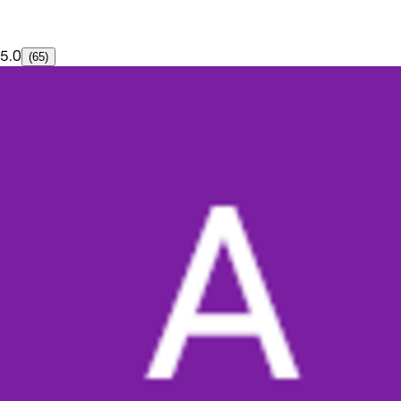
5.0
(65)