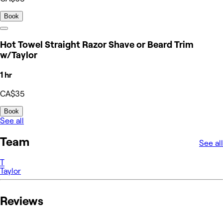
Book
Hot Towel Straight Razor Shave or Beard Trim
w/Taylor
1 hr
CA$35
Book
See all
Team
See all
T
Taylor
Reviews