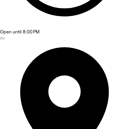
Open
until 8:00 PM