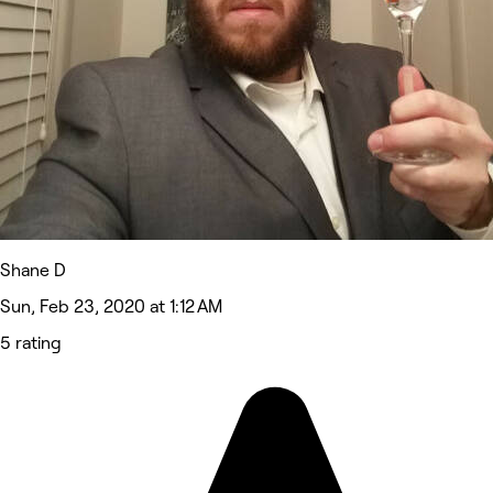
Shane D
Sun, Feb 23, 2020 at 1:12 AM
5 rating