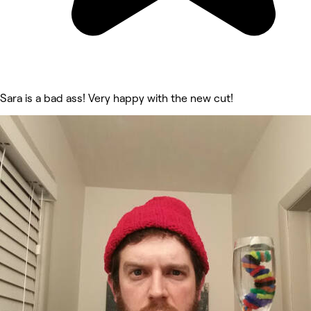
Sara is a bad ass! Very happy with the new cut!