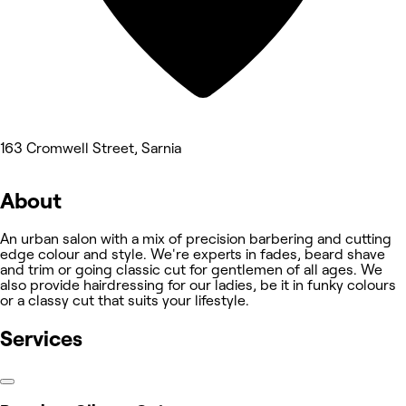
163 Cromwell Street, Sarnia
About
An urban salon with a mix of precision barbering and cutting
edge colour and style. We're experts in fades, beard shave
and trim or going classic cut for gentlemen of all ages. We
also provide hairdressing for our ladies, be it in funky colours
or a classy cut that suits your lifestyle.
Services