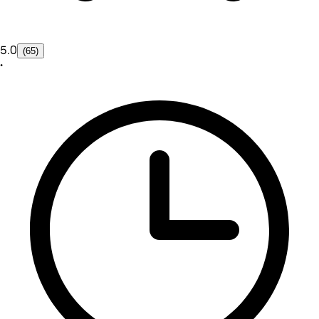
5.0
(65)
•