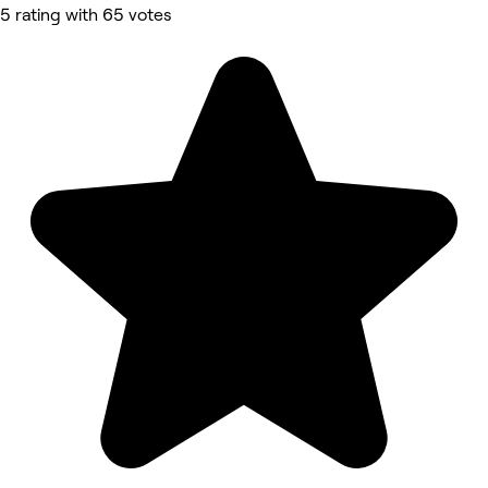
5 rating with 65 votes