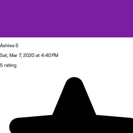
Ashlea S
Sat, Mar 7, 2020 at 4:40 PM
5 rating