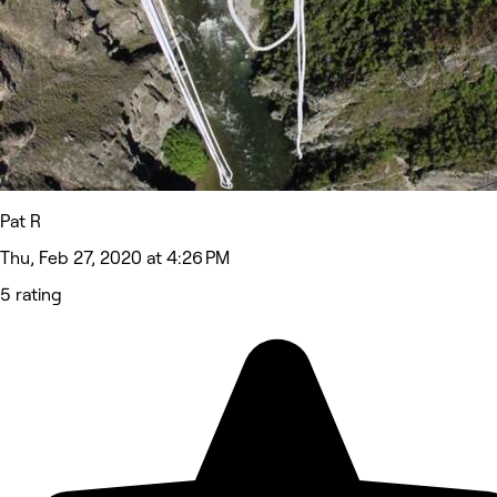
Pat R
Thu, Feb 27, 2020 at 4:26 PM
5 rating