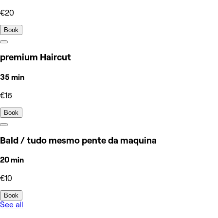
€20
Book
premium Haircut
35 min
€16
Book
Bald / tudo mesmo pente da maquina
20 min
€10
Book
See all