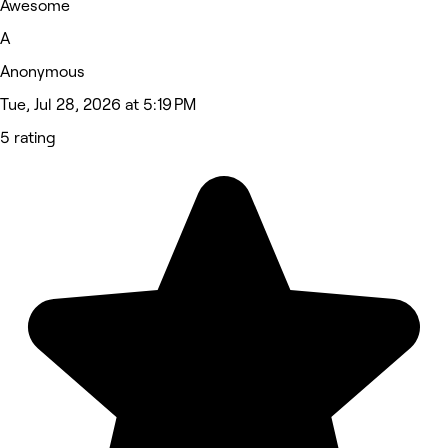
Awesome
A
Anonymous
Tue, Jul 28, 2026 at 5:19 PM
5 rating