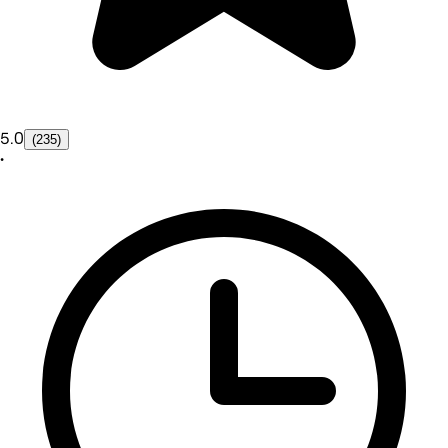
5.0
(235)
•