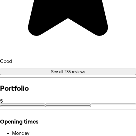
Good
See all 235 reviews
Portfolio
5
Opening times
Monday