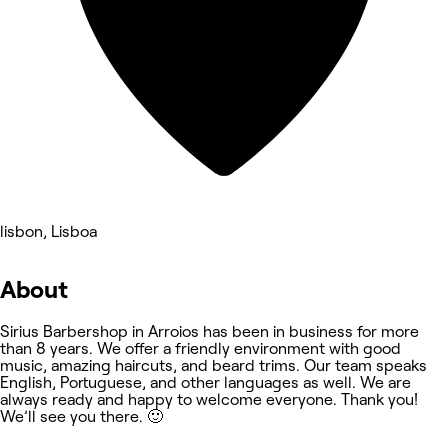
lisbon, Lisboa
About
Sirius Barbershop in Arroios has been in business for more
than 8 years. We offer a friendly environment with good
music, amazing haircuts, and beard trims. Our team speaks
English, Portuguese, and other languages as well. We are
always ready and happy to welcome everyone. Thank you!
We’ll see you there. 🙂