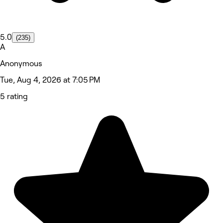
5.0
(235)
A
Anonymous
Tue, Aug 4, 2026 at 7:05 PM
5 rating