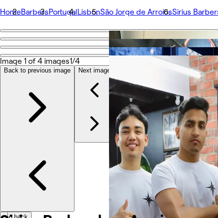
Home
Barbers
Portugal
Lisbon
São Jorge de Arroios
Sirius Barbe
Go back
Share
Sirius Barbershop Arroios
Image 1 of 4 images
1/4
Back to previous image
Next image
Fotografie
O aplikaci
Služby
Tým
Recenze
Ostatní
Go back