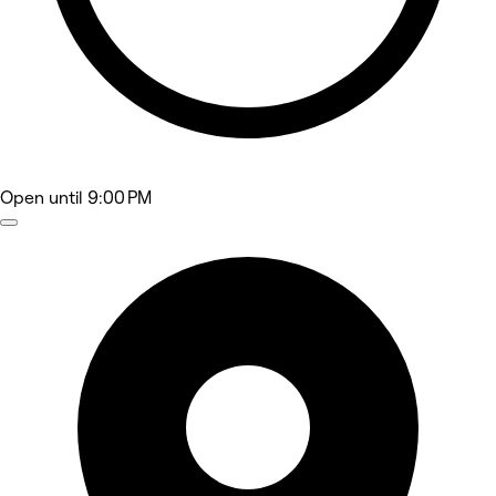
Open
until 9:00 PM