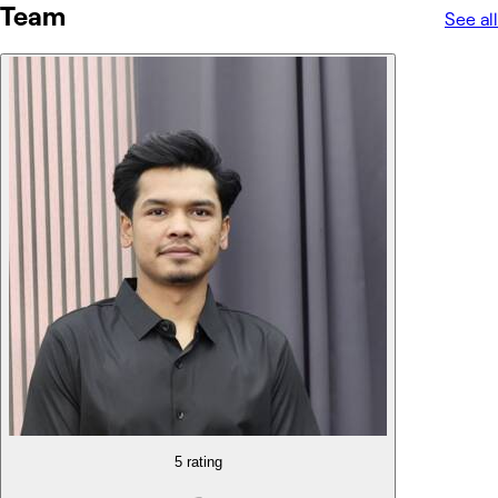
Team
See all
5 rating