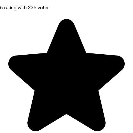
5 rating with 235 votes