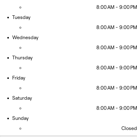
8:00 AM - 9:00 PM
Tuesday
8:00 AM - 9:00 PM
Wednesday
8:00 AM - 9:00 PM
Thursday
8:00 AM - 9:00 PM
Friday
8:00 AM - 9:00 PM
Saturday
8:00 AM - 9:00 PM
Sunday
Closed