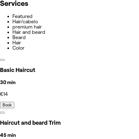
Services
Featured
Hair/cabelo
premium hair
Hair and beard
Beard
Hair
Color
Basic Haircut
30 min
€14
Book
Haircut and beard Trim
45 min