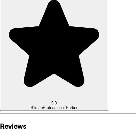
5.0
Bikash
Professional Barber
Reviews