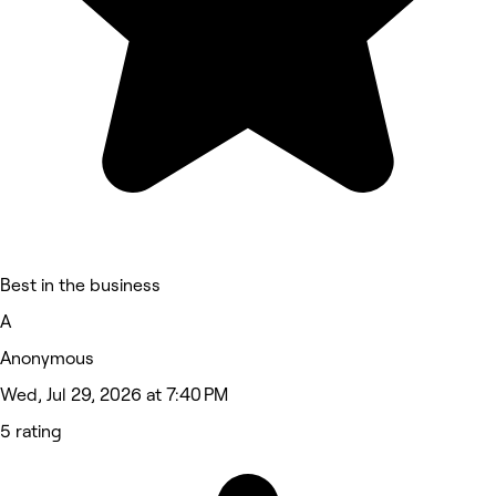
Best in the business
A
Anonymous
Wed, Jul 29, 2026 at 7:40 PM
5 rating