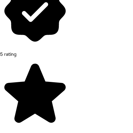
5 rating