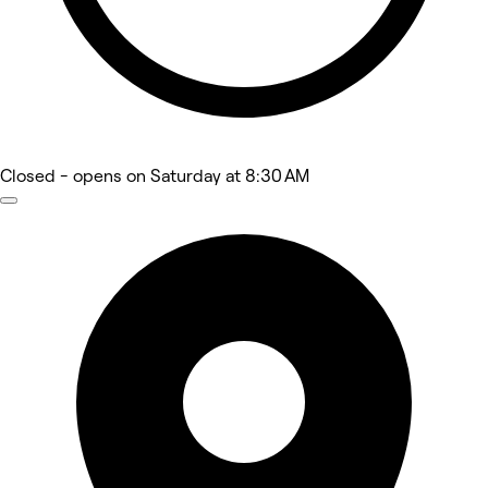
Closed
- opens on Saturday at 8:30 AM