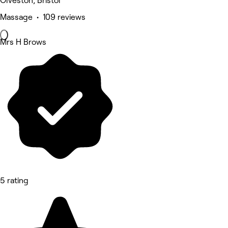
Olveston, Bristol
Massage • 109 reviews
Mrs H Brows
5 rating