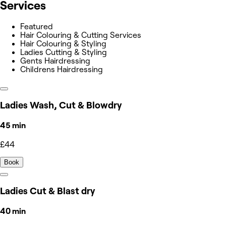
Services
Featured
Hair Colouring & Cutting Services
Hair Colouring & Styling
Ladies Cutting & Styling
Gents Hairdressing
Childrens Hairdressing
Ladies Wash, Cut & Blowdry
45 min
£44
Book
Ladies Cut & Blast dry
40 min