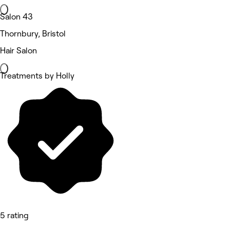
Salon 43
Thornbury, Bristol
Hair Salon
Treatments by Holly
5 rating