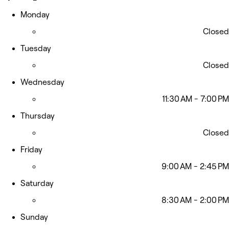
Monday
Closed
Tuesday
Closed
Wednesday
11:30 AM - 7:00 PM
Thursday
Closed
Friday
9:00 AM - 2:45 PM
Saturday
8:30 AM - 2:00 PM
Sunday