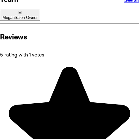
See all
M
Megan
Salon Owner
Reviews
5 rating with 1 votes