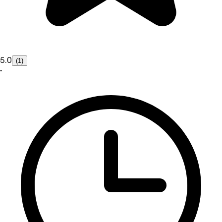
5.0
(1)
•