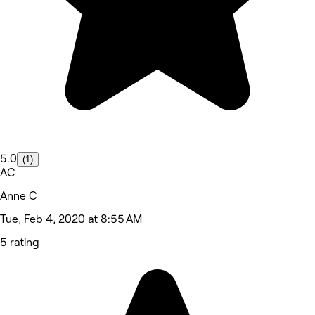
5.0
(1)
AC
Anne C
Tue, Feb 4, 2020 at 8:55 AM
5 rating