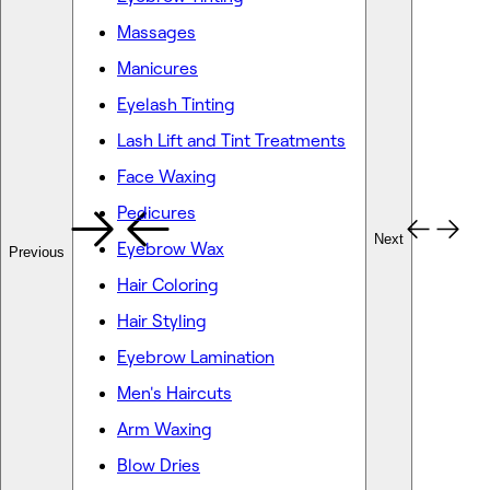
Massages
Manicures
Eyelash Tinting
Lash Lift and Tint Treatments
Face Waxing
Pedicures
Next
Eyebrow Wax
Previous
Hair Coloring
Hair Styling
Eyebrow Lamination
Men's Haircuts
Arm Waxing
Blow Dries