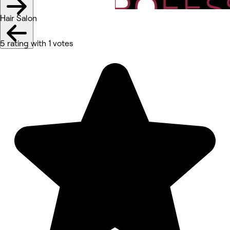
Hair Salon
5 rating with 1 votes