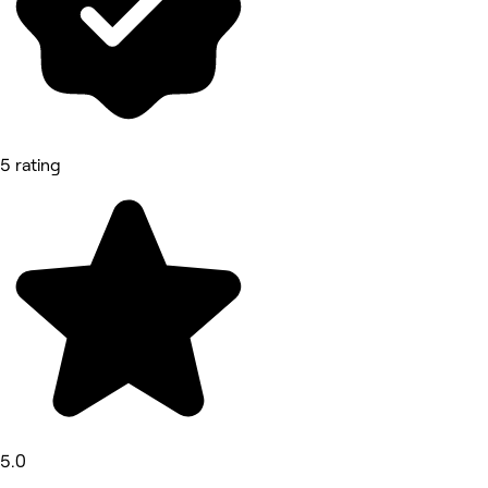
5 rating
5.0