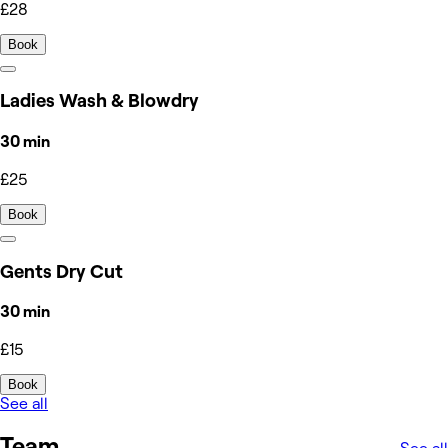
£28
Book
Ladies Wash & Blowdry
30 min
£25
Book
Gents Dry Cut
30 min
£15
Book
See all
Team