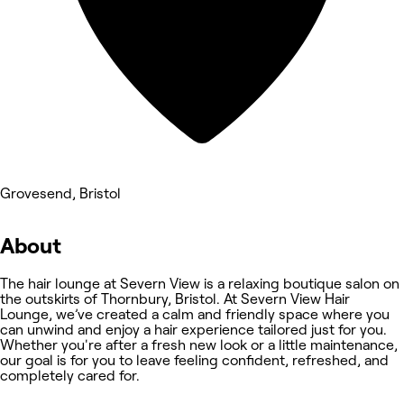
Grovesend, Bristol
About
The hair lounge at Severn View is a relaxing boutique salon on
the outskirts of Thornbury, Bristol. At Severn View Hair
Lounge, we’ve created a calm and friendly space where you
can unwind and enjoy a hair experience tailored just for you.
Whether you're after a fresh new look or a little maintenance,
our goal is for you to leave feeling confident, refreshed, and
completely cared for.