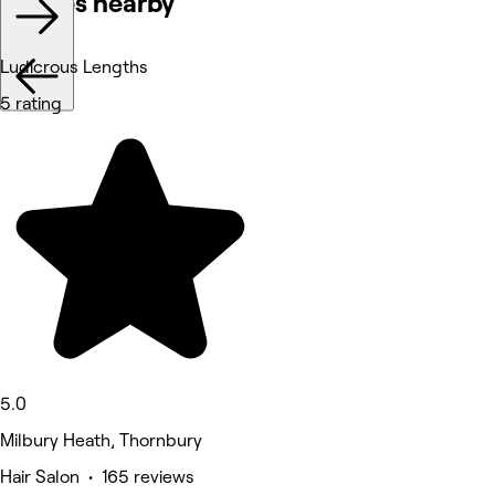
Venues nearby
Ludicrous Lengths
5 rating
5.0
Milbury Heath, Thornbury
Hair Salon • 165 reviews