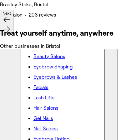
Bradley Stoke, Bristol
Next
Hair Salon • 203 reviews
Treat yourself anytime, anywhere
Other businesses in Bristol
Beauty Salons
Eyebrow Shaping
Eyebrows & Lashes
Facials
Lash Lifts
Hair Salons
Gel Nails
Nail Salons
Eyebrow Tinting