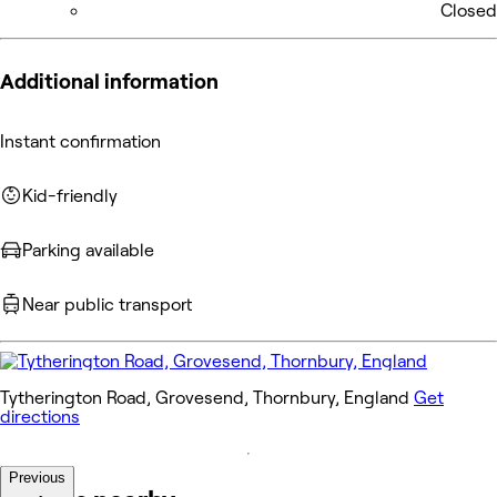
Closed
Additional information
Instant confirmation
Kid-friendly
Parking available
Near public transport
Tytherington Road, Grovesend, Thornbury, England
Get
directions
Previous