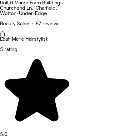
Unit 6 Manor Farm Buildings.
Churchend Ln., Charfield,
Wotton-Under-Edge
Beauty Salon • 87 reviews
Leah Marie Hairstylist
5 rating
5.0