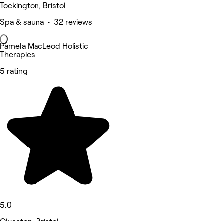
Tockington, Bristol
Spa & sauna • 32 reviews
Pamela MacLeod Holistic
Therapies
5 rating
5.0