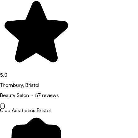
5.0
Thornbury, Bristol
Beauty Salon • 57 reviews
Club Aesthetics Bristol