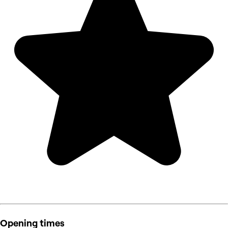
Opening times