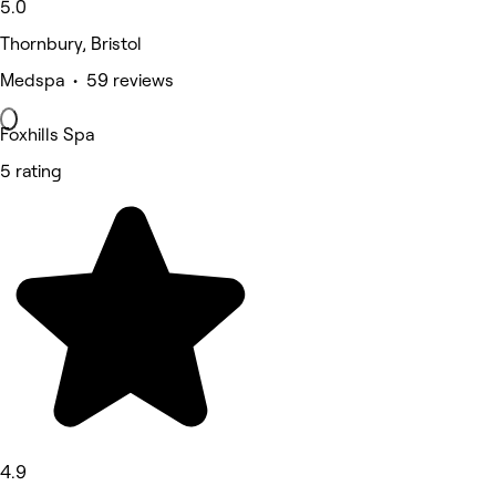
5.0
Thornbury, Bristol
Medspa • 59 reviews
Foxhills Spa
5 rating
4.9