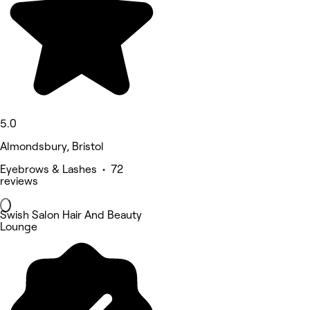
5.0
Almondsbury, Bristol
Eyebrows & Lashes • 72
reviews
Swish Salon Hair And Beauty
Lounge