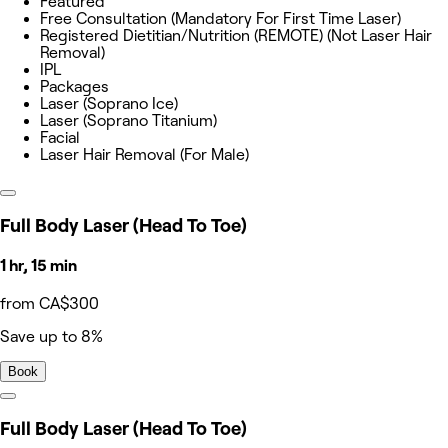
Featured
Free Consultation (Mandatory For First Time Laser)
Registered Dietitian/Nutrition (REMOTE) (Not Laser Hair
Removal)
IPL
Packages
Laser (Soprano Ice)
Laser (Soprano Titanium)
Facial
Laser Hair Removal (For Male)
Full Body Laser (Head To Toe)
1 hr, 15 min
from CA$300
Save up to 8%
Book
Full Body Laser (Head To Toe)