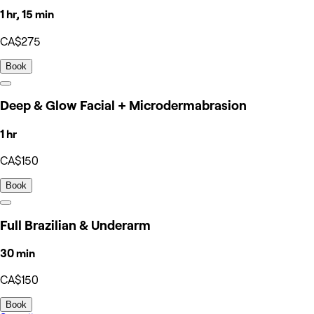
1 hr, 15 min
CA$275
Book
Deep & Glow Facial + Microdermabrasion
1 hr
CA$150
Book
Full Brazilian & Underarm
30 min
CA$150
Book