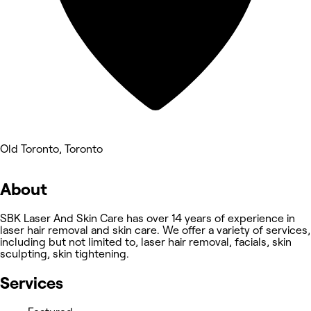
Old Toronto, Toronto
About
SBK Laser And Skin Care has over 14 years of experience in
laser hair removal and skin care. We offer a variety of services,
including but not limited to, laser hair removal, facials, skin
sculpting, skin tightening.
Services