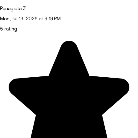
Panagiota Z
Mon, Jul 13, 2026 at 9:19 PM
5 rating