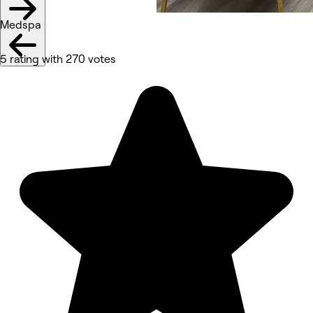
Medspa
5 rating with 270 votes