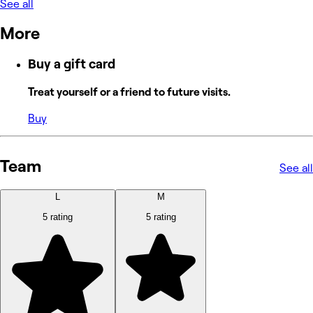
See all
More
Buy a gift card
Treat yourself or a friend to future visits.
Buy
Team
See all
L
M
5 rating
5 rating