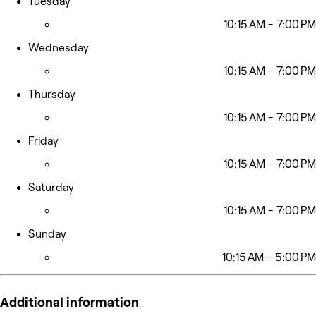
Tuesday
10:15 AM - 7:00 PM
Wednesday
10:15 AM - 7:00 PM
Thursday
10:15 AM - 7:00 PM
Friday
10:15 AM - 7:00 PM
Saturday
10:15 AM - 7:00 PM
Sunday
10:15 AM - 5:00 PM
Additional information