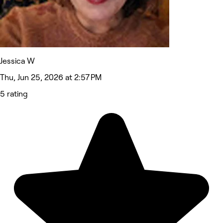
Jessica W
Thu, Jun 25, 2026 at 2:57 PM
5 rating