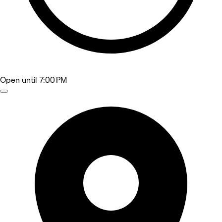
Open
until 7:00 PM