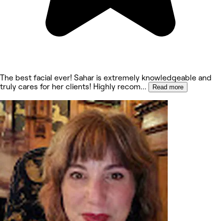
The best facial ever! Sahar is extremely knowledgeable and
truly cares for her clients! Highly recom
...
Read more