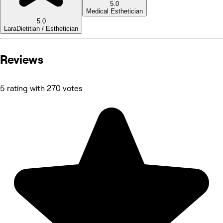
5.0
Medical Esthetician
5.0
Lara
Dietitian / Esthetician
Reviews
5 rating with 270 votes