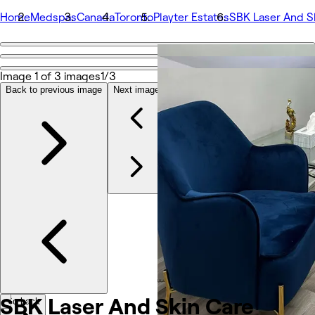
Home
Medspas
Canada
Toronto
Playter Estates
SBK Laser And S
Go back
Share
Image 1 of 3 images
1/3
SBK Laser And Skin Care
Back to previous image
Next image
Photos
About
Services
More
Team
Reviews
Other
SBK Laser And Skin
Care
Go back