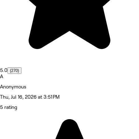
5.0
(270)
A
Anonymous
Thu, Jul 16, 2026 at 3:51 PM
5 rating