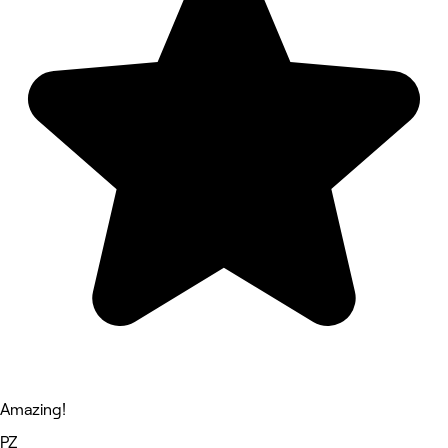
Amazing!
PZ