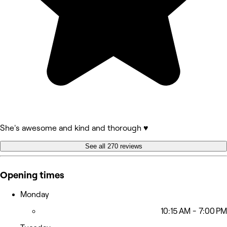
She's awesome and kind and thorough ♥️
See all 270 reviews
Opening times
Monday
10:15 AM - 7:00 PM