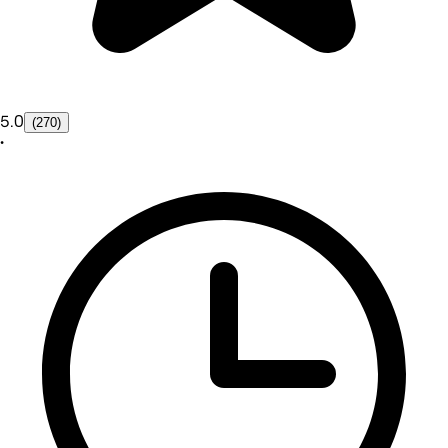
5.0
(270)
•