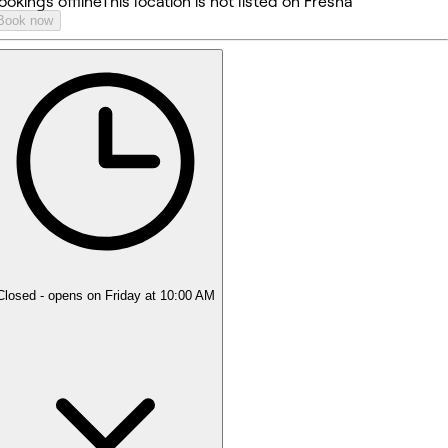
ookings offline
This location is not listed on Fresha
Book now
Closed
- opens on Friday at 10:00 AM