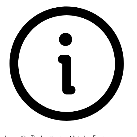
5 rating with 199 votes
5.0