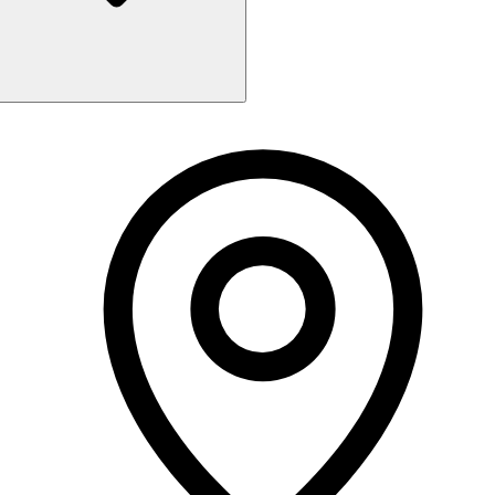
Monday
10:00 AM - 7:00 PM
Tuesday
10:00 AM - 7:00 PM
Wednesday
10:00 AM - 7:00 PM
Thursday
10:00 AM - 7:00 PM
Friday
10:00 AM - 7:00 PM
Saturday