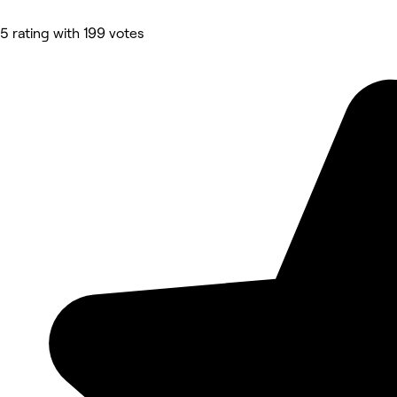
5 rating with 199 votes