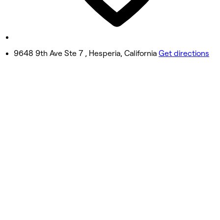
8:00 AM - 4:00 PM
Sunday
10:00 AM - 2:00 PM
9648 9th Ave Ste 7 , Hesperia, California
Get directions