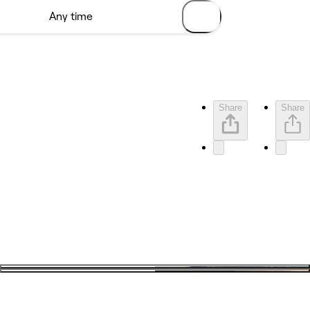
Share
Share