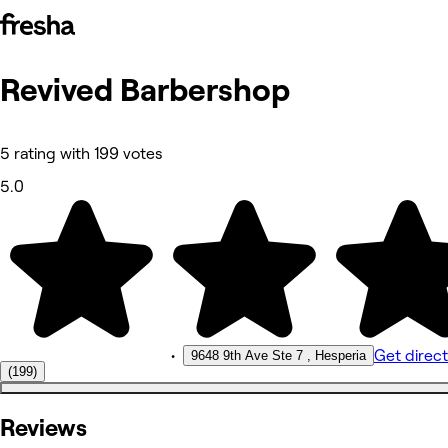
Revived Barbershop
Photos
About
Reviews
Other
5 rating with 199 votes
5.0
•
Get direct
9648 9th Ave Ste 7 , Hesperia
(199)
Reviews