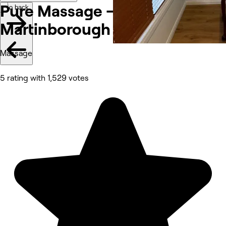
Pure Massage -
Go back
Martinborough
Massage
5 rating with 1,529 votes