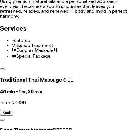
Using premium natural oils and a personalized approach,
every visit becomes a soothing journey that leaves you
refreshed, relaxed, and renewed — body and mind in perfect
harmony.
Services
Featured
Massage Treatment
👫Couples Massage👭
❤️Special Package
Traditional Thai Massage☺️🧘‍♀️
45 min - 1 hr, 30 min
from NZ$90
Book