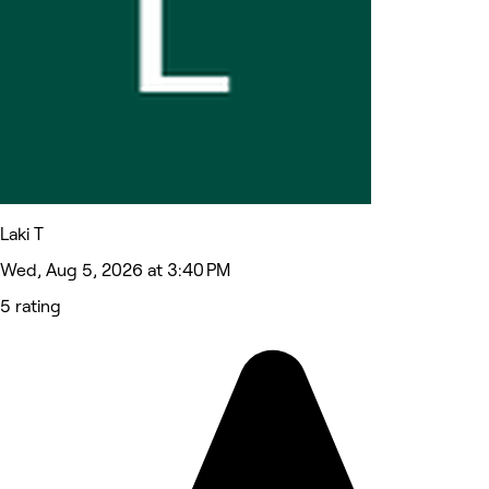
Laki T
Wed, Aug 5, 2026 at 3:40 PM
5 rating