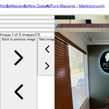
Home
Massages
New Zealand
Pure Massage - Martinborough
Go back
Share
Pure Massage - Martinborough
Image 1 of 5 images
1/5
Back to previous image
Next image
Photos
About
Services
More
Team
Reviews
Other