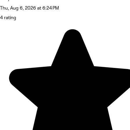
Thu, Aug 6, 2026 at 6:24 PM
4 rating