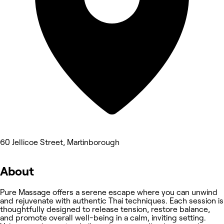
60 Jellicoe Street, Martinborough
About
Pure Massage offers a serene escape where you can unwind
and rejuvenate with authentic Thai techniques. Each session is
thoughtfully designed to release tension, restore balance,
and promote overall well-being in a calm, inviting setting.