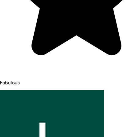
Fabulous