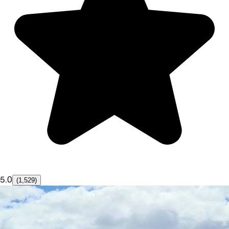
5.0
(1,529)