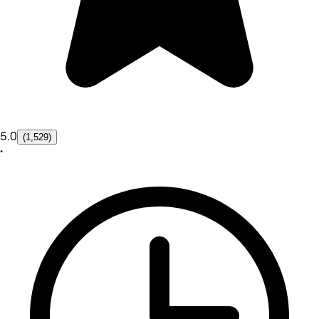
5.0
(1,529)
•