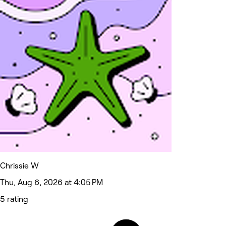
Chrissie W
Thu, Aug 6, 2026 at 4:05 PM
5 rating