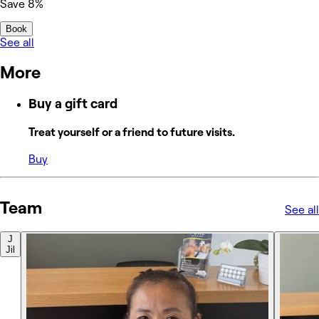
Save 8%
Book
See all
More
Buy a gift card
Treat yourself or a friend to future visits.
Buy
Team
See all
J
Jil