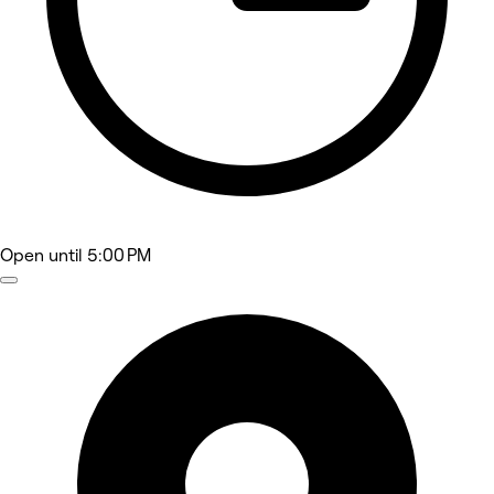
Open
until 5:00 PM