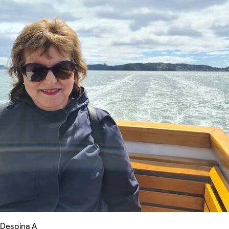
Despina A