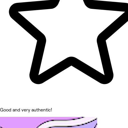
Good and very authentic!