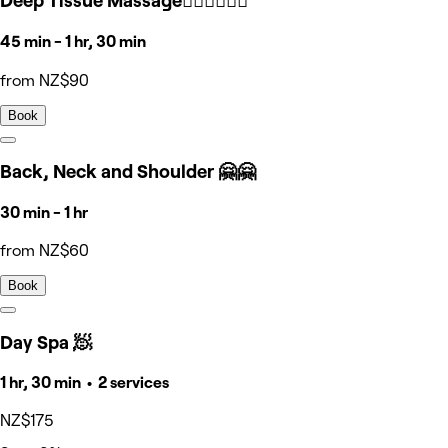
Deep Tissue Massage🧘🏻‍♀️🧘🏻‍♀️
45 min - 1 hr, 30 min
from NZ$90
Book
Back, Neck and Shoulder 🤗🤗
30 min - 1 hr
from NZ$60
Book
Day Spa 🧖
1 hr, 30 min • 2 services
NZ$175