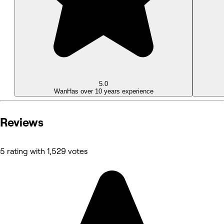
5.0
Wan
Has over 10 years experience
Reviews
5 rating with 1,529 votes