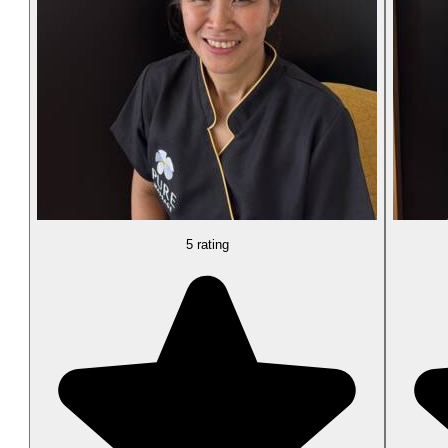
5 rating