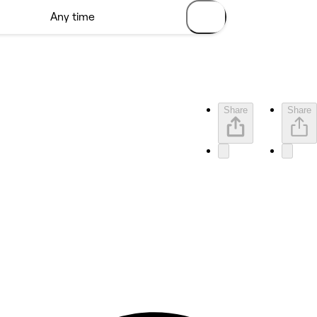
Share
Share
5 rating with 7 votes