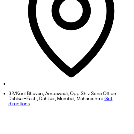
Wednesday
11:00 AM - 8:10 PM
Thursday
11:00 AM - 8:10 PM
Friday
11:00 AM - 8:10 PM
Saturday
11:00 AM - 8:10 PM
Sunday
11:00 AM - 8:10 PM
32/Kuril Bhuvan, Ambawadi, Opp Shiv Sena Office
Dahisar-East., Dahisar, Mumbai, Maharashtra
Get
directions