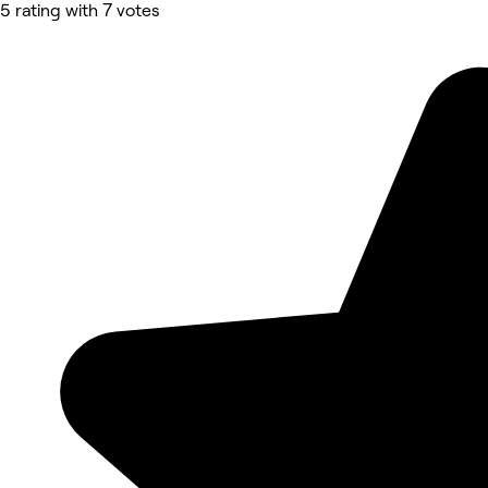
5 rating with 7 votes