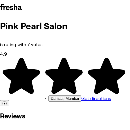
Pink Pearl Salon
Photos
About
Services
Reviews
5 rating with 7 votes
Other
4.9
•
Get directions
Dahisar, Mumbai
(7)
Reviews