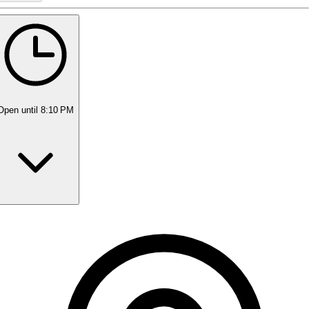
Open
until 8:10 PM
Monday
11:00 AM - 8:10 PM
Tuesday
11:00 AM - 8:10 PM