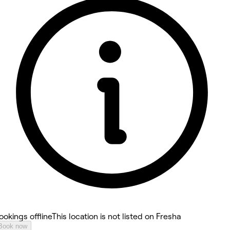
4.9
ookings offline
This location is not listed on Fresha
Book now