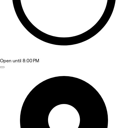
Open
until 8:00 PM