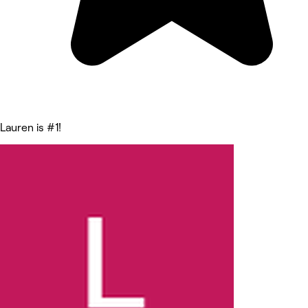
Lauren is #1!