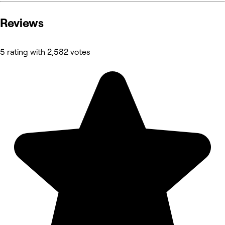
Reviews
5 rating with 2,582 votes