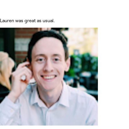
Lauren was great as usual.