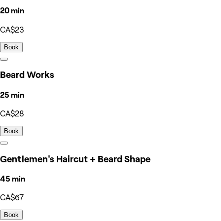
20 min
CA$23
Book
Beard Works
25 min
CA$28
Book
Gentlemen's Haircut + Beard Shape
45 min
CA$67
Book