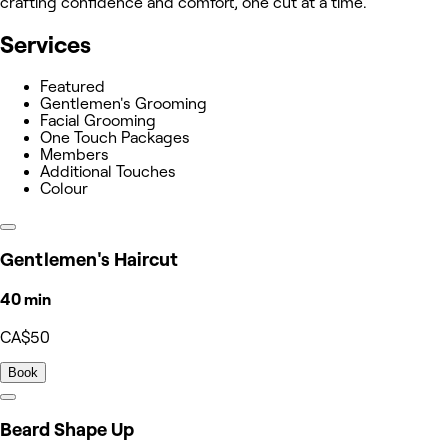
crafting confidence and comfort, one cut at a time.
Services
Featured
Gentlemen's Grooming
Facial Grooming
One Touch Packages
Members
Additional Touches
Colour
Gentlemen's Haircut
40 min
CA$50
Book
Beard Shape Up