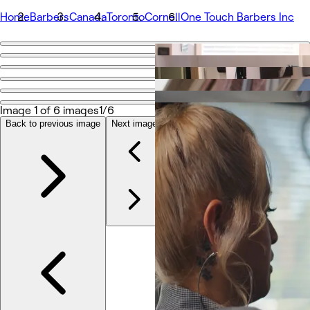
Home
Barbers
Canada
Toronto
Cornell
One Touch Barbers Inc
Go back
Share
One Touch Barbers Inc
Image 1 of 6 images
1/6
Back to previous image
Next image
Photos
À propos
Prestations
Équipe
Avis
Autres