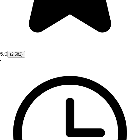
5.0
(2,582)
•