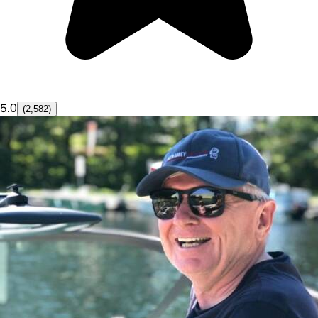
5.0
(2,582)