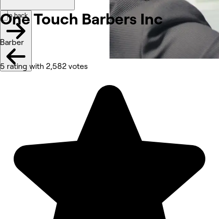
One Touch Barbers
Inc
Go back
Barber
5 rating with 2,582 votes