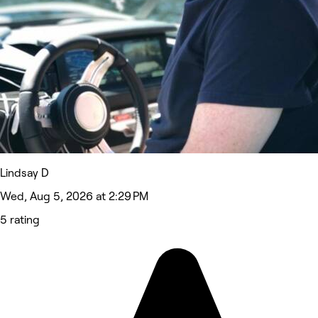
Lindsay D
Wed, Aug 5, 2026 at 2:29 PM
5 rating