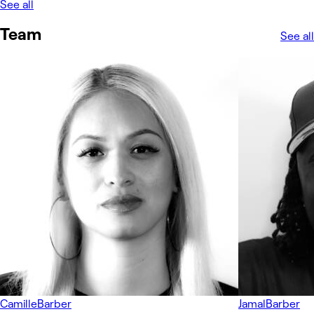
See all
Team
See all
Camille
Barber
Jamal
Barber