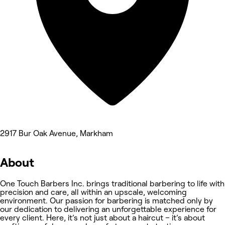
2917 Bur Oak Avenue, Markham
About
One Touch Barbers Inc. brings traditional barbering to life with
precision and care, all within an upscale, welcoming
environment. Our passion for barbering is matched only by
our dedication to delivering an unforgettable experience for
every client. Here, it’s not just about a haircut – it’s about