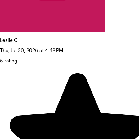
Leslie C
Thu, Jul 30, 2026 at 4:48 PM
5 rating