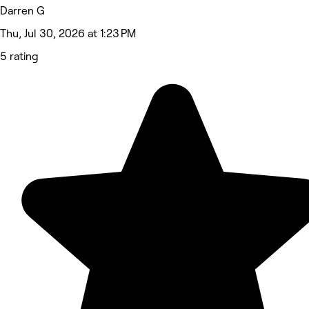
Darren G
Thu, Jul 30, 2026 at 1:23 PM
5 rating