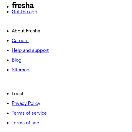
Get the app
About Fresha
Careers
Help and support
Blog
Sitemap
Legal
Privacy Policy
Terms of service
Terms of use