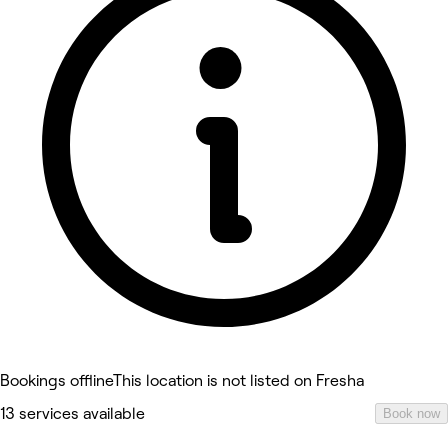
Bookings offline
This location is not listed on Fresha
13 services available
Book now