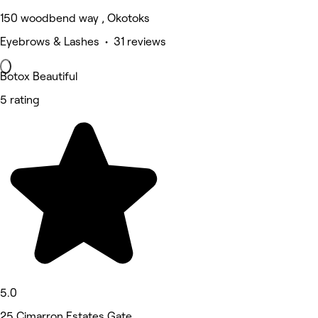
150 woodbend way , Okotoks
Eyebrows & Lashes • 31 reviews
Botox Beautiful
5 rating
5.0
25 Cimarron Estates Gate,