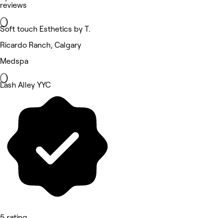
reviews
Soft touch Esthetics by T.
Ricardo Ranch, Calgary
Medspa
Lash Alley YYC
5 rating