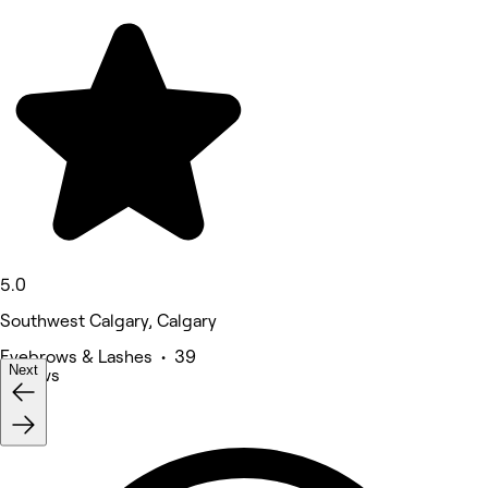
5.0
Southwest Calgary, Calgary
Eyebrows & Lashes • 39
Next
reviews