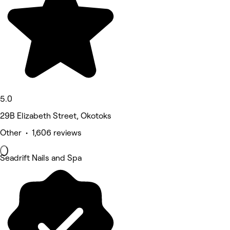
5.0
29B Elizabeth Street, Okotoks
Other • 1,606 reviews
Seadrift Nails and Spa