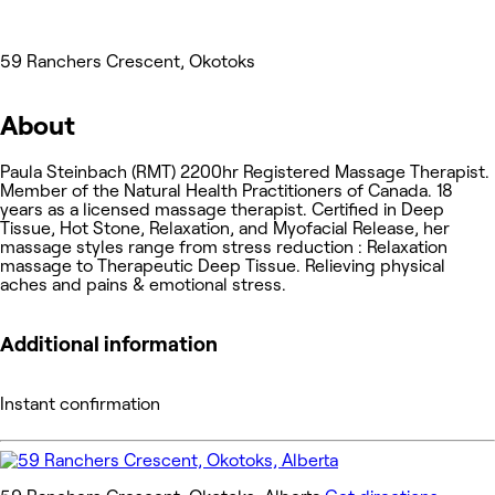
59 Ranchers Crescent, Okotoks
About
Paula Steinbach (RMT) 2200hr Registered Massage Therapist.
Member of the Natural Health Practitioners of Canada. 18
years as a licensed massage therapist. Certified in Deep
Tissue, Hot Stone, Relaxation, and Myofacial Release, her
massage styles range from stress reduction : Relaxation
massage to Therapeutic Deep Tissue. Relieving physical
aches and pains & emotional stress.
Additional information
Instant confirmation