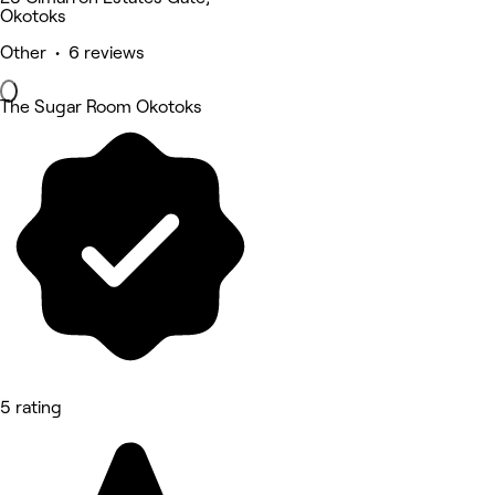
Okotoks
Other • 6 reviews
The Sugar Room Okotoks
5 rating