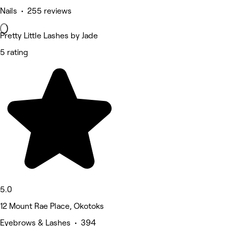
Nails • 255 reviews
Pretty Little Lashes by Jade
5 rating
5.0
12 Mount Rae Place, Okotoks
Eyebrows & Lashes • 394