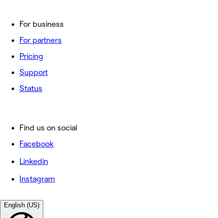
For business
For partners
Pricing
Support
Status
Find us on social
Facebook
Linkedin
Instagram
English (US)