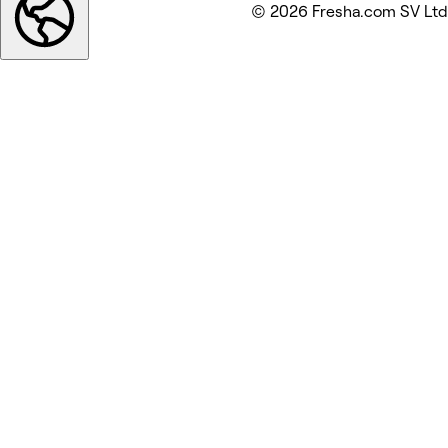
© 2026 Fresha.com SV Ltd