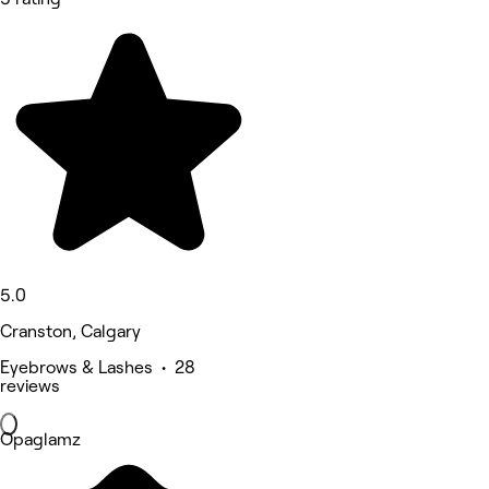
5.0
Cranston, Calgary
Eyebrows & Lashes • 28
reviews
Opaglamz