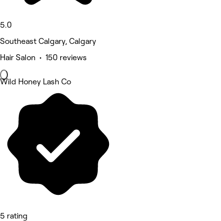
5.0
Southeast Calgary, Calgary
Hair Salon • 150 reviews
Wild Honey Lash Co
5 rating