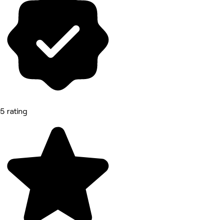
5 rating