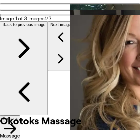
Go back
Share
Image 1 of 3 images
1/3
Okotoks Massage
Back to previous image
Next image
Photos
About
Services
Other
Okotoks Massage
Go back
Massage