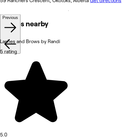
59 Ranchers Crescent, Okotoks, Alberta
Get directions
Previous
Venues nearby
Lashes and Brows by Randi
5 rating
5.0