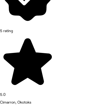
5 rating
5.0
Cimarron, Okotoks