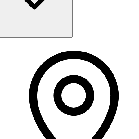
Monday
9:30 AM - 5:00 PM
Tuesday
Closed
Wednesday
9:30 AM - 5:00 PM
Thursday
9:30 AM - 8:00 PM
Friday
9:30 AM - 7:00 PM