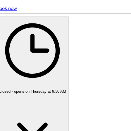
ook now
5 rating with 1,010 votes
5.0
Closed
- opens on Thursday at 9:30 AM