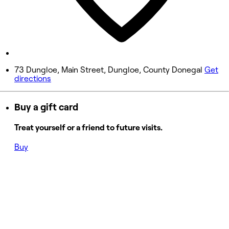
Saturday
8:30 AM - 4:00 PM
Sunday
Closed
73 Dungloe, Main Street, Dungloe, County Donegal
Get
directions
Buy a gift card
Treat yourself or a friend to future visits.
Buy