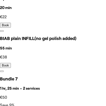
20 min
€22
Book
BIAB plain INFILL(no gel polish added)
55 min
€38
Book
Bundle 7
1 hr, 25 min • 2 services
€50
Save 9%