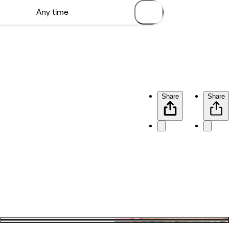
Share
Share