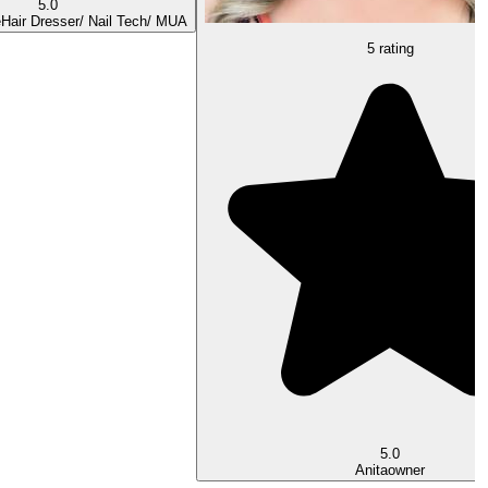
5.0
e
Hair Dresser/ Nail Tech/ MUA
5 rating
5.0
Anita
owner