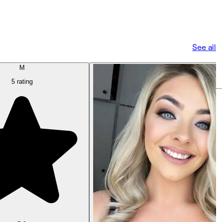
See all
M
5 rating