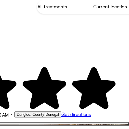
•
Get directions
Dungloe, County Donegal
0 AM