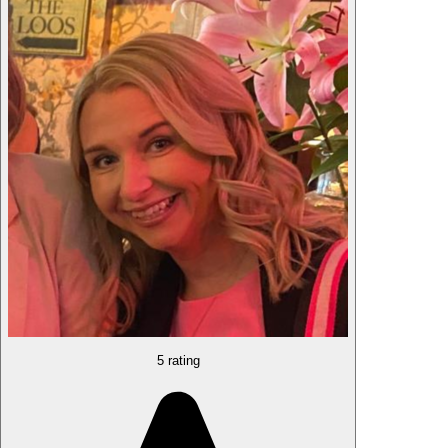
5 rating