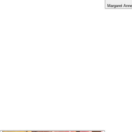
Margaret Ann