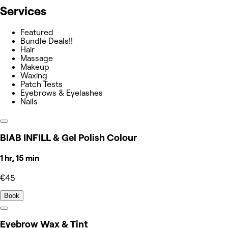
Services
Featured
Bundle Deals!!
Hair
Massage
Makeup
Waxing
Patch Tests
Eyebrows & Eyelashes
Nails
BIAB INFILL & Gel Polish Colour
1 hr, 15 min
€45
Book
Eyebrow Wax & Tint