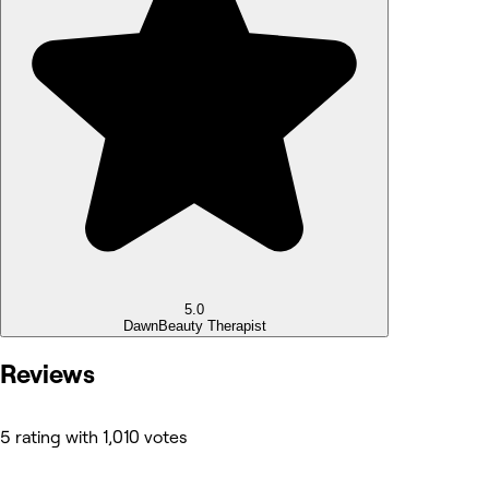
5.0
Dawn
Beauty Therapist
Reviews
5 rating with 1,010 votes