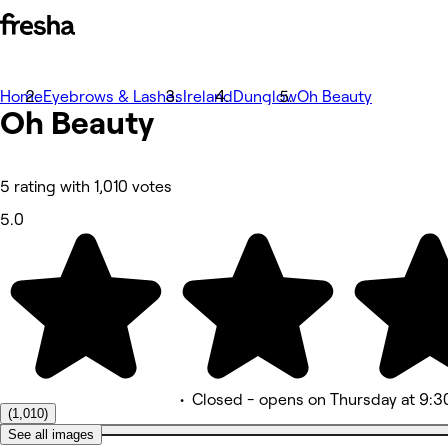
Home
Photos
Eyebrows & Lashes
Ireland
Dunglow
Oh Beauty
Oh Beauty
About
Services
More
Team
Reviews
5 rating with 1,010 votes
Other
5.0
•
Closed
- opens on Thursday at 9:3
(1,010)
See all images