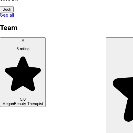
Book
See all
Team
M
5 rating
5.0
Megan
Beauty Therapist