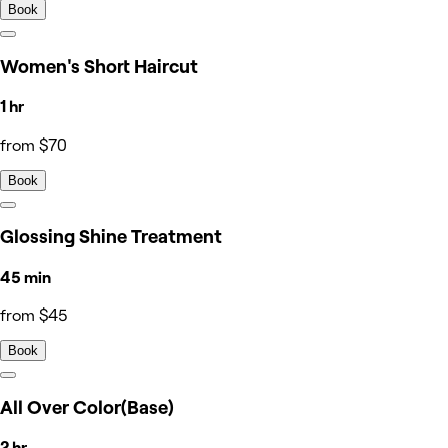
Book
Women's Short Haircut
1 hr
from $70
Book
Glossing Shine Treatment
45 min
from $45
Book
All Over Color(Base)
2 hr