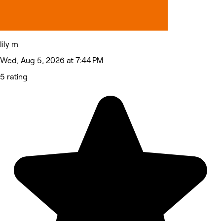
lily m
Wed, Aug 5, 2026 at 7:44 PM
5 rating