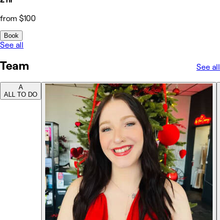
from $100
Book
See all
Team
See all
A
ALL TO DO