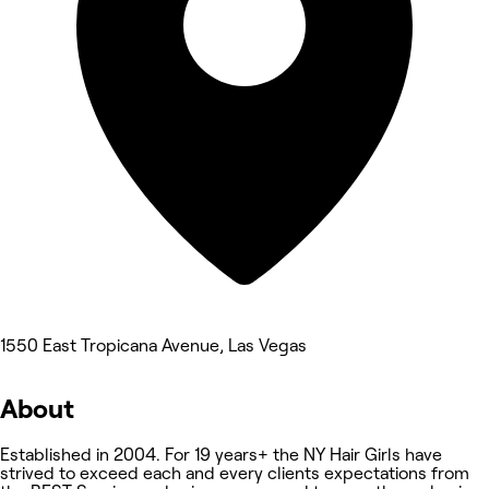
1550 East Tropicana Avenue, Las Vegas
About
Established in 2004. For 19 years+ the NY Hair Girls have
strived to exceed each and every clients expectations from