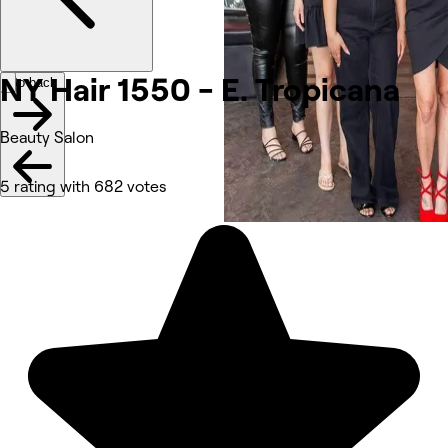
NY Hair 1550 - E.
Tropicana
Go back
Beauty Salon
5 rating with 682 votes