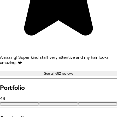
Amazing! Super kind staff very attentive and my hair looks
amazing. ❤️
See all 682 reviews
Portfolio
49
+40