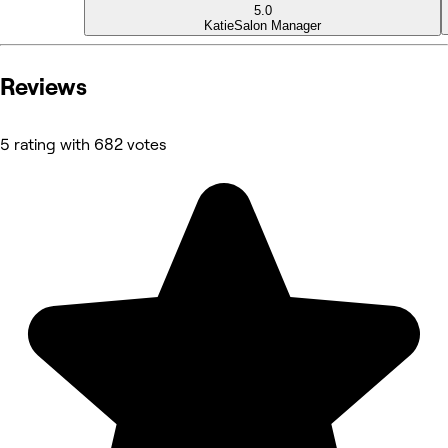
5.0
Katie
Salon Manager
Reviews
5 rating with 682 votes