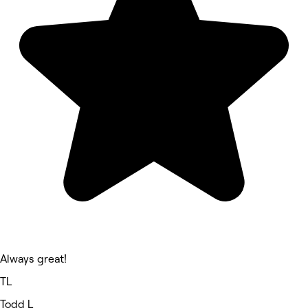
Always great!
TL
Todd L