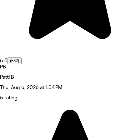
5.0
(682)
PB
Patti B
Thu, Aug 6, 2026 at 1:04 PM
5 rating