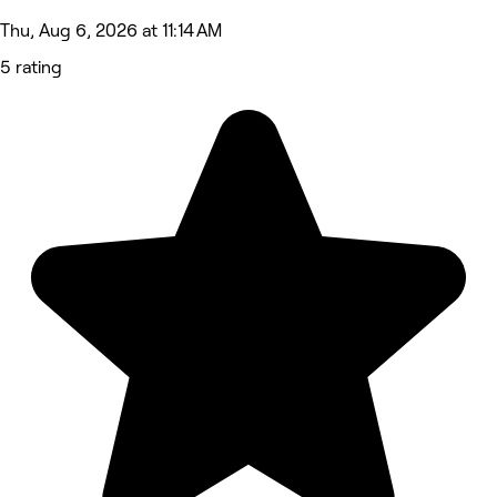
Thu, Aug 6, 2026 at 11:14 AM
5 rating