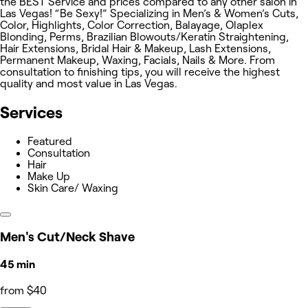
the BEST Service and prices compared to any other salon in
Las Vegas! “Be Sexy!” Specializing in Men’s & Women’s Cuts,
Color, Highlights, Color Correction, Balayage, Olaplex
Blonding, Perms, Brazilian Blowouts/Keratin Straightening,
Hair Extensions, Bridal Hair & Makeup, Lash Extensions,
Permanent Makeup, Waxing, Facials, Nails & More. From
consultation to finishing tips, you will receive the highest
quality and most value in Las Vegas.
Services
Featured
Consultation
Hair
Make Up
Skin Care/ Waxing
Men's Cut/Neck Shave
45 min
from $40