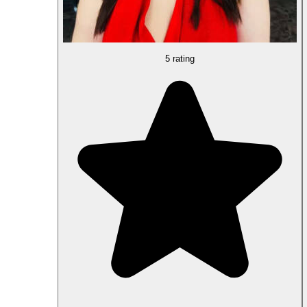
5 rating