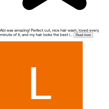
Abi was amazing! Perfect cut, nice hair wash, loved every
minute of it, and my hair looks the best i
...
Read more