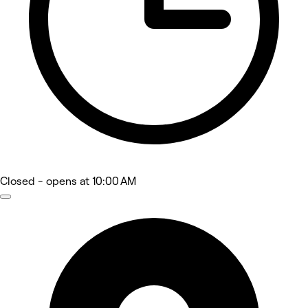
Closed
- opens at 10:00 AM