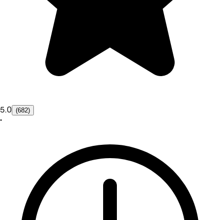
5.0
(682)
•