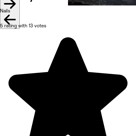
Nails
5 rating with 13 votes