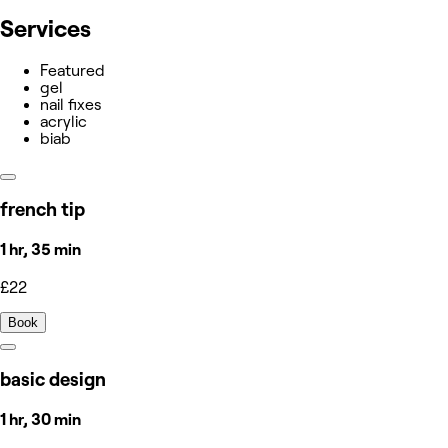
Services
Featured
gel
nail fixes
acrylic
biab
french tip
1 hr, 35 min
£22
Book
basic design
1 hr, 30 min