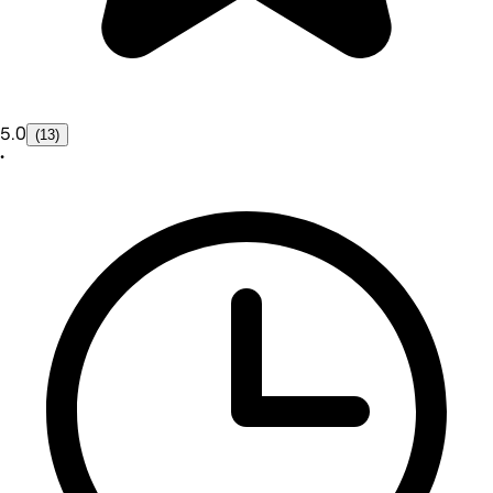
5.0
(13)
•