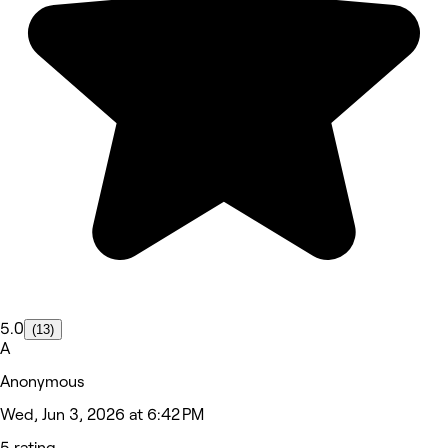
5.0
(13)
A
Anonymous
Wed, Jun 3, 2026 at 6:42 PM
5 rating