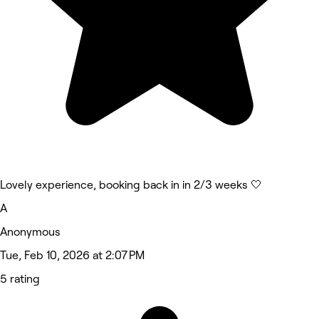
Lovely experience, booking back in in 2/3 weeks 🤍
A
Anonymous
Tue, Feb 10, 2026 at 2:07 PM
5 rating