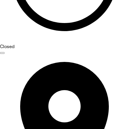
Closed