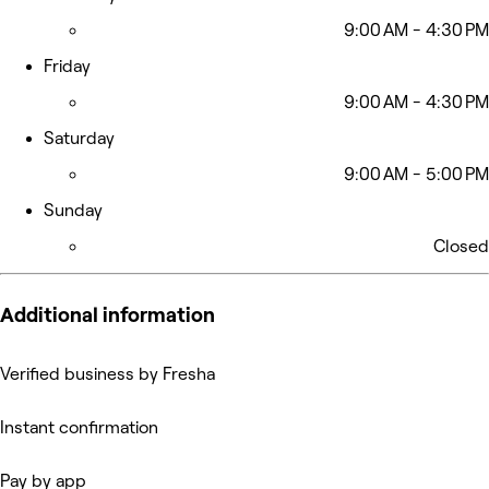
9:00 AM - 4:30 PM
Friday
9:00 AM - 4:30 PM
Saturday
9:00 AM - 5:00 PM
Sunday
Closed
Additional information
Verified business by Fresha
Instant confirmation
Pay by app