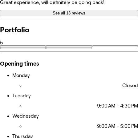
Great experience, will definitely be going back!
See all 13 reviews
Portfolio
5
Opening times
Monday
Closed
Tuesday
9:00 AM - 4:30 PM
Wednesday
9:00 AM - 5:00 PM
Thursday