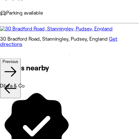
Parking available
30 Bradford Road, Stanningley, Pudsey, England
Get
directions
Previous
Venues nearby
Dilara & Co