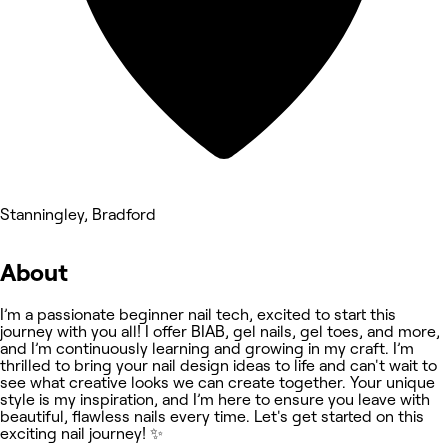
Stanningley, Bradford
About
I’m a passionate beginner nail tech, excited to start this
journey with you all! I offer BIAB, gel nails, gel toes, and more,
and I’m continuously learning and growing in my craft. I’m
thrilled to bring your nail design ideas to life and can't wait to
see what creative looks we can create together. Your unique
style is my inspiration, and I’m here to ensure you leave with
beautiful, flawless nails every time. Let's get started on this
exciting nail journey! ✨