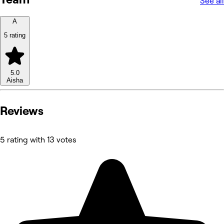
See all
A
5 rating
5.0
Aisha
Reviews
5 rating with 13 votes