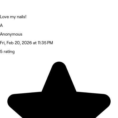
Love my nails!
A
Anonymous
Fri, Feb 20, 2026 at 11:35 PM
5 rating