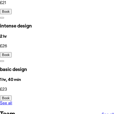
£21
Book
intense design
2 hr
£26
Book
basic design
1 hr, 40 min
£23
Book
See all
Team