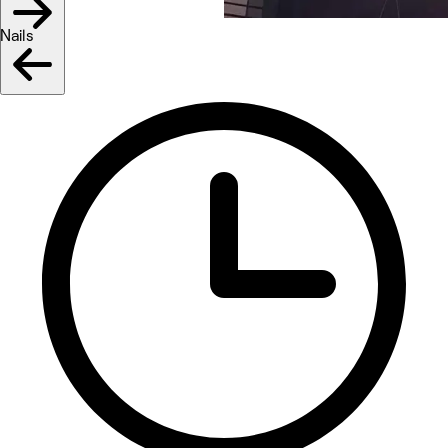
Nails