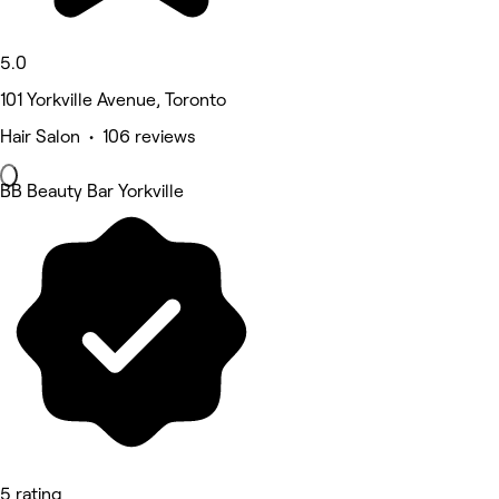
5.0
101 Yorkville Avenue, Toronto
Hair Salon • 106 reviews
BB Beauty Bar Yorkville
5 rating