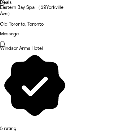
Deals
Eastern Bay Spa （69Yorkville
Ave）
Old Toronto, Toronto
Massage
Windsor Arms Hotel
5 rating