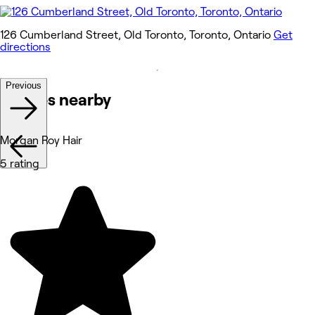
126 Cumberland Street, Old Toronto, Toronto, Ontario
Get
directions
Previous
Venues nearby
Morgan Roy Hair
5 rating