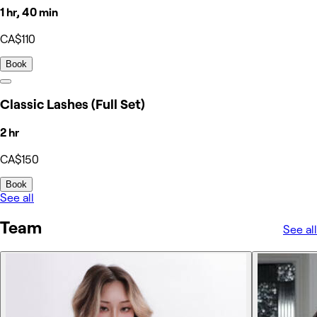
1 hr, 40 min
CA$110
Book
Classic Lashes (Full Set)
2 hr
CA$150
Book
See all
Team
See all