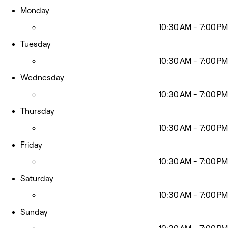
Monday
10:30 AM - 7:00 PM
Tuesday
10:30 AM - 7:00 PM
Wednesday
10:30 AM - 7:00 PM
Thursday
10:30 AM - 7:00 PM
Friday
10:30 AM - 7:00 PM
Saturday
10:30 AM - 7:00 PM
Sunday