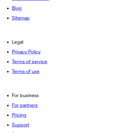
Blog
Sitemap
Legal
Privacy Policy
Terms of service
Terms of use
For business
For partners
Pricing
Support