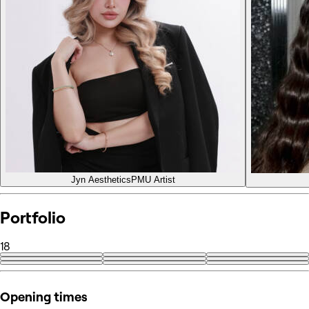
Jyn Aesthetics
PMU Artist
Portfolio
18
+9
Opening times