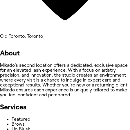
Old Toronto, Toronto
About
Mikado’s second location offers a dedicated, exclusive space
for an elevated lash experience. With a focus on artistry,
precision, and innovation, the studio creates an environment
where every visit is a chance to indulge in expert care and
exceptional results. Whether you're new or a returning client,
Mikado ensures each experience is uniquely tailored to make
you feel confident and pampered.
Services
Featured
Brows
Lip Blush