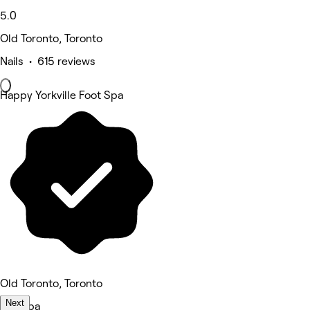
5.0
Old Toronto, Toronto
Nails • 615 reviews
Happy Yorkville Foot Spa
Old Toronto, Toronto
Next
Medspa