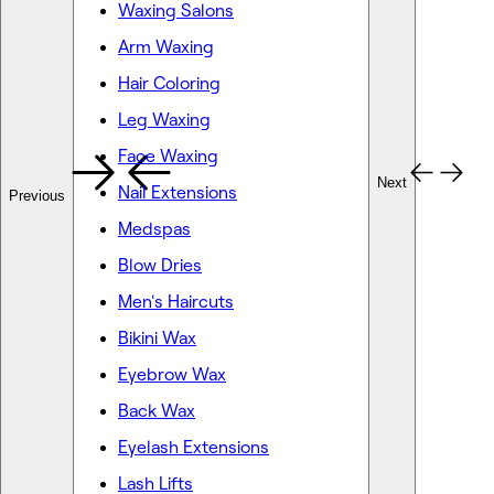
Waxing Salons
Arm Waxing
Hair Coloring
Leg Waxing
Face Waxing
Next
Nail Extensions
Previous
Medspas
Blow Dries
Men's Haircuts
Bikini Wax
Eyebrow Wax
Back Wax
Eyelash Extensions
Lash Lifts