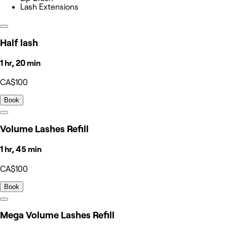
Lash Extensions
Half lash
1 hr, 20 min
CA$100
Book
Volume Lashes Refill
1 hr, 45 min
CA$100
Book
Mega Volume Lashes Refill