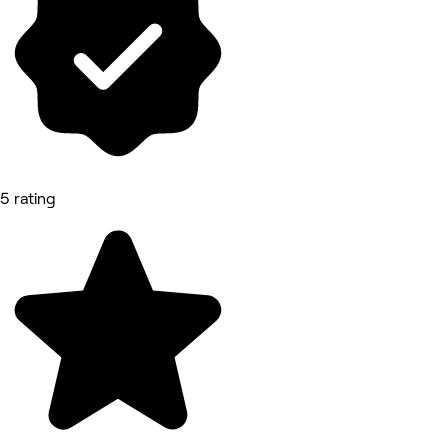
5 rating