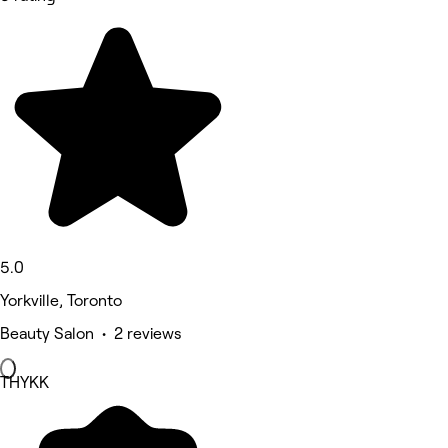
5.0
Yorkville, Toronto
Beauty Salon • 2 reviews
THYKK