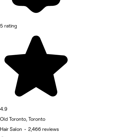
5 rating
4.9
Old Toronto, Toronto
Hair Salon • 2,466 reviews