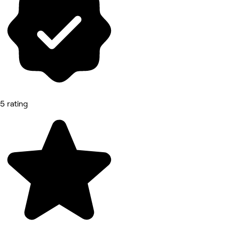
5 rating