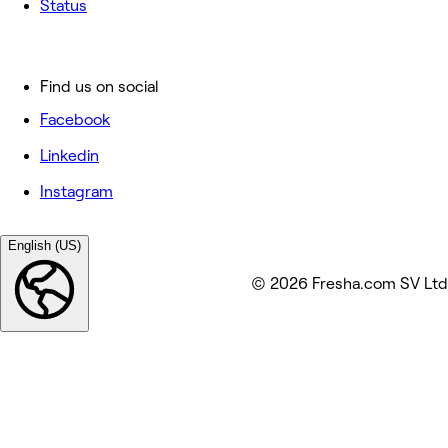
Status
Find us on social
Facebook
Linkedin
Instagram
English (US)
© 2026 Fresha.com SV Ltd