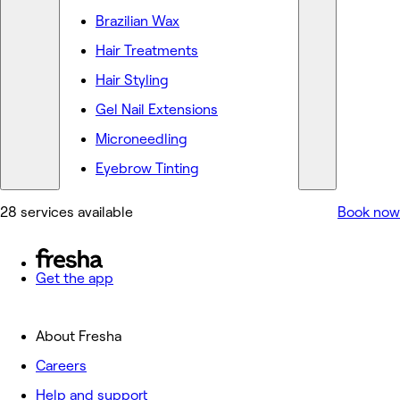
Brazilian Wax
Hair Treatments
Hair Styling
Gel Nail Extensions
Microneedling
Eyebrow Tinting
28 services available
Book now
Get the app
About Fresha
Careers
Help and support