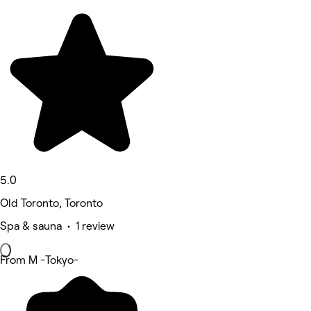
5.0
Old Toronto, Toronto
Spa & sauna • 1 review
From M -Tokyo-