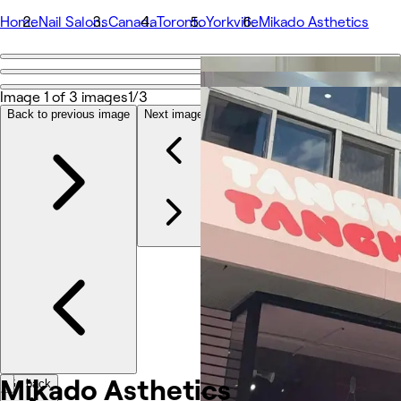
Home
Nail Salons
Canada
Toronto
Yorkville
Mikado Asthetics
Go back
Share
Image 1 of 3 images
1/3
Mikado Asthetics
Back to previous image
Next image
Fotos
Acerca de
Servicios
Equipo
Otros
Mikado
Asthetics
Go back