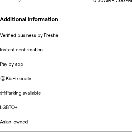
10:30 AM - 7:00 PM
Additional information
Verified business by Fresha
Instant confirmation
Pay by app
Kid-friendly
Parking available
LGBTQ+
Asian-owned