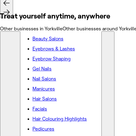
Treat yourself anytime, anywhere
Other businesses in Yorkville
Other businesses around Yorkvill
Beauty Salons
Eyebrows & Lashes
Eyebrow Shaping
Gel Nails
Nail Salons
Manicures
Hair Salons
Facials
Hair Colouring Highlights
Pedicures