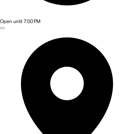
Open
until 7:00 PM