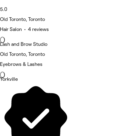
5.0
Old Toronto, Toronto
Hair Salon • 4 reviews
Lash and Brow Studio
Old Toronto, Toronto
Eyebrows & Lashes
Yorkville