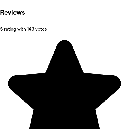
Reviews
5 rating with 143 votes