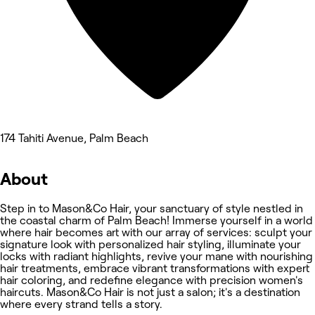
174 Tahiti Avenue, Palm Beach
About
Step in to Mason&Co Hair, your sanctuary of style nestled in
the coastal charm of Palm Beach! Immerse yourself in a world
where hair becomes art with our array of services: sculpt your
signature look with personalized hair styling, illuminate your
locks with radiant highlights, revive your mane with nourishing
hair treatments, embrace vibrant transformations with expert
hair coloring, and redefine elegance with precision women's
haircuts. Mason&Co Hair is not just a salon; it's a destination
where every strand tells a story.