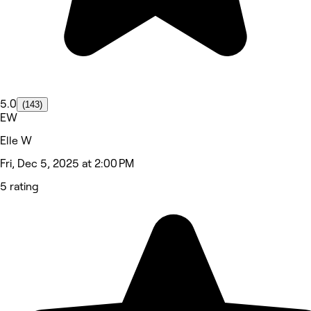
5.0
(143)
EW
Elle W
Fri, Dec 5, 2025 at 2:00 PM
5 rating