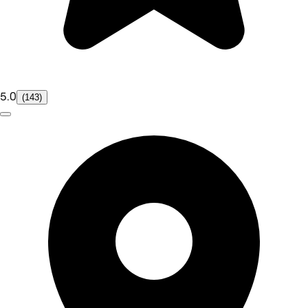
5.0
(143)