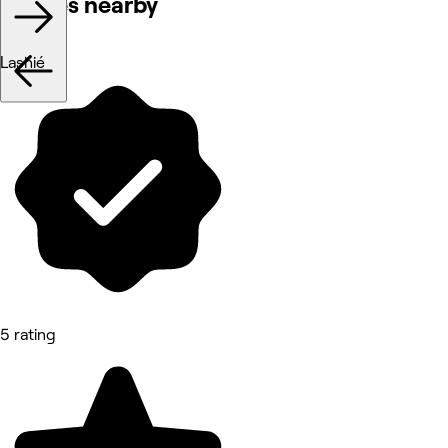
Venues nearby
Lashié
5 rating