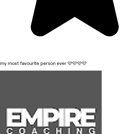
my most favourite person ever 🩷🩷🩷🩷