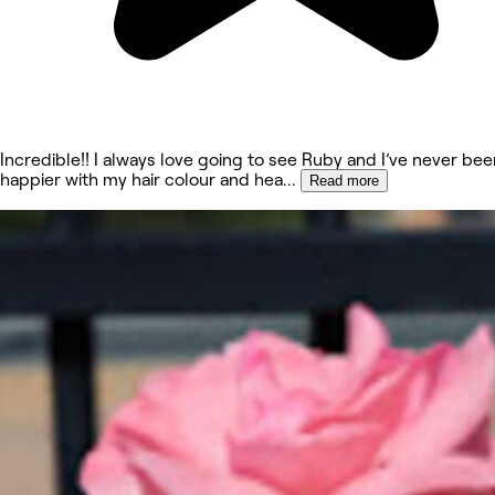
Incredible!! I always love going to see Ruby and I’ve never bee
happier with my hair colour and hea
...
Read more