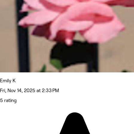
Emily K
Fri, Nov 14, 2025 at 2:33 PM
5 rating