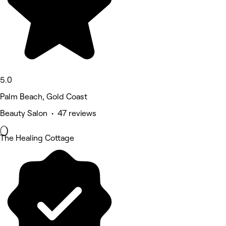
5.0
Palm Beach, Gold Coast
Beauty Salon • 47 reviews
The Healing Cottage