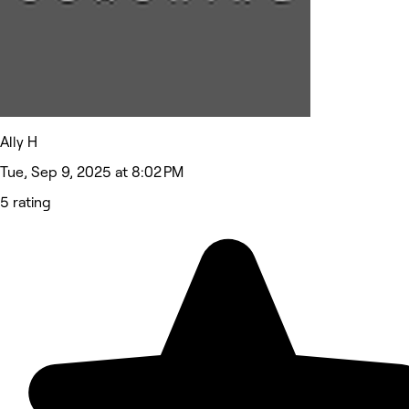
Ally H
Tue, Sep 9, 2025 at 8:02 PM
5 rating