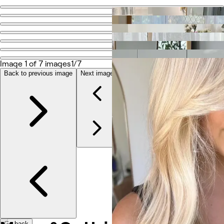
Go back
Share
Mason&Co Hair
Image 1 of 7 images
1/7
Photos
Back to previous image
Next image
About
Services
Reviews
Other
Go back