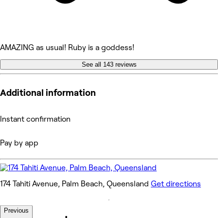
AMAZING as usual! Ruby is a goddess!
See all 143 reviews
Additional information
Instant confirmation
Pay by app
174 Tahiti Avenue, Palm Beach, Queensland
Get directions
Previous