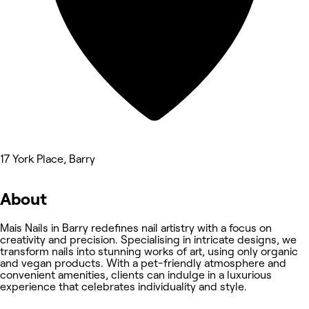
17 York Place, Barry
About
Mais Nails in Barry redefines nail artistry with a focus on
creativity and precision. Specialising in intricate designs, we
transform nails into stunning works of art, using only organic
and vegan products. With a pet-friendly atmosphere and
convenient amenities, clients can indulge in a luxurious
experience that celebrates individuality and style.