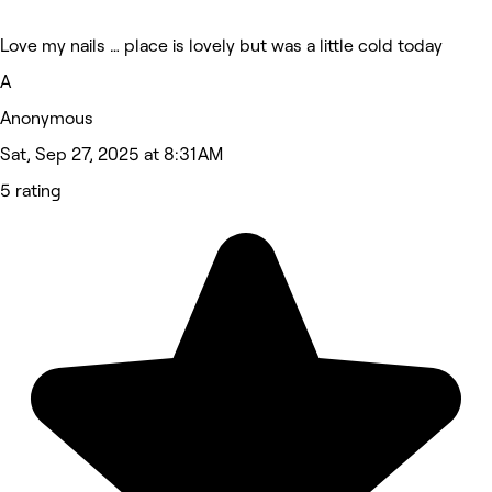
Love my nails … place is lovely but was a little cold today
A
Anonymous
Sat, Sep 27, 2025 at 8:31 AM
5 rating