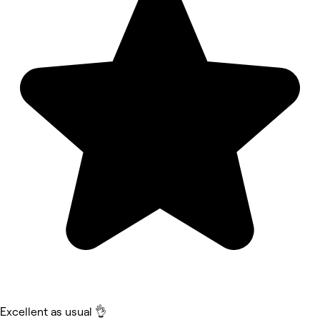
Excellent as usual 👌