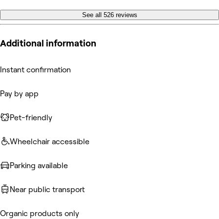
See all 526 reviews
Additional information
Instant confirmation
Pay by app
Pet-friendly
Wheelchair accessible
Parking available
Near public transport
Organic products only