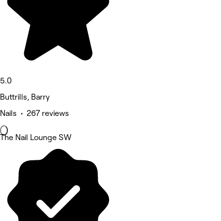
5.0
Buttrills, Barry
Nails • 267 reviews
The Nail Lounge SW