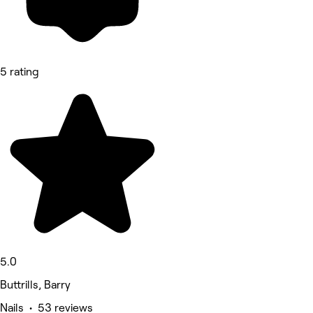
5 rating
5.0
Buttrills, Barry
Nails • 53 reviews