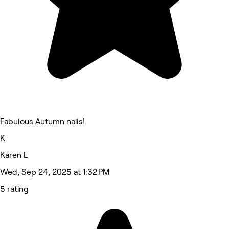
Fabulous Autumn nails!
K
Karen L
Wed, Sep 24, 2025 at 1:32 PM
5 rating