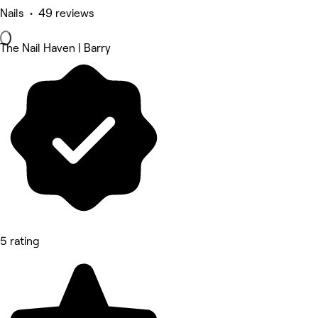
Nails • 49 reviews
The Nail Haven | Barry
5 rating