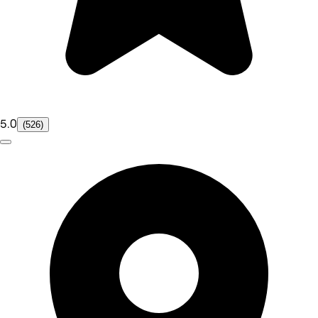
5.0
(526)