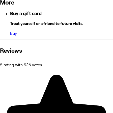
More
Buy a gift card
Treat yourself or a friend to future visits.
Buy
Reviews
5 rating with 526 votes