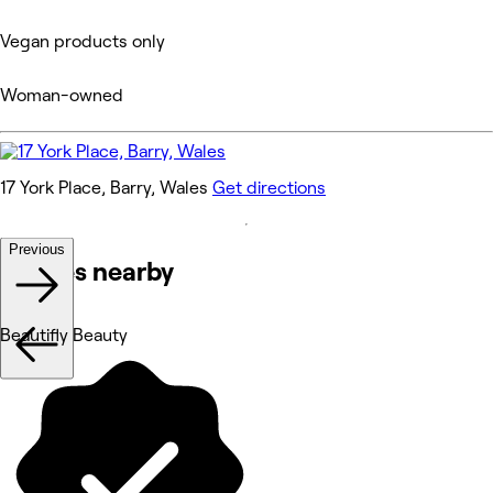
Vegan products only
Woman-owned
17 York Place, Barry, Wales
Get directions
Previous
Venues nearby
Beautifly Beauty