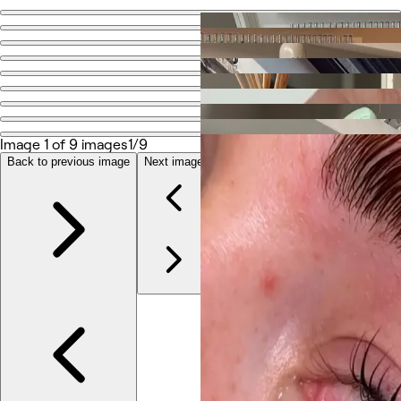
Go back
Share
Mais Nails
Photos
Image 1 of 9 images
1/9
About
Services
Back to previous image
Next image
More
Reviews
Other