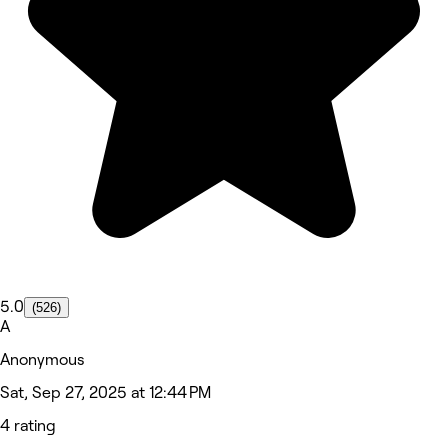
5.0
(526)
A
Anonymous
Sat, Sep 27, 2025 at 12:44 PM
4 rating