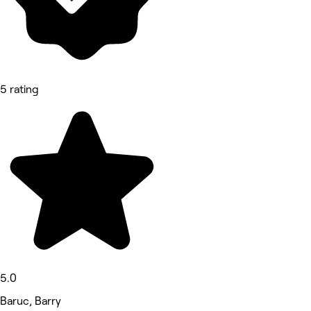
5 rating
5.0
Baruc, Barry