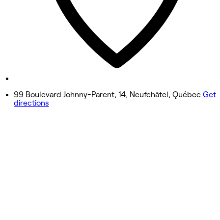
3:00 PM - 5:00 PM
Thursday
9:00 AM - 2:45 PM
3:00 PM - 5:00 PM
Friday
9:00 AM - 2:45 PM
99 Boulevard Johnny-Parent, 14, Neufchâtel, Québec
Get
directions
3:00 PM - 5:00 PM
Saturday
9:00 AM - 2:45 PM
3:00 PM - 5:00 PM
Sunday
2:00 PM - 5:00 PM