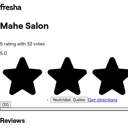
Mahe Salon
Photos
About
Services
Reviews
5 rating with 32 votes
Other
5.0
•
Get directions
Neufchâtel, Québec
(32)
Reviews