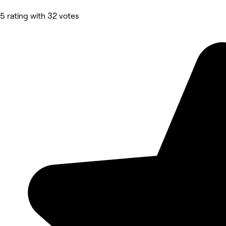
5 rating with 32 votes