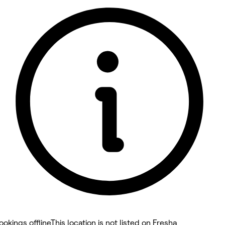
5 rating with 32 votes
5.0
ookings offline
This location is not listed on Fresha