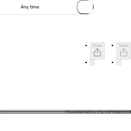
Share
Share