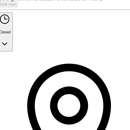
Book now
Closed
Monday
9:00 AM - 2:45 PM
3:00 PM - 5:00 PM
Tuesday
9:00 AM - 2:45 PM
3:00 PM - 5:00 PM
Wednesday
9:00 AM - 2:45 PM