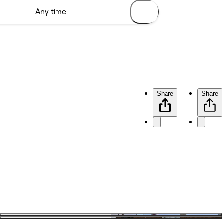
Share
Share