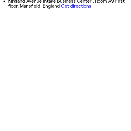
Kirkland Avenue Intake Business Center , Room A9 First
floor, Mansfield, England
Get directions