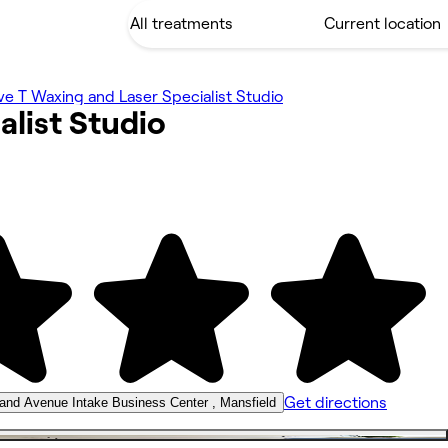
ve T Waxing and Laser Specialist Studio
alist
Studio
Get directions
land Avenue Intake Business Center , Mansfield