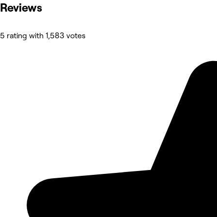
Reviews
5 rating with 1,583 votes