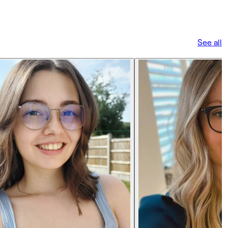
See all