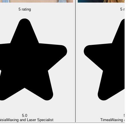
5 rating
5 rat
5.0
5.
isia
Waxing and Laser Specialist
Timea
Waxing an