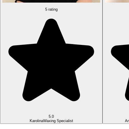
5 rating
5.0
Karolina
Waxing Specialist
An