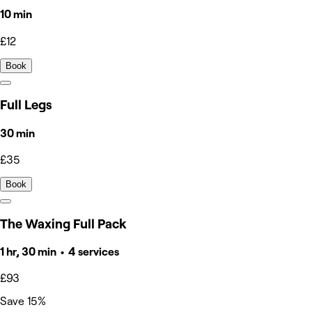
10 min
£12
Book
Full Legs
30 min
£35
Book
The Waxing Full Pack
1 hr, 30 min • 4 services
£93
Save 15%