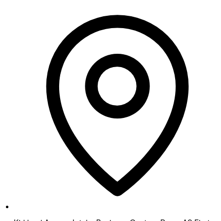
Monday
12:00 PM - 8:00 PM
Tuesday
12:00 PM - 8:00 PM
Wednesday
12:00 PM - 8:00 PM
Thursday
12:00 PM - 8:00 PM
Friday
9:00 AM - 5:00 PM
Saturday
9:00 AM - 5:00 PM
Sunday
Closed