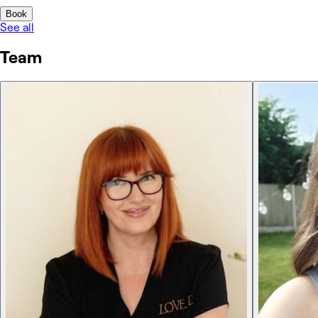
Book
See all
Team