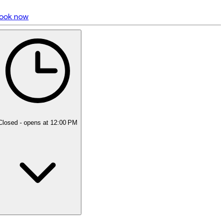
ook now
5 rating with 1,583 votes
5.0
Closed
- opens at 12:00 PM