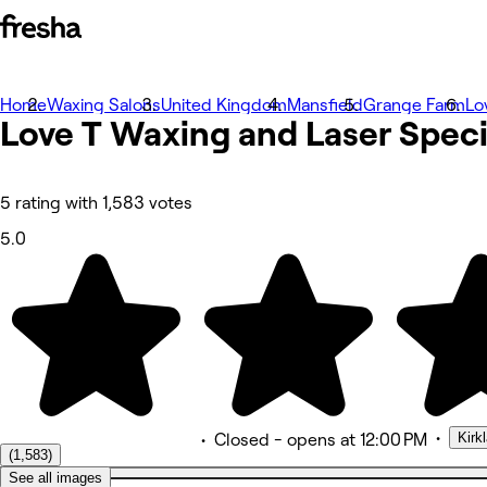
Home
Photos
Waxing Salons
United Kingdom
Mansfield
Grange Farm
Lo
Love T Waxing and Laser Speci
About
Services
Team
Reviews
Other
5 rating with 1,583 votes
5.0
•
Kirk
•
Closed
- opens at 12:00 PM
(1,583)
See all images