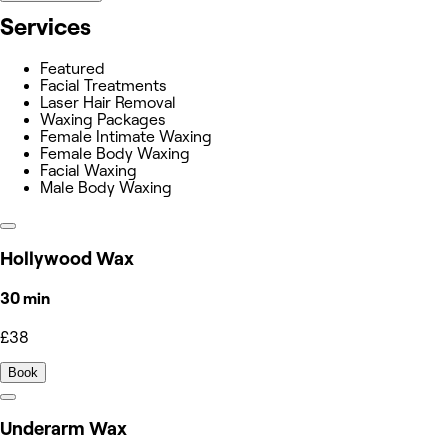
Services
Featured
Facial Treatments
Laser Hair Removal
Waxing Packages
Female Intimate Waxing
Female Body Waxing
Facial Waxing
Male Body Waxing
Hollywood Wax
30 min
£38
Book
Underarm Wax