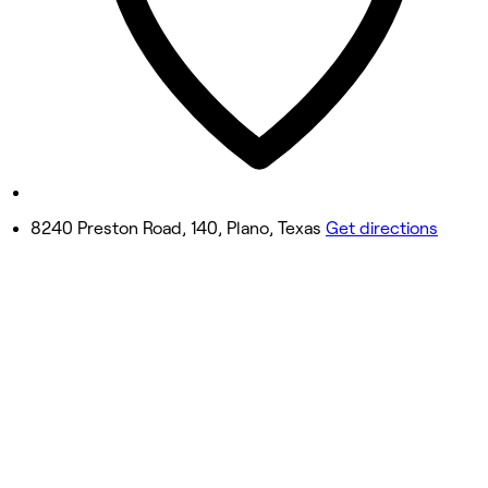
10:00 AM - 10:00 PM
Friday
10:00 AM - 12:00 AM
Saturday
10:00 AM - 12:00 AM
Sunday
11:00 AM - 9:00 PM
8240 Preston Road, 140, Plano, Texas
Get directions