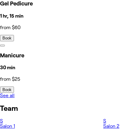
Gel Pedicure
1 hr, 15 min
from $60
Book
Manicure
30 min
from $25
Book
See all
Team
S
S
Salon 1
Salon 2