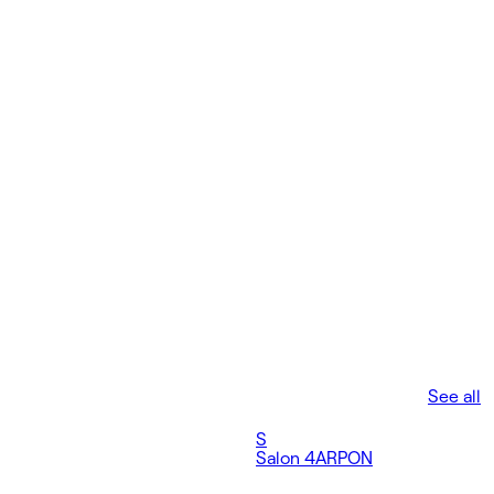
See all
S
Salon 4
ARPON