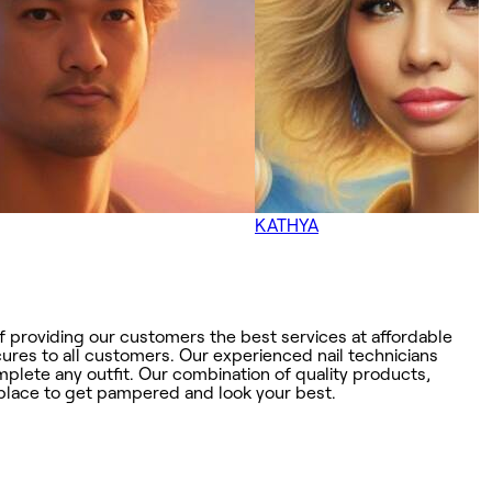
KATHYA
f providing our customers the best services at affordable
ures to all customers. Our experienced nail technicians
omplete any outfit. Our combination of quality products,
t place to get pampered and look your best.