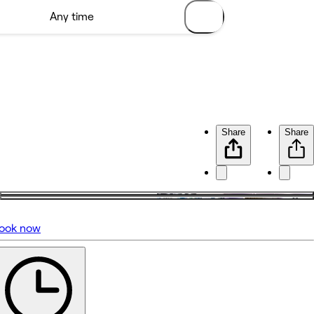
Share
Share
ook now
No reviews yet
Featured