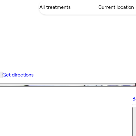
Get directions
B