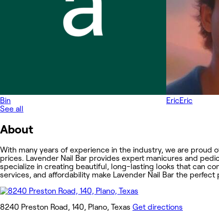
Bin
Eric
Eric
See all
About
With many years of experience in the industry, we are proud o
prices. Lavender Nail Bar provides expert manicures and pedic
specialize in creating beautiful, long-lasting looks that can c
services, and affordability make Lavender Nail Bar the perfec
8240 Preston Road, 140, Plano, Texas
Get directions