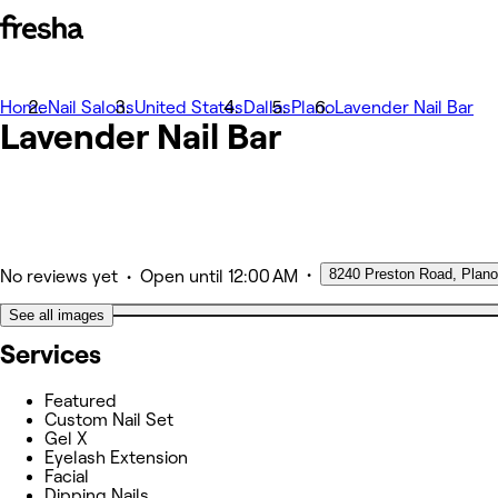
Home
Photos
Nail Salons
United States
Dallas
Plano
Lavender Nail Bar
Lavender Nail Bar
About
Services
Team
Other
•
8240 Preston Road, Plano
•
No reviews yet
Open
until 12:00 AM
See all images
Services
Featured
Custom Nail Set
Gel X
Eyelash Extension
Facial
Dipping Nails