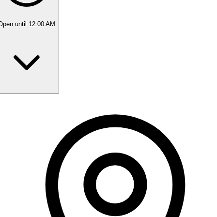
Open
until 12:00 AM
Monday
10:00 AM - 10:00 PM
Tuesday
10:00 AM - 10:00 PM
Wednesday
10:00 AM - 10:00 PM
Thursday