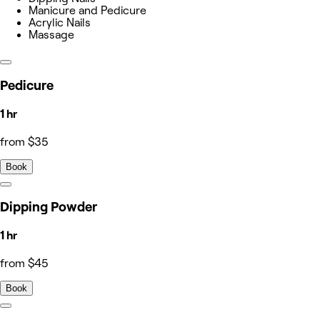
Manicure and Pedicure
Acrylic Nails
Massage
Pedicure
1 hr
from $35
Book
Dipping Powder
1 hr
from $45
Book