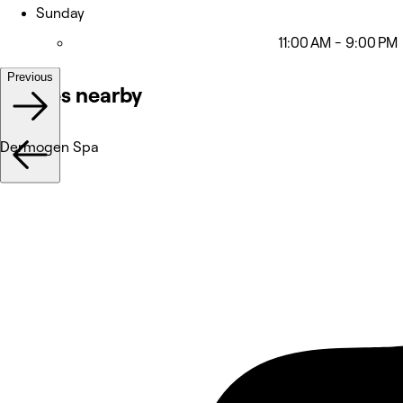
Sunday
11:00 AM - 9:00 PM
Previous
Venues nearby
Dermogen Spa