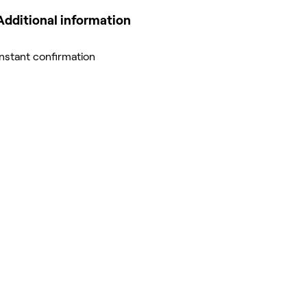
Additional information
Instant confirmation