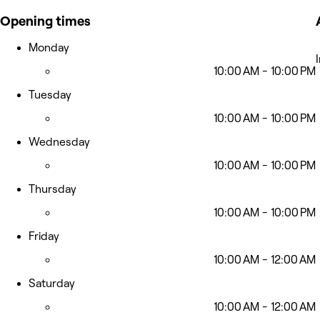
Opening times
Monday
10:00 AM - 10:00 PM
Tuesday
10:00 AM - 10:00 PM
Wednesday
10:00 AM - 10:00 PM
Thursday
10:00 AM - 10:00 PM
Friday
10:00 AM - 12:00 AM
Saturday
10:00 AM - 12:00 AM