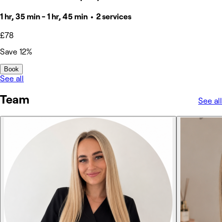
1 hr, 35 min - 1 hr, 45 min • 2 services
£78
Save 12%
Book
See all
Team
See all