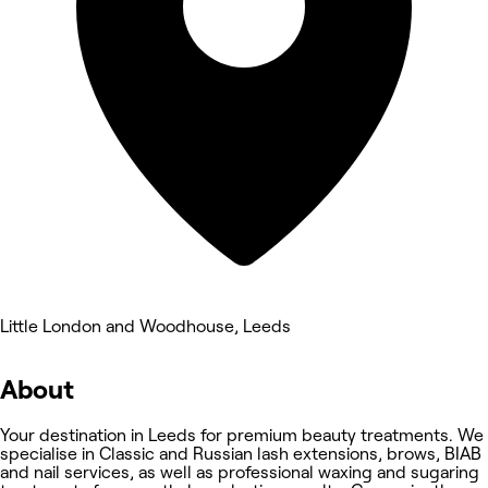
Little London and Woodhouse, Leeds
About
Your destination in Leeds for premium beauty treatments. We
specialise in Classic and Russian lash extensions, brows, BIAB
and nail services, as well as professional waxing and sugaring