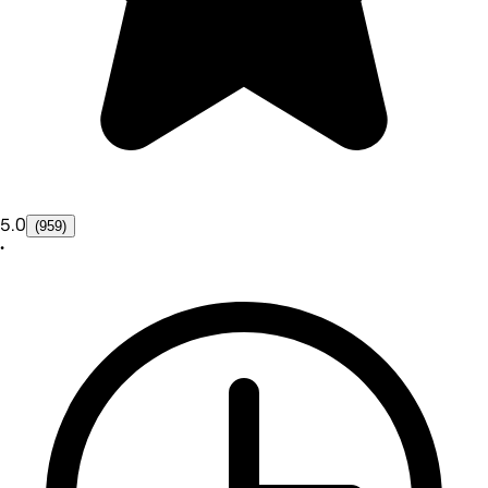
5.0
(959)
•