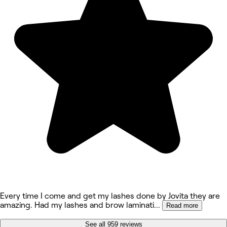
Every time I come and get my lashes done by Jovita they are
amazing. Had my lashes and brow laminati
...
Read more
See all 959 reviews