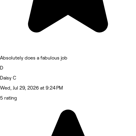
Absolutely does a fabulous job
D
Daisy C
Wed, Jul 29, 2026 at 9:24 PM
5 rating