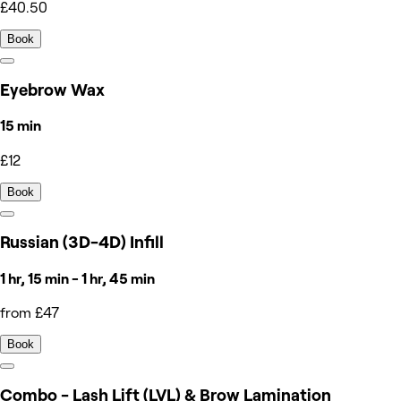
£40.50
Book
Eyebrow Wax
15 min
£12
Book
Russian (3D-4D) Infill
1 hr, 15 min - 1 hr, 45 min
from £47
Book
Combo - Lash Lift (LVL) & Brow Lamination