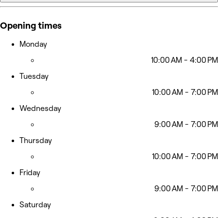
Opening times
Monday
10:00 AM - 4:00 PM
Tuesday
10:00 AM - 7:00 PM
Wednesday
9:00 AM - 7:00 PM
Thursday
10:00 AM - 7:00 PM
Friday
9:00 AM - 7:00 PM
Saturday