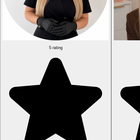
5 rating