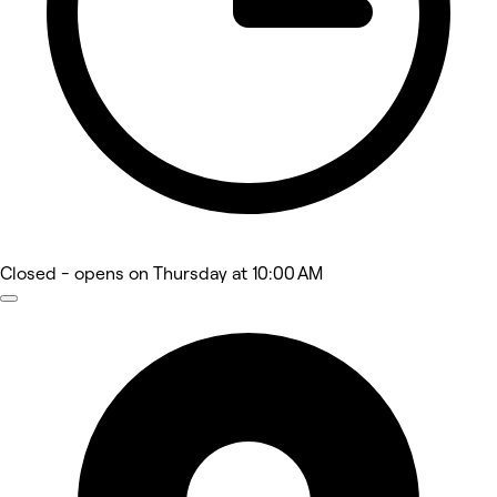
Closed
- opens on Thursday at 10:00 AM