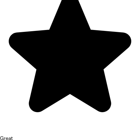
Great