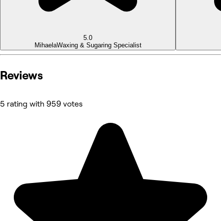
5.0
Mihaela
Waxing & Sugaring Specialist
Reviews
5 rating with 959 votes