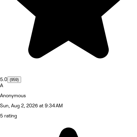
5.0
(959)
A
Anonymous
Sun, Aug 2, 2026 at 9:34 AM
5 rating