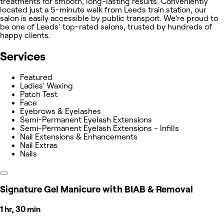
treatments for smooth, long-lasting results. Conveniently
located just a 5-minute walk from Leeds train station, our
salon is easily accessible by public transport. We’re proud to
be one of Leeds’ top-rated salons, trusted by hundreds of
happy clients.
Services
Featured
Ladies' Waxing
Patch Test
Face
Eyebrows & Eyelashes
Semi-Permanent Eyelash Extensions
Semi-Permanent Eyelash Extensions - Infills
Nail Extensions & Enhancements
Nail Extras
Nails
Signature Gel Manicure with BIAB & Removal
1 hr, 30 min