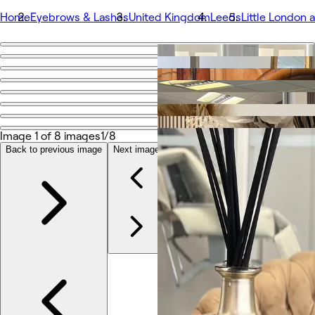
Home
Eyebrows & Lashes
United Kingdom
Leeds
Little London
Go back
Share
Lash2Lash
Image 1 of 8 images
1/8
Photos
About
Back to previous image
Next image
Services
Team
Reviews
Other