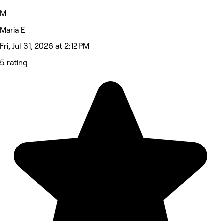
M
Maria E
Fri, Jul 31, 2026 at 2:12 PM
5 rating