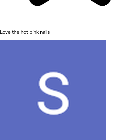
Love the hot pink nails