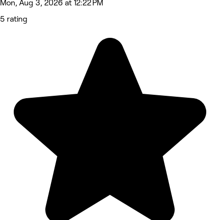
Mon, Aug 3, 2026 at 12:22 PM
5 rating