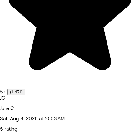
5.0
(1,451)
JC
Julia C
Sat, Aug 8, 2026 at 10:03 AM
5 rating