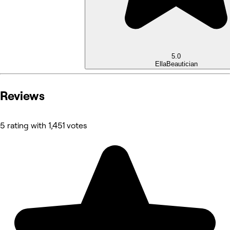
5.0
Ella
Beautician
Reviews
5 rating with 1,451 votes