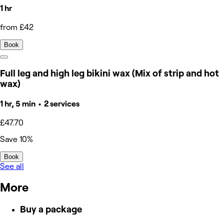
1 hr
from £42
Book
Full leg and high leg bikini wax (Mix of strip and hot
wax)
1 hr, 5 min • 2 services
£47.70
Save 10%
Book
See all
More
Buy a package