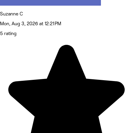
Suzanne C
Mon, Aug 3, 2026 at 12:21 PM
5 rating