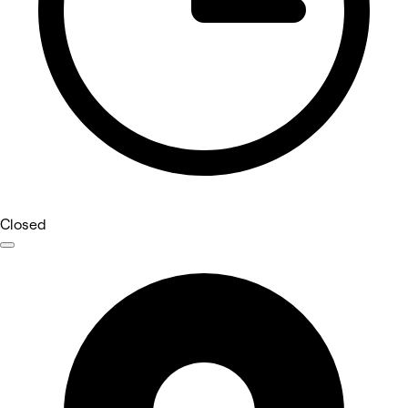
Closed