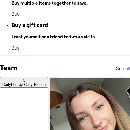
Buy multiple items together to save.
Buy
Buy a gift card
Treat yourself or a friend to future visits.
Buy
Team
See all
C
Carly
Hair by Carly French