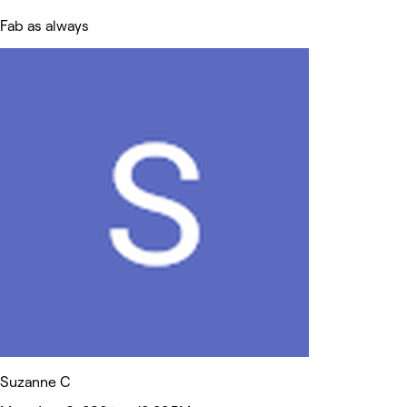
Fab as always
Suzanne C