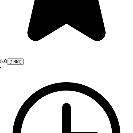
5.0
(1,451)
•