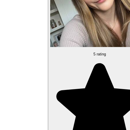
5 rating