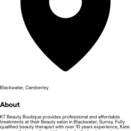
Blackwater, Camberley
About
KT Beauty Boutique provides professional and affordable
treatments at their Beauty salon in Blackwater, Surrey. Fully
qualified beauty therapist with over 10 years experience, Kate