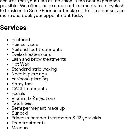
ensures that your time at the salon Is the best experience
possible. We offer a huge range of treatments from Eyelash
Extensions to Semi-Permanent make up Explore our service
menu and book your appointment today.
Services
Featured
Hair services
Nail and feet treatments
Eyelash extensions
Lash and brow treatments
Hot Wax
Standard strip waxing
Needle piercings
Ear/nose piercing
Spray tans
CACI Treatments
Facials
Vitamin b12 injections
Patch test
Semi permenant make up
Sunbed
Princess pamper treatments 3-12 year olds
Teen treatments
Makeup