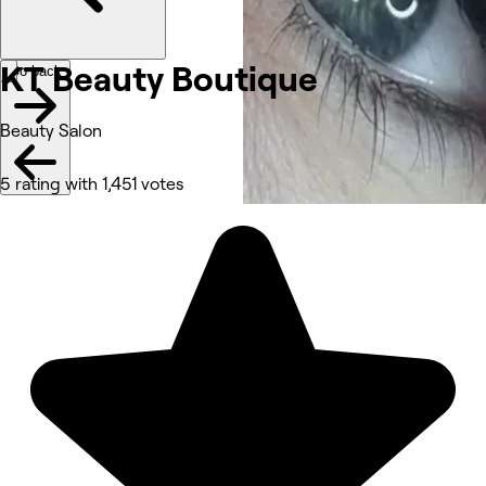
KT Beauty
Boutique
Go back
Beauty Salon
5 rating with 1,451 votes