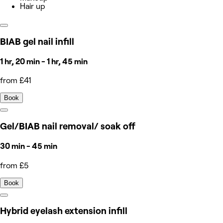
Hair up
BIAB gel nail infill
1 hr, 20 min - 1 hr, 45 min
from £41
Book
Gel/BIAB nail removal/ soak off
30 min - 45 min
from £5
Book
Hybrid eyelash extension infill