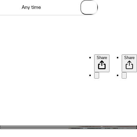
Share
Share