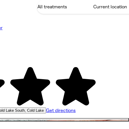
er
Get directions
old Lake South, Cold Lake