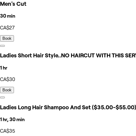
Men's Cut
30 min
CA$27
Book
Ladies Short Hair Style..NO HAIRCUT WITH THIS SE
1 hr
CA$30
Book
Ladies Long Hair Shampoo And Set ($35.00-$55.00
1 hr, 30 min
CA$35