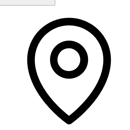
Monday
Closed
Tuesday
9:00 AM - 4:00 PM
Wednesday
9:00 AM - 6:00 PM
Thursday
9:00 AM - 7:00 PM
Friday
9:00 AM - 6:00 PM
Saturday
9:00 AM - 4:00 PM
Sunday