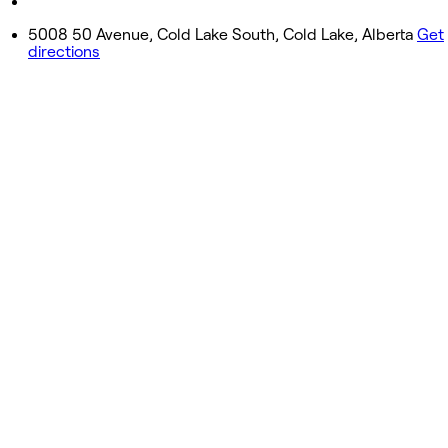
Closed
5008 50 Avenue, Cold Lake South, Cold Lake, Alberta
Get
directions