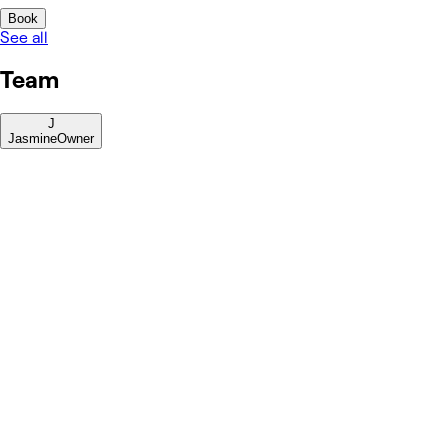
Book
See all
Team
J
Jasmine
Owner