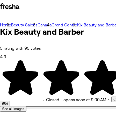
Home
Foto
Beauty Salons
Canada
Grand Centre
Kix Beauty and Barb
Kix Beauty and Barber
Informazioni
Servizi
Team
Recensioni
Altro
5 rating with 95 votes
4.9
•
C
•
Closed
- opens soon at 9:00 AM
(95)
See all images