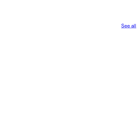
See all