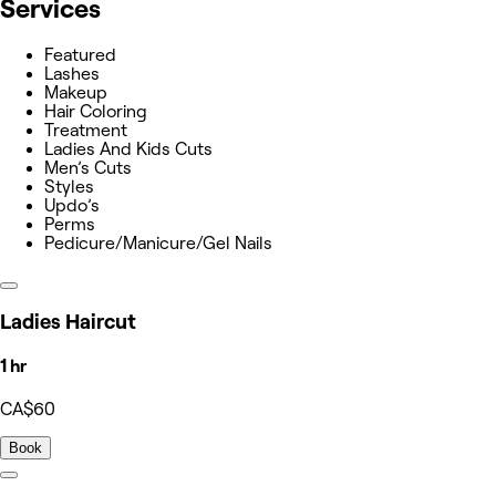
Services
Featured
Lashes
Makeup
Hair Coloring
Treatment
Ladies And Kids Cuts
Men’s Cuts
Styles
Updo’s
Perms
Pedicure/Manicure/Gel Nails
Ladies Haircut
1 hr
CA$60
Book