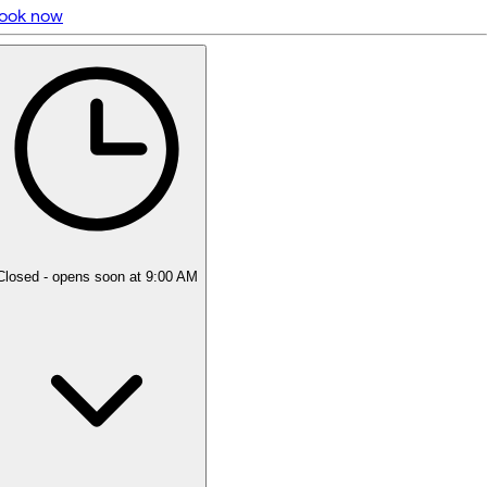
ook now
5 rating with 95 votes
4.9
Closed
- opens soon at 9:00 AM