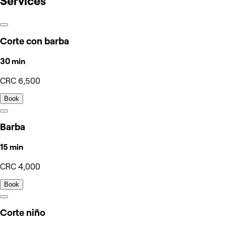
Services
Corte con barba
30 min
CRC 6,500
Book
Barba
15 min
CRC 4,000
Book
Corte niño