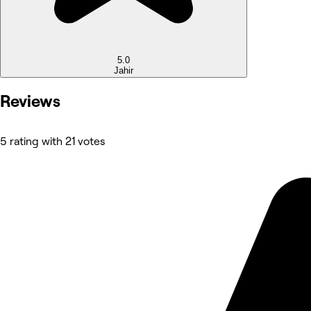
5.0
Jahir
Reviews
5 rating with 21 votes