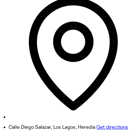
9:30 AM - 10:00 PM
Tuesday
9:30 AM - 10:00 PM
Wednesday
9:30 AM - 10:00 PM
Thursday
9:30 AM - 10:00 PM
Friday
9:30 AM - 10:00 PM
Saturday
9:00 AM - 10:00 PM
Sunday
Closed
Calle Diego Salazar, Los Lagos, Heredia
Get directions