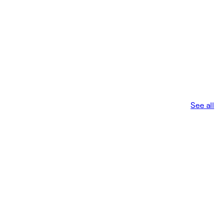
See all