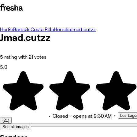
Home
Photos
Barbers
Costa Rica
Heredia
Jmad.cutzz
Jmad.cutzz
About
Services
Team
Reviews
Other
5 rating with 21 votes
5.0
•
Los Lago
•
Closed
- opens at 9:30 AM
(21)
See all images