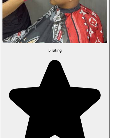
5 rating