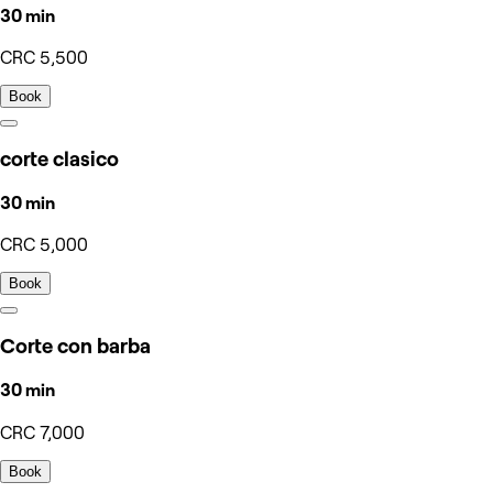
30 min
CRC 5,500
Book
corte clasico
30 min
CRC 5,000
Book
Corte con barba
30 min
CRC 7,000
Book