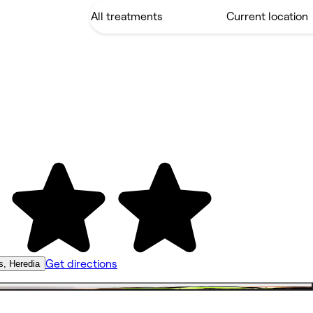
Get directions
s, Heredia