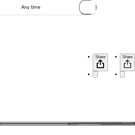
Share
Share