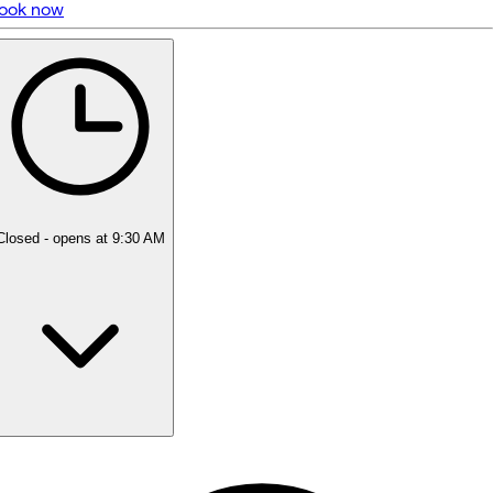
ook now
5 rating with 21 votes
5.0
Closed
- opens at 9:30 AM
Monday