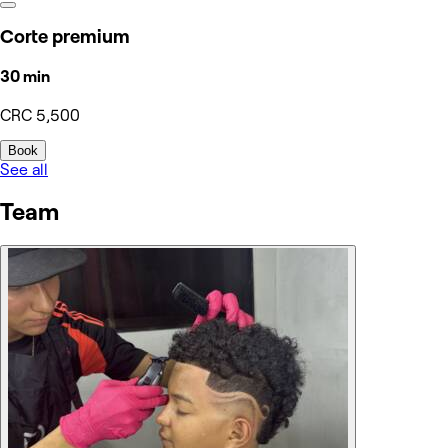
Corte premium
30 min
CRC 5,500
Book
See all
Team