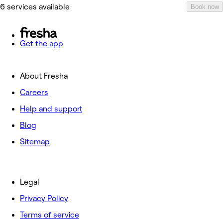
6 services available
Book now
Get the app
About Fresha
Careers
Help and support
Blog
Sitemap
Legal
Privacy Policy
Terms of service