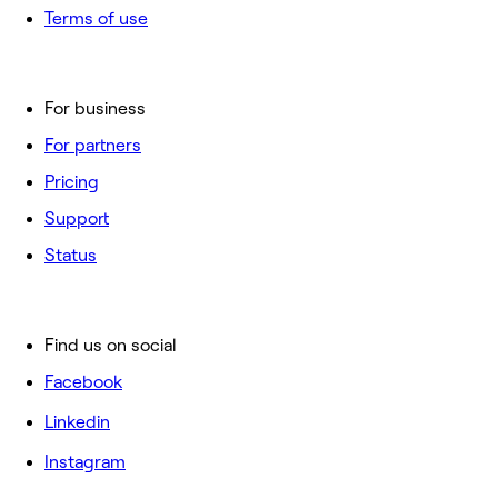
Terms of use
For business
For partners
Pricing
Support
Status
Find us on social
Facebook
Linkedin
Instagram