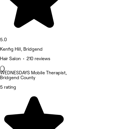
5.0
Kenfig Hill, Bridgend
Hair Salon • 210 reviews
WEDNESDAYS Mobile Therapist,
Bridgend County
5 rating