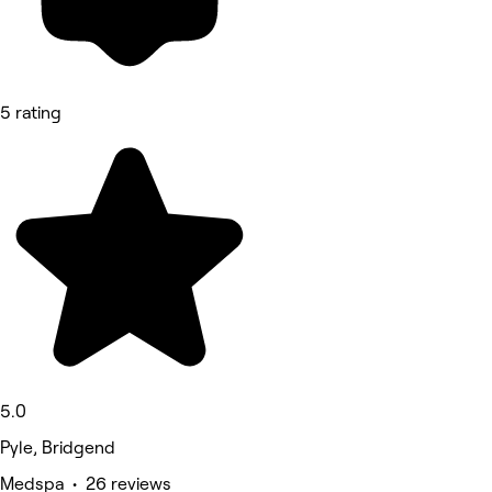
5 rating
5.0
Pyle, Bridgend
Medspa • 26 reviews