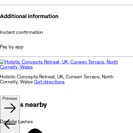
Additional information
Instant confirmation
Pay by app
Holistic Concepts Retreat, UK, Curwen Terrace, North
Cornelly, Wales
Get directions
Previous
Venues nearby
Danielle Lashes