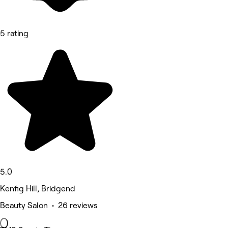
5 rating
5.0
Kenfig Hill, Bridgend
Beauty Salon • 26 reviews