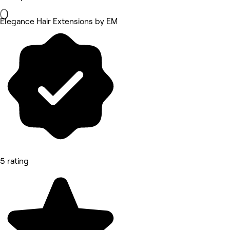
Elegance Hair Extensions by EM
5 rating