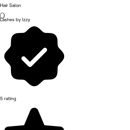
Hair Salon
Lashes by Izzy
5 rating