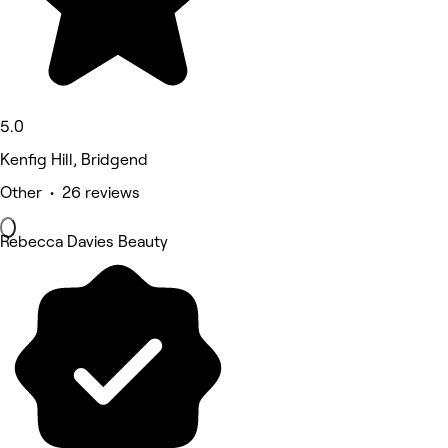
5.0
Kenfig Hill, Bridgend
Other • 26 reviews
Rebecca Davies Beauty