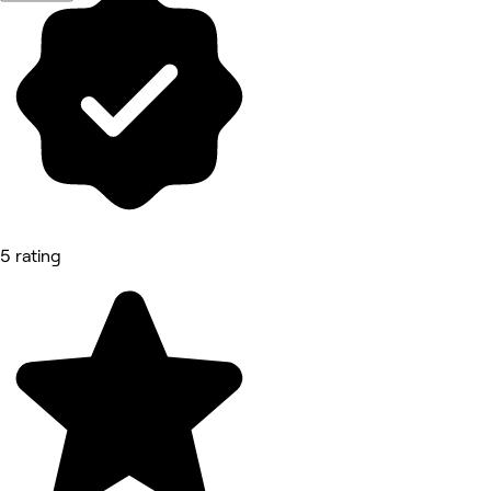
5 rating