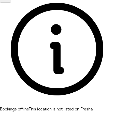
Bookings offline
This location is not listed on Fresha