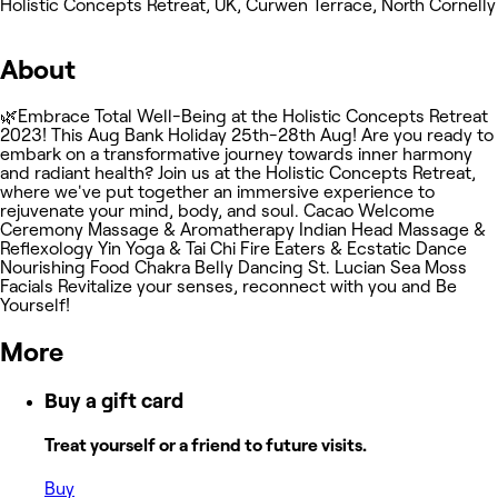
Holistic Concepts Retreat, UK, Curwen Terrace, North Cornelly
About
🌿Embrace Total Well-Being at the Holistic Concepts Retreat
2023! This Aug Bank Holiday 25th-28th Aug! Are you ready to
embark on a transformative journey towards inner harmony
and radiant health? Join us at the Holistic Concepts Retreat,
where we've put together an immersive experience to
rejuvenate your mind, body, and soul. Cacao Welcome
Ceremony Massage & Aromatherapy Indian Head Massage &
Reflexology Yin Yoga & Tai Chi Fire Eaters & Ecstatic Dance
Nourishing Food Chakra Belly Dancing St. Lucian Sea Moss
Facials Revitalize your senses, reconnect with you and Be
Yourself!
More
Buy a gift card
Treat yourself or a friend to future visits.
Buy