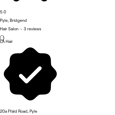
5.0
Pyle, Bridgend
Hair Salon • 3 reviews
LA Hair
20a Ffald Road, Pyle