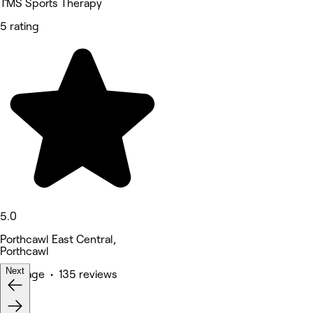
TMS Sports Therapy
5 rating
5.0
Porthcawl East Central,
Porthcawl
Next
Massage • 135 reviews