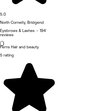
5.0
North Cornelly, Bridgend
Eyebrows & Lashes • 194
reviews
Ferns Hair and beauty
5 rating