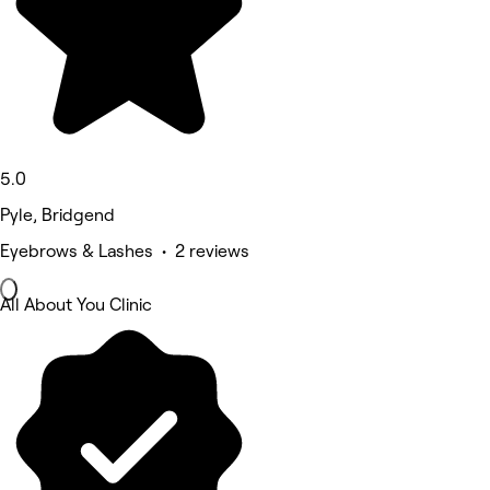
5.0
Pyle, Bridgend
Eyebrows & Lashes • 2 reviews
All About You Clinic