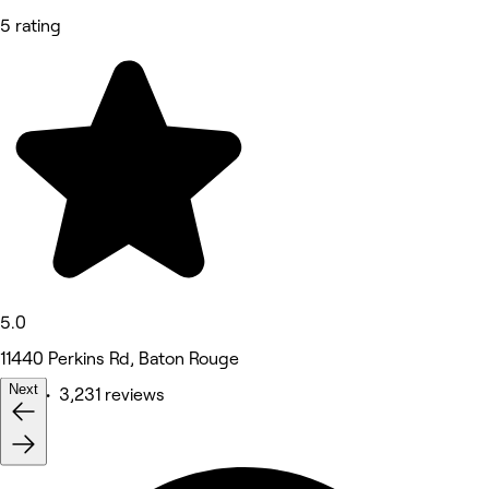
5 rating
5.0
11440 Perkins Rd, Baton Rouge
Next
Nails • 3,231 reviews