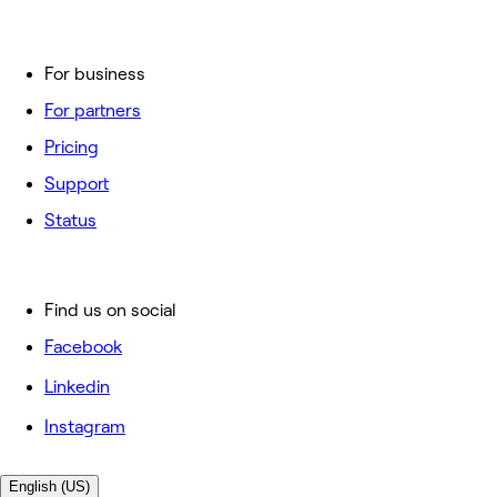
For business
For partners
Pricing
Support
Status
Find us on social
Facebook
Linkedin
Instagram
English (US)