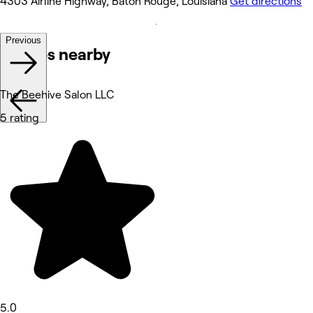
4303 Airline Highway, Baton Rouge, Louisiana
Get directions
Previous
Venues nearby
The Beehive Salon LLC
5 rating
5.0