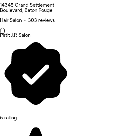
14345 Grand Settlement
Boulevard, Baton Rouge
Hair Salon • 303 reviews
Petit J.P. Salon
5 rating