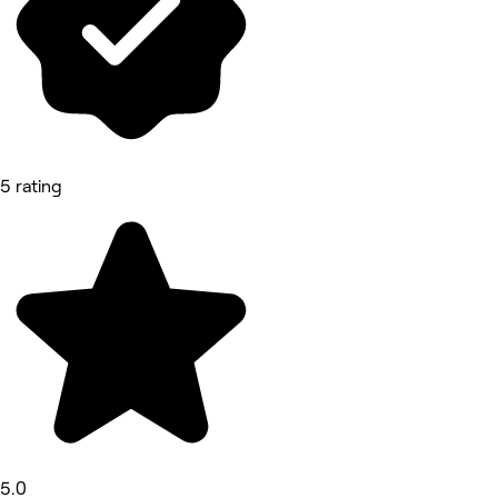
5 rating
5.0