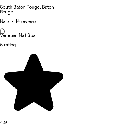
South Baton Rouge, Baton
Rouge
Nails • 14 reviews
Venetian Nail Spa
5 rating
4.9