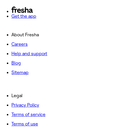
Get the app
About Fresha
Careers
Help and support
Blog
Sitemap
Legal
Privacy Policy
Terms of service
Terms of use