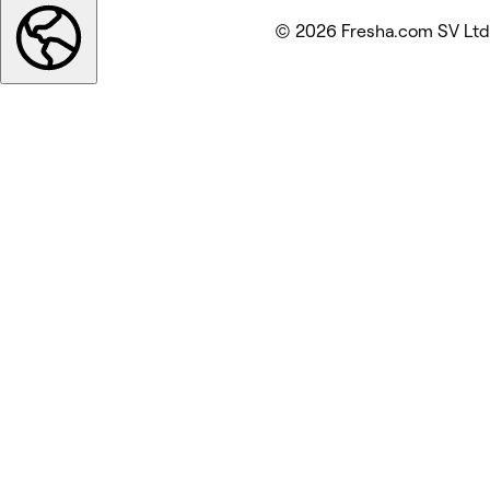
© 2026 Fresha.com SV Ltd