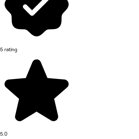
5 rating
5.0