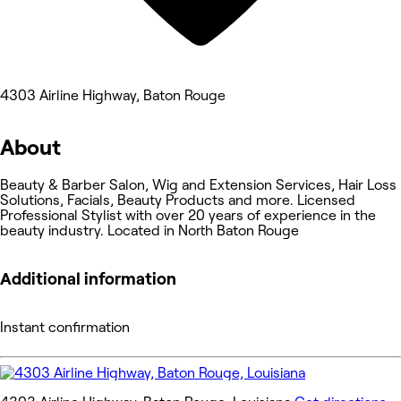
4303 Airline Highway, Baton Rouge
About
Beauty & Barber Salon, Wig and Extension Services, Hair Loss
Solutions, Facials, Beauty Products and more. Licensed
Professional Stylist with over 20 years of experience in the
beauty industry. Located in North Baton Rouge
Additional information
Instant confirmation