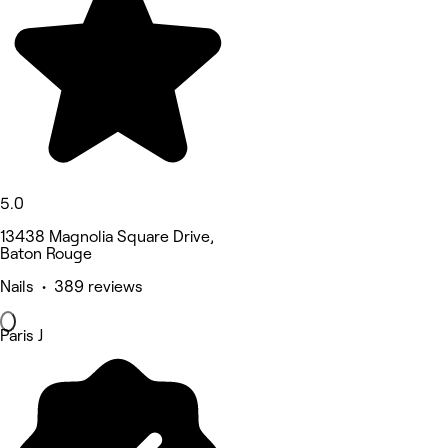
5.0
13438 Magnolia Square Drive,
Baton Rouge
Nails • 389 reviews
Paris J