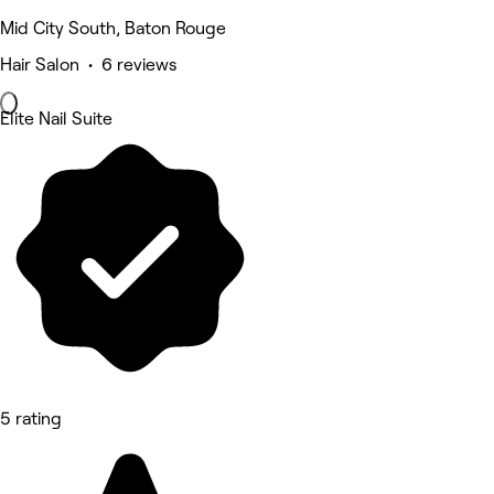
Mid City South, Baton Rouge
Hair Salon • 6 reviews
Elite Nail Suite
5 rating