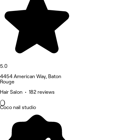
5.0
4454 American Way, Baton
Rouge
Hair Salon • 182 reviews
Coco nail studio