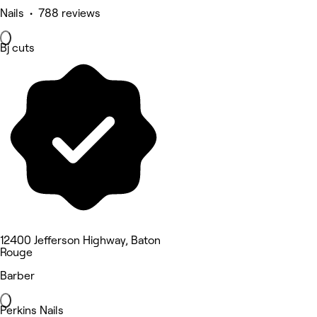
Nails • 788 reviews
Bj cuts
12400 Jefferson Highway, Baton
Rouge
Barber
Perkins Nails