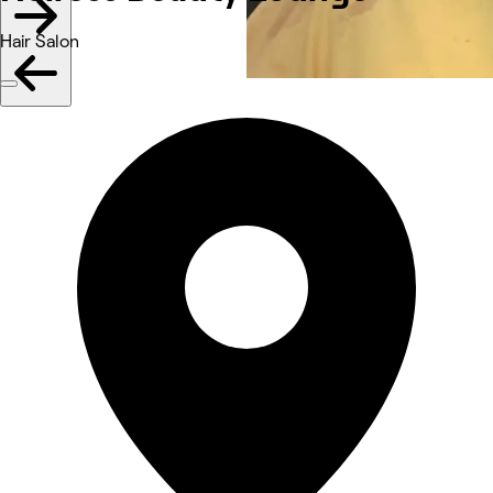
Hair Salon