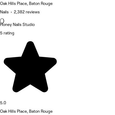
Oak Hills Place, Baton Rouge
Nails • 2,382 reviews
Honey Nails Studio
5 rating
5.0
Oak Hills Place, Baton Rouge