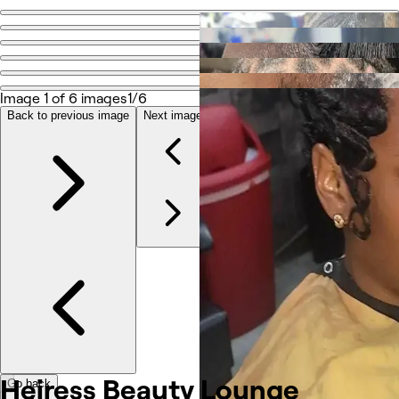
Go back
Share
Heiress Beauty Lounge
Image 1 of 6 images
1/6
Back to previous image
Next image
Photos
About
Services
Other
Heiress Beauty Lounge
Go back