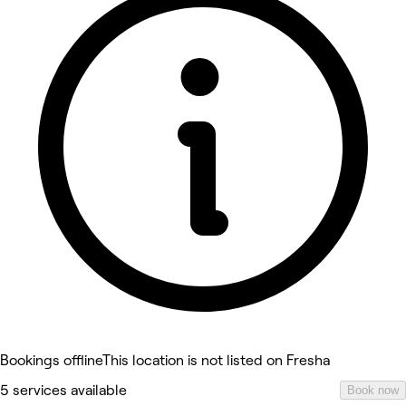
Bookings offline
This location is not listed on Fresha
5 services available
Book now