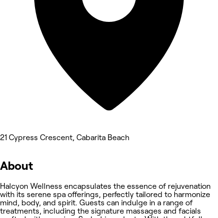
21 Cypress Crescent, Cabarita Beach
About
Halcyon Wellness encapsulates the essence of rejuvenation
with its serene spa offerings, perfectly tailored to harmonize
mind, body, and spirit. Guests can indulge in a range of
treatments, including the signature massages and facials