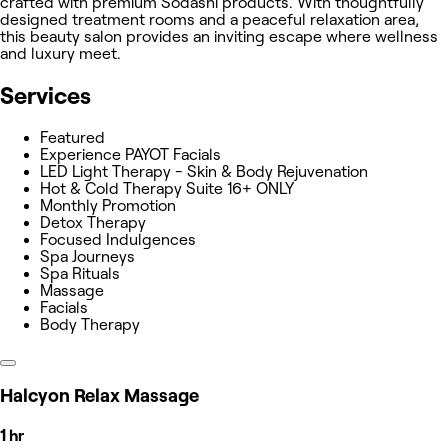
crafted with premium Sodashi products. With thoughtfully
designed treatment rooms and a peaceful relaxation area,
this beauty salon provides an inviting escape where wellness
and luxury meet.
Services
Featured
Experience PAYOT Facials
LED Light Therapy - Skin & Body Rejuvenation
Hot & Cold Therapy Suite 16+ ONLY
Monthly Promotion
Detox Therapy
Focused Indulgences
Spa Journeys
Spa Rituals
Massage
Facials
Body Therapy
Halcyon Relax Massage
1 hr