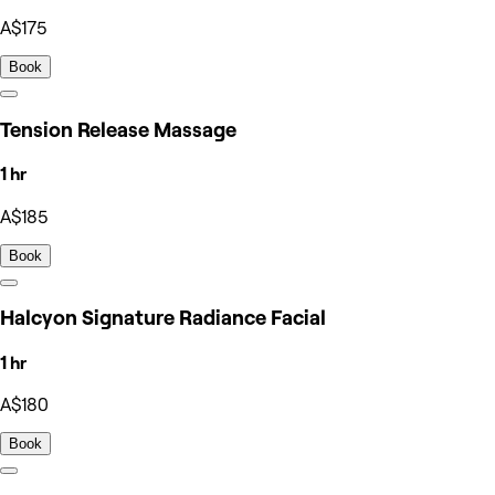
A$175
Book
Tension Release Massage
1 hr
A$185
Book
Halcyon Signature Radiance Facial
1 hr
A$180
Book