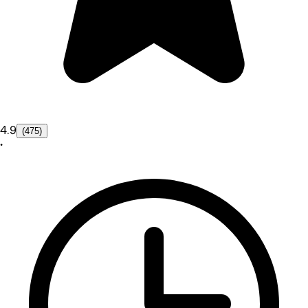
4.9
(475)
•