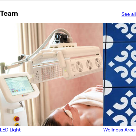
Team
See all
LED Light
Wellness Area