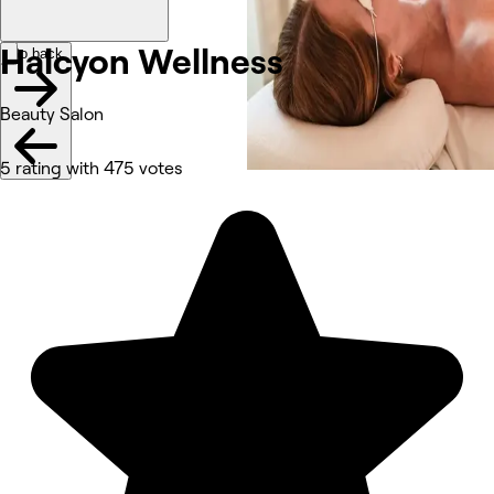
Halcyon
Wellness
Go back
Beauty Salon
5 rating with 475 votes