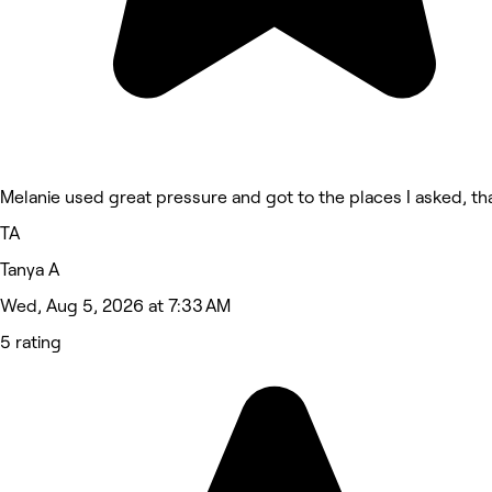
Melanie used great pressure and got to the places I asked, th
TA
Tanya A
Wed, Aug 5, 2026 at 7:33 AM
5 rating