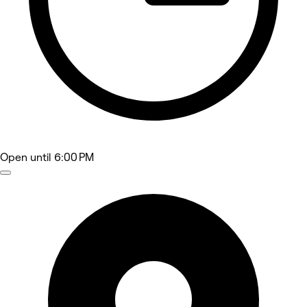
Open
until 6:00 PM