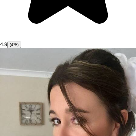
4.9
(475)