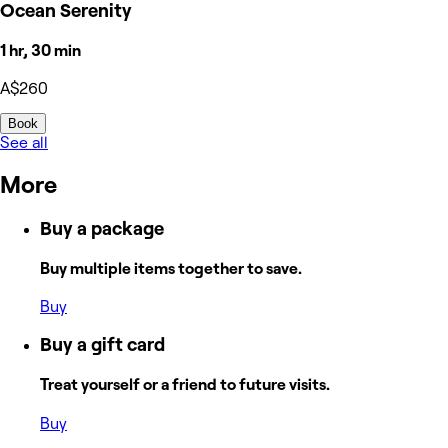
Ocean Serenity
1 hr, 30 min
A$260
Book
See all
More
Buy a package
Buy multiple items together to save.
Buy
Buy a gift card
Treat yourself or a friend to future visits.
Buy