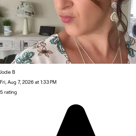
Jodie B
Fri, Aug 7, 2026 at 1:33 PM
5 rating