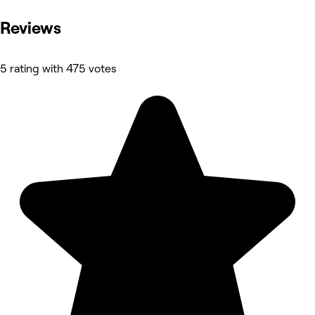
Reviews
5 rating with 475 votes