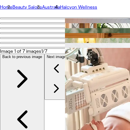
Home
Beauty Salons
Australia
Halcyon Wellness
Go back
Share
Halcyon Wellness
Image 1 of 7 images
1/7
Photos
Back to previous image
Next image
About
Services
More
Team
Reviews
Other