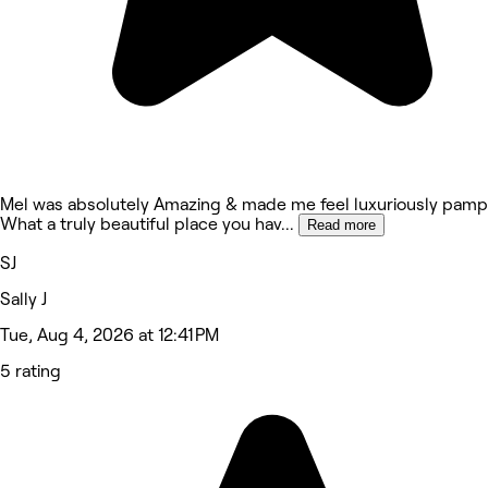
Mel was absolutely Amazing & made me feel luxuriously pamp
What a truly beautiful place you hav
...
Read more
SJ
Sally J
Tue, Aug 4, 2026 at 12:41 PM
5 rating