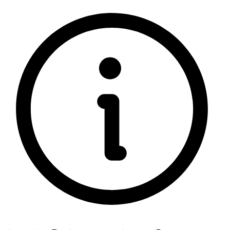
5 rating with 852 votes
5.0