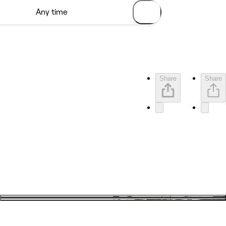
Share
Share