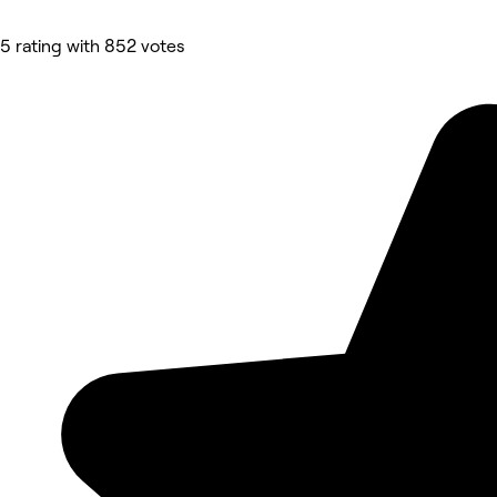
5 rating with 852 votes