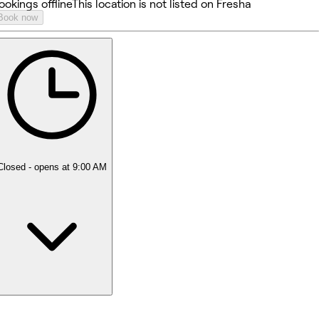
ookings offline
This location is not listed on Fresha
Book now
Closed
- opens at 9:00 AM
Monday