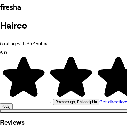
Hairco
Photos
About
Services
Reviews
5 rating with 852 votes
Other
5.0
•
Get direction
Roxborough, Philadelphia
(852)
Reviews