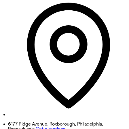
Closed
Tuesday
Closed
Wednesday
9:30 AM - 5:00 PM
Thursday
9:30 AM - 7:00 PM
Friday
9:00 AM - 6:00 PM
Saturday
8:30 AM - 4:00 PM
Sunday
Closed
6177 Ridge Avenue, Roxborough, Philadelphia,
Pennsylvania
Get directions