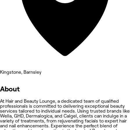
Kingstone, Barnsley
About
At Hair and Beauty Lounge, a dedicated team of qualified
professionals is committed to delivering exceptional beauty
services tailored to individual needs. Using trusted brands like
Wella, GHD, Dermalogica, and Calgel, clients can indulge in a
variety of treatments, from rejuvenating facials to expert hair
and nail enhancements. Experience the perfect blend of