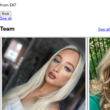
from £67
Book
See all
Team
See all