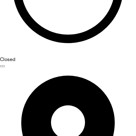
Closed