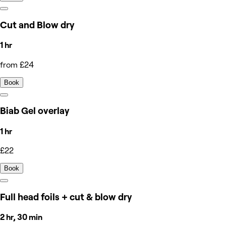
Cut and Blow dry
1 hr
from £24
Book
Biab Gel overlay
1 hr
£22
Book
Full head foils + cut & blow dry
2 hr, 30 min