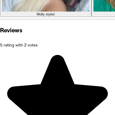
Molly
stylist
Reviews
5 rating with 2 votes