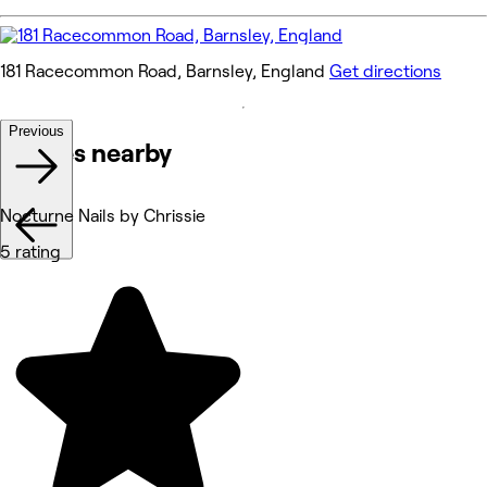
181 Racecommon Road, Barnsley, England
Get directions
Previous
Venues nearby
Nocturne Nails by Chrissie
5 rating