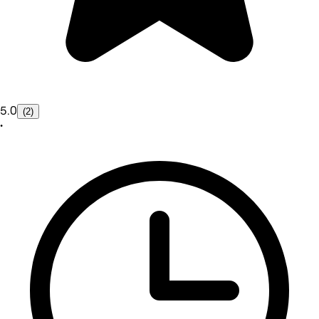
5.0
(2)
•