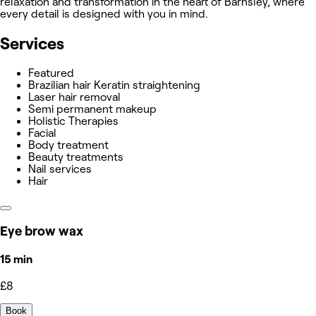
relaxation and transformation in the heart of Barnsley, where
every detail is designed with you in mind.
Services
Featured
Brazilian hair Keratin straightening
Laser hair removal
Semi permanent makeup
Holistic Therapies
Facial
Body treatment
Beauty treatments
Nail services
Hair
Eye brow wax
15 min
£8
Book