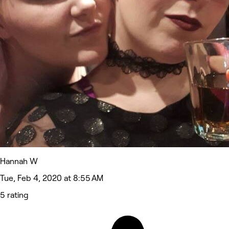
Hannah W
Tue, Feb 4, 2020 at 8:55 AM
5 rating