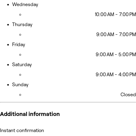
Wednesday
10:00 AM - 7:00 PM
Thursday
9:00 AM - 7:00 PM
Friday
9:00 AM - 5:00 PM
Saturday
9:00 AM - 4:00 PM
Sunday
Closed
Additional information
Instant confirmation