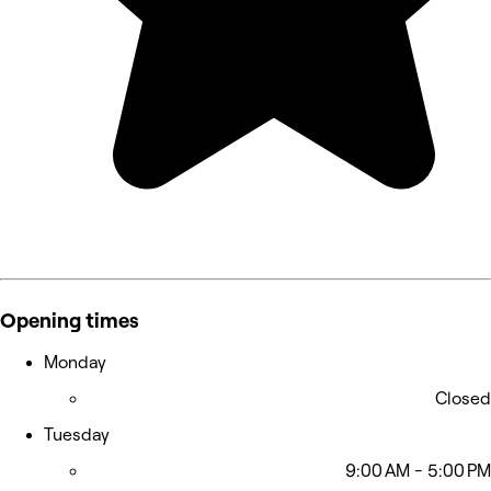
Opening times
Monday
Closed
Tuesday
9:00 AM - 5:00 PM