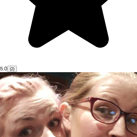
5.0
(2)