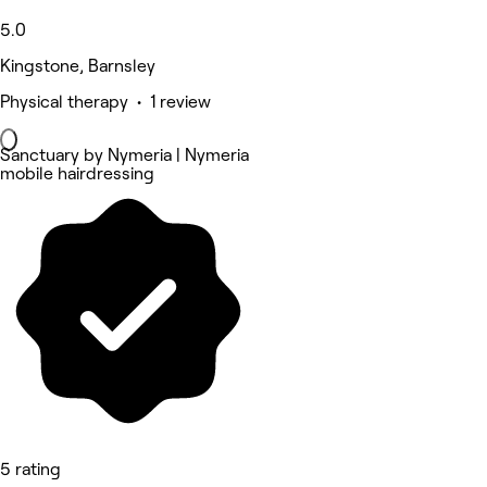
5.0
Kingstone, Barnsley
Physical therapy • 1 review
Sanctuary by Nymeria | Nymeria
mobile hairdressing
5 rating