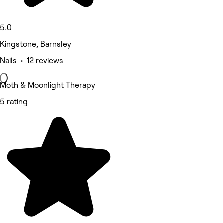
5.0
Kingstone, Barnsley
Nails • 12 reviews
Moth & Moonlight Therapy
5 rating