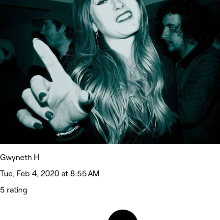
Gwyneth H
Tue, Feb 4, 2020 at 8:55 AM
5 rating