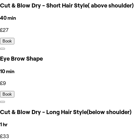
Cut & Blow Dry - Short Hair Style( above shoulder)
40 min
£27
Book
Eye Brow Shape
10 min
£9
Book
Cut & Blow Dry - Long Hair Style(below shoulder)
1 hr
£33