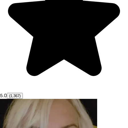
5.0
(1,367)