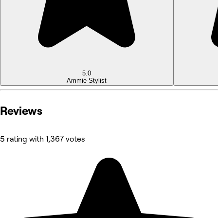
5.0
Ammie
Stylist
Reviews
5 rating with 1,367 votes