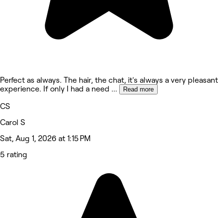
Perfect as always. The hair, the chat, it's always a very pleasant
experience. If only I had a need
...
Read more
CS
Carol S
Sat, Aug 1, 2026 at 1:15 PM
5 rating