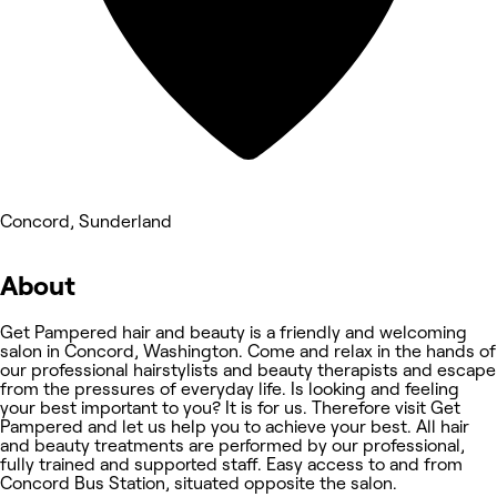
Concord, Sunderland
About
Get Pampered hair and beauty is a friendly and welcoming
salon in Concord, Washington. Come and relax in the hands of
our professional hairstylists and beauty therapists and escape
from the pressures of everyday life. Is looking and feeling
your best important to you? It is for us. Therefore visit Get
Pampered and let us help you to achieve your best. All hair
and beauty treatments are performed by our professional,
fully trained and supported staff. Easy access to and from
Concord Bus Station, situated opposite the salon.