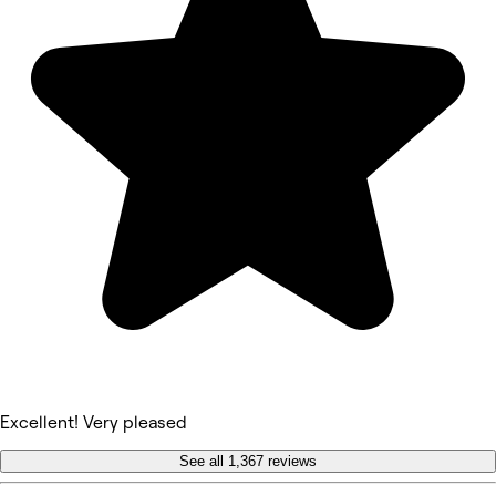
Excellent! Very pleased
See all 1,367 reviews