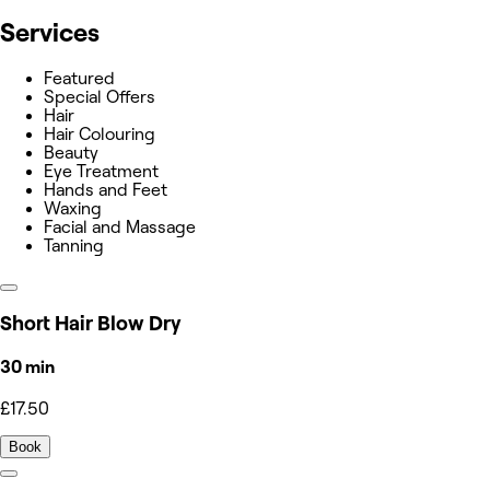
Services
Featured
Special Offers
Hair
Hair Colouring
Beauty
Eye Treatment
Hands and Feet
Waxing
Facial and Massage
Tanning
Short Hair Blow Dry
30 min
£17.50
Book