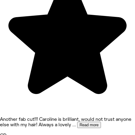
Another fab cut!!! Caroline is brilliant, would not trust anyone
else with my hair! Always a lovely
...
Read more