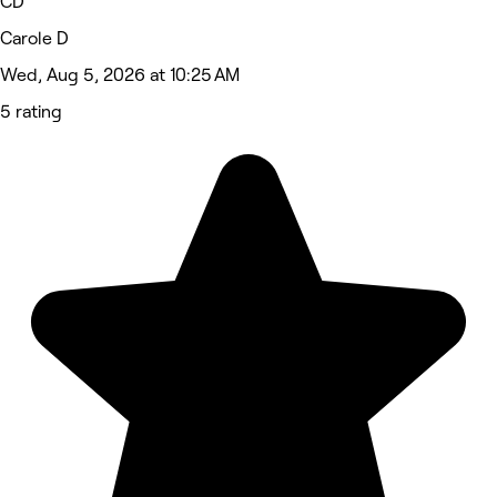
CD
Carole D
Wed, Aug 5, 2026 at 10:25 AM
5 rating