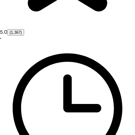
5.0
(1,367)
•