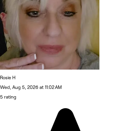
Rosie H
Wed, Aug 5, 2026 at 11:02 AM
5 rating