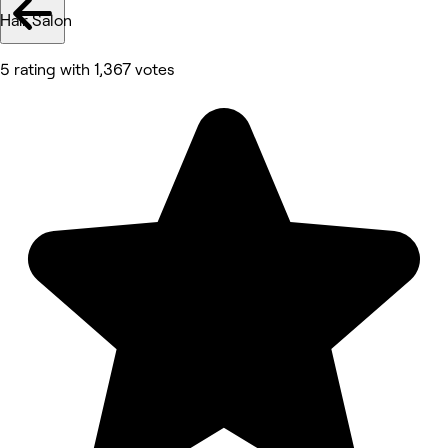
Hair Salon
5 rating with 1,367 votes