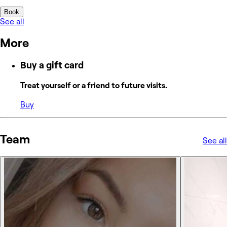
Book
See all
More
Buy a gift card
Treat yourself or a friend to future visits.
Buy
Team
See all