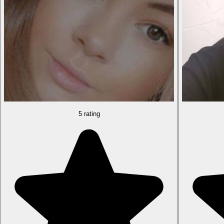
5 rating