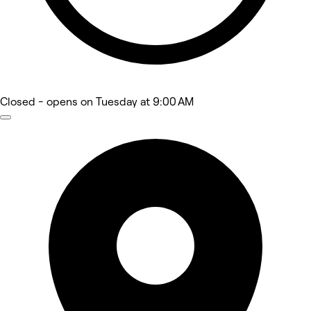
Closed
- opens on Tuesday at 9:00 AM