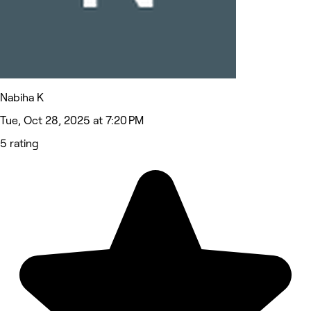
Nabiha K
Tue, Oct 28, 2025 at 7:20 PM
5 rating