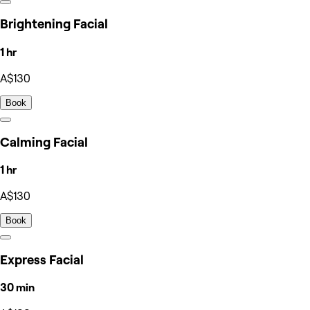
Brightening Facial
1 hr
A$130
Book
Calming Facial
1 hr
A$130
Book
Express Facial
30 min