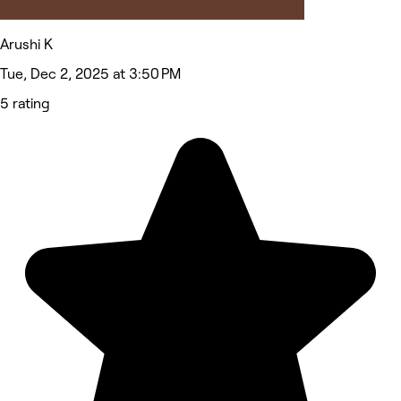
Arushi K
Tue, Dec 2, 2025 at 3:50 PM
5 rating