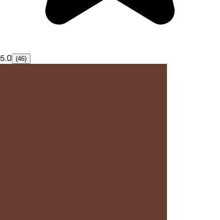
5.0
(46)