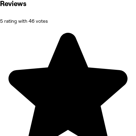
Reviews
5 rating with 46 votes