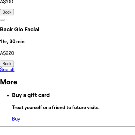
A$100
Book
Back Glo Facial
1 hr, 30 min
A$220
Book
See all
More
Buy a gift card
Treat yourself or a friend to future visits.
Buy