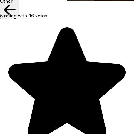
Other
5 rating with 46 votes