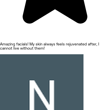
Amazing facials! My skin always feels rejuvenated after, I
cannot live without them!