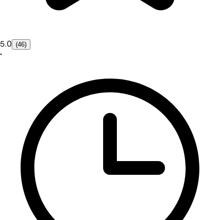
5.0
(46)
•