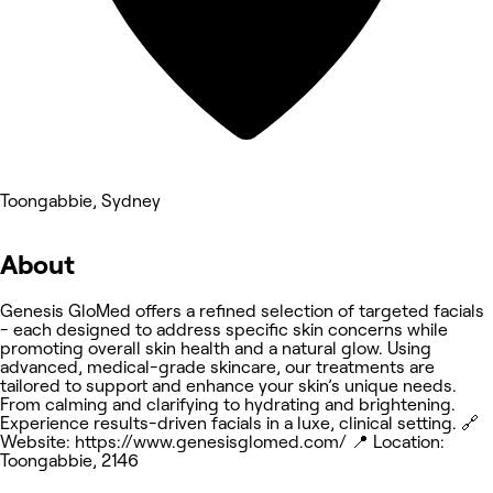
Toongabbie, Sydney
About
Genesis GloMed offers a refined selection of targeted facials
- each designed to address specific skin concerns while
promoting overall skin health and a natural glow. Using
advanced, medical-grade skincare, our treatments are
tailored to support and enhance your skin’s unique needs.
From calming and clarifying to hydrating and brightening.
Experience results-driven facials in a luxe, clinical setting. 🔗
Website: https://www.genesisglomed.com/ 📍 Location:
Toongabbie, 2146