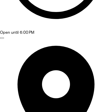
Open
until 6:00 PM