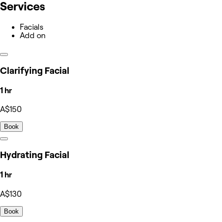
Services
Facials
Add on
Clarifying Facial
1 hr
A$150
Book
Hydrating Facial
1 hr
A$130
Book