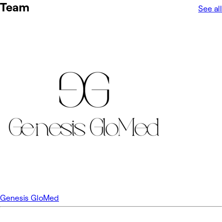
Team
See all
Genesis GloMed