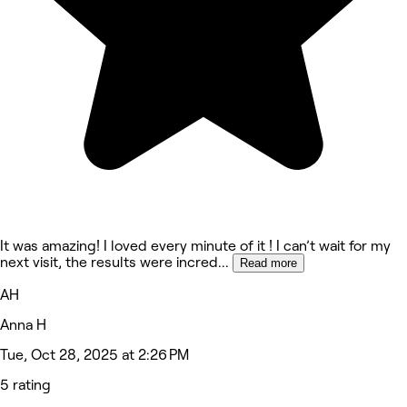
It was amazing! I loved every minute of it ! I can’t wait for my
next visit, the results were incred
...
Read more
AH
Anna H
Tue, Oct 28, 2025 at 2:26 PM
5 rating