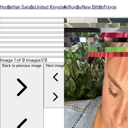
Home
Hair Salons
United Kingdom
Rugby
New Bilton
Fringe
Go back
Share
Fringe
写真
Image 1 of 9 images
1/9
店舗情報
Back to previous image
Next image
サービス
その他
チーム
口コミ
その他