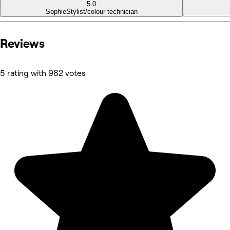
5.0
Sophie
Stylist/colour technician
Reviews
5 rating with 982 votes