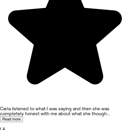
Carla listened to what I was saying and then she was
completely honest with me about what she though
...
Read more
LA