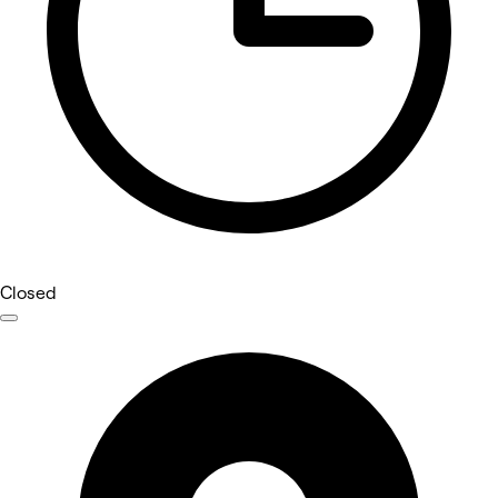
Closed