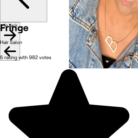
Fringe
Go back
Hair Salon
5 rating with 982 votes