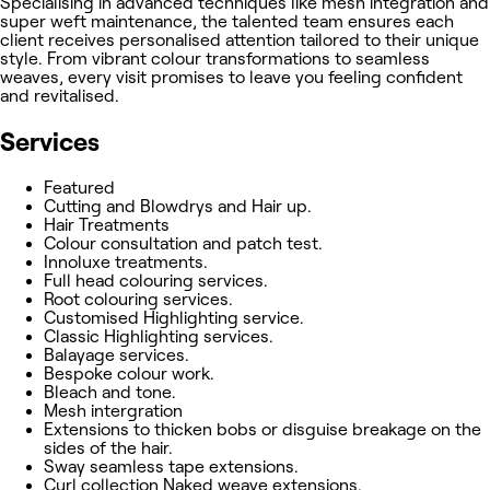
Specialising in advanced techniques like mesh integration and
super weft maintenance, the talented team ensures each
client receives personalised attention tailored to their unique
style. From vibrant colour transformations to seamless
weaves, every visit promises to leave you feeling confident
and revitalised.
Services
Featured
Cutting and Blowdrys and Hair up.
Hair Treatments
Colour consultation and patch test.
Innoluxe treatments.
Full head colouring services.
Root colouring services.
Customised Highlighting service.
Classic Highlighting services.
Balayage services.
Bespoke colour work.
Bleach and tone.
Mesh intergration
Extensions to thicken bobs or disguise breakage on the
sides of the hair.
Sway seamless tape extensions.
Curl collection Naked weave extensions.