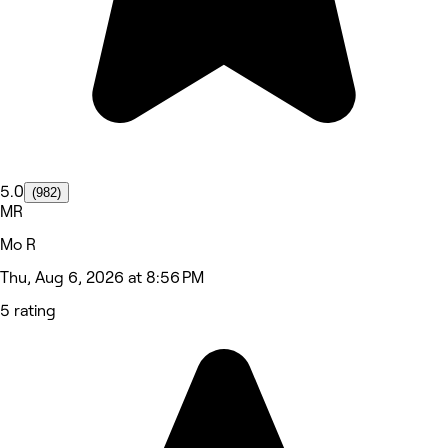
5.0
(982)
MR
Mo R
Thu, Aug 6, 2026 at 8:56 PM
5 rating