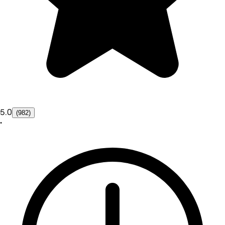
5.0
(982)
•