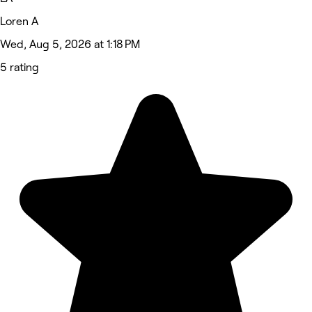
Loren A
Wed, Aug 5, 2026 at 1:18 PM
5 rating