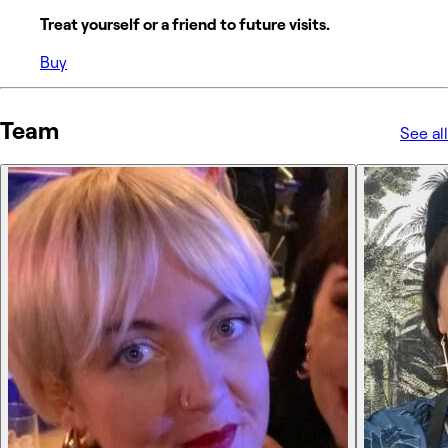
Treat yourself or a friend to future visits.
Buy
Team
See all