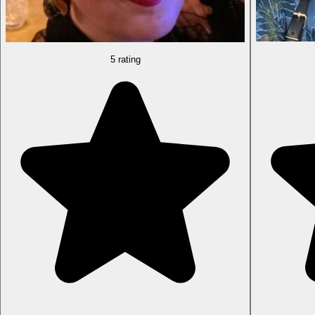
5 rating