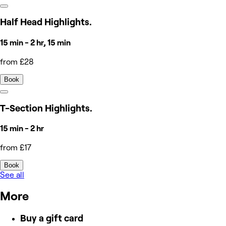
Half Head Highlights.
15 min - 2 hr, 15 min
from £28
Book
T-Section Highlights.
15 min - 2 hr
from £17
Book
See all
More
Buy a gift card