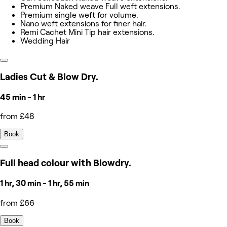
Premium Naked weave Full weft extensions.
Premium single weft for volume.
Nano weft extensions for finer hair.
Remi Cachet Mini Tip hair extensions.
Wedding Hair
Ladies Cut & Blow Dry.
45 min - 1 hr
from £48
Book
Full head colour with Blowdry.
1 hr, 30 min - 1 hr, 55 min
from £66
Book