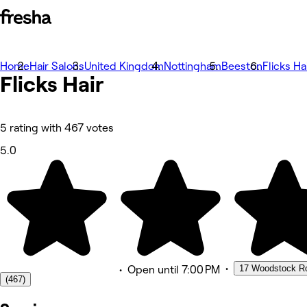
Home
Photos
Hair Salons
United Kingdom
Nottingham
Beeston
Flicks Ha
Flicks
About
Hair
Services
More
Team
Reviews
5 rating with 467 votes
Other
5.0
•
17 Woodstock Ro
•
Open
until 7:00 PM
(467)