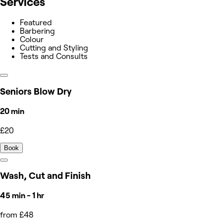
Services
Featured
Barbering
Colour
Cutting and Styling
Tests and Consults
Seniors Blow Dry
20 min
£20
Book
Wash, Cut and Finish
45 min - 1 hr
from £48