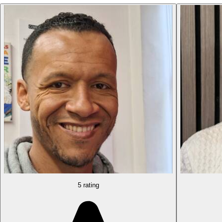
5 rating