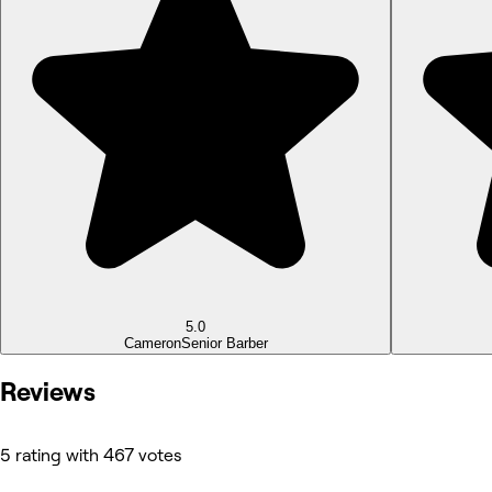
5.0
Cameron
Senior Barber
Reviews
5 rating with 467 votes