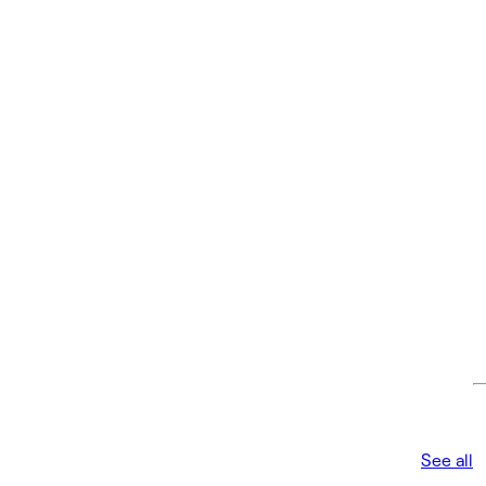
See all