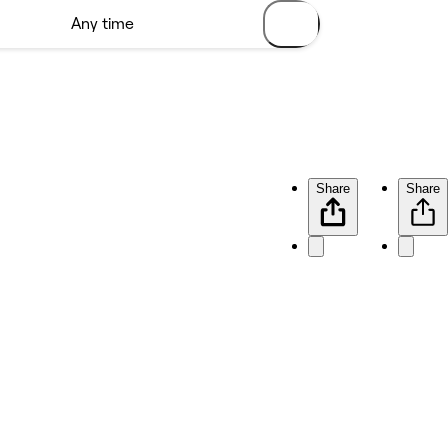
Share
Share