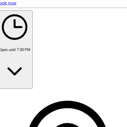
ook now
5 rating with 467 votes
5.0
Open
until 7:00 PM
Monday
Closed
Tuesday
8:00 AM - 8:00 PM