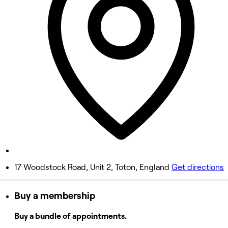
Wednesday
8:00 AM - 7:00 PM
Thursday
8:00 AM - 7:00 PM
Friday
8:00 AM - 7:00 PM
Saturday
8:00 AM - 7:00 PM
Sunday
Closed
17 Woodstock Road, Unit 2, Toton, England
Get directions
Buy a membership
Buy a bundle of appointments.