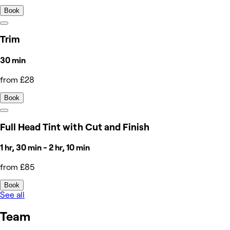
Book
Trim
30 min
from £28
Book
Full Head Tint with Cut and Finish
1 hr, 30 min - 2 hr, 10 min
from £85
Book
See all
Team