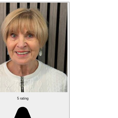
5 rating