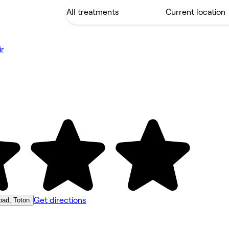
ir
Get directions
ad, Toton