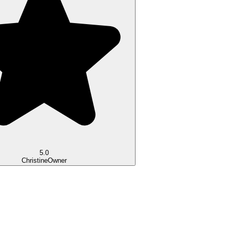
5.0
Christine
Owner