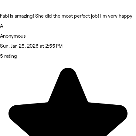
Fabi is amazing! She did the most perfect job! I'm very happy
A
Anonymous
Sun, Jan 25, 2026 at 2:55 PM
5 rating