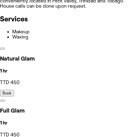
conveniently located in Petit Valley, Trinidad and Tobago.
House calls can be done upon request.
Services
Makeup
Waxing
Natural Glam
1 hr
TTD 450
Book
Full Glam
1 hr
TTD 450