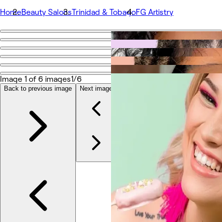
Home
Beauty Salons
Trinidad & Tobago
FG Artistry
Go back
Share
FG Artistry
Image 1 of 6 images
1/6
Back to previous image
Next image
Photos
About
Services
Team
Reviews
Other