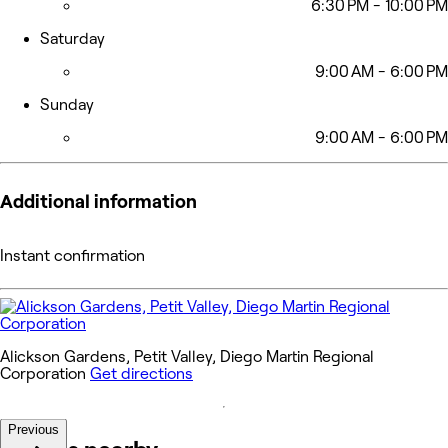
6:30 PM - 10:00 PM
Saturday
9:00 AM - 6:00 PM
Sunday
9:00 AM - 6:00 PM
Additional information
Instant confirmation
Alickson Gardens, Petit Valley, Diego Martin Regional
Corporation
Get directions
Previous