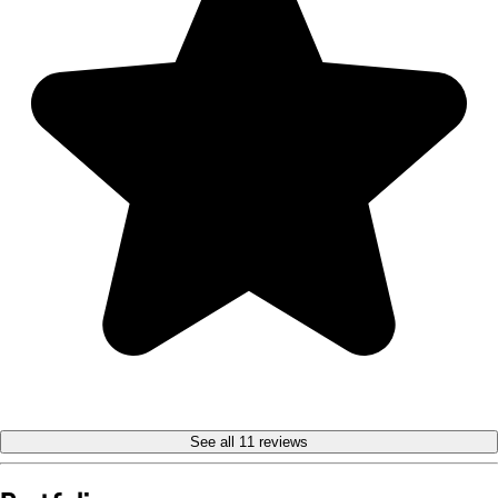
See all 11 reviews