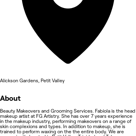
Alickson Gardens, Petit Valley
About
Beauty Makeovers and Grooming Services. Fabiola is the head
makeup artist at FG Artistry. She has over 7 years experience
in the makeup industry, performing makeovers on a range of
skin complexions and types. In addition to makeup, she is
trained to perform waxing on the the entire body. We are