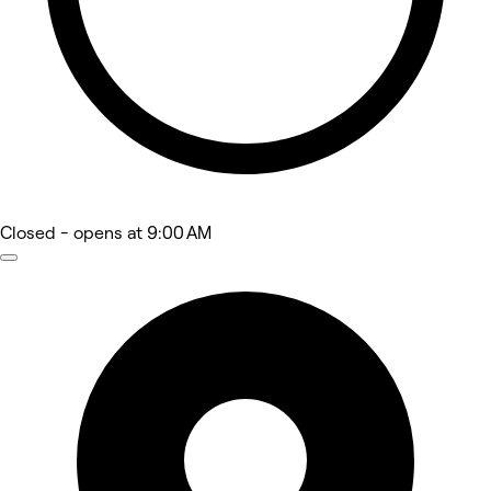
Closed
- opens at 9:00 AM