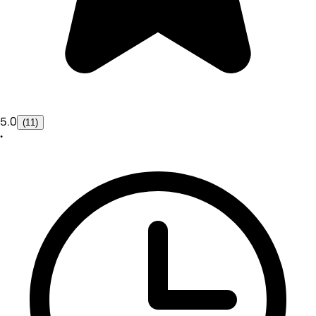
5.0
(11)
•