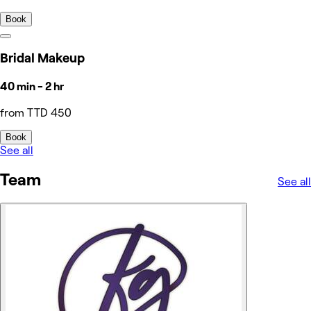
Book
Bridal Makeup
40 min - 2 hr
from TTD 450
Book
See all
Team
See all