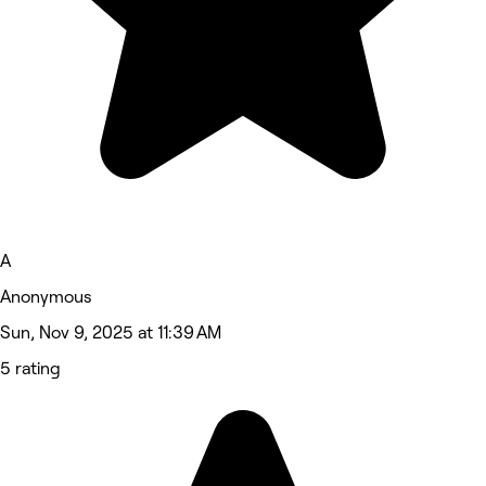
A
Anonymous
Sun, Nov 9, 2025 at 11:39 AM
5 rating