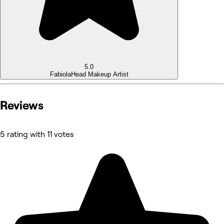
5.0
Fabiola
Head Makeup Artist
Reviews
5 rating with 11 votes