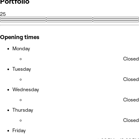
Portfolio
25
+16
Opening times
Monday
Closed
Tuesday
Closed
Wednesday
Closed
Thursday
Closed
Friday