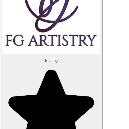
5 rating