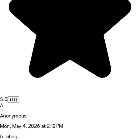
5.0
(11)
A
Anonymous
Mon, May 4, 2026 at 2:19 PM
5 rating