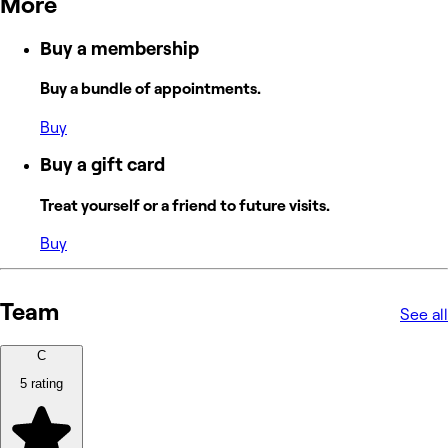
More
Buy a membership
Buy a bundle of appointments.
Buy
Buy a gift card
Treat yourself or a friend to future visits.
Buy
Team
See all
C
5 rating