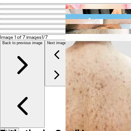
Go back
Share
Esthetics by Cyndi Lea
Image 1 of 7 images
1/7
Photos
Back to previous image
Next image
About
Services
More
Team
Reviews
Other
Go back