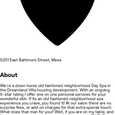
5201 East Baltimore Street, Mesa
About
We're a down home old fashioned neighborhood Day Spa in
the Dreamland Villa housing development. With an ongoing
5-star rating I offer one on one personal services for your
wonderful skin. If its an old fashioned neighborhood spa
experience you crave, you found it! At our salon there are no
surprise fees, or add on charges for that extra special touch.
What does that man for you? Well, if you are on my table, and