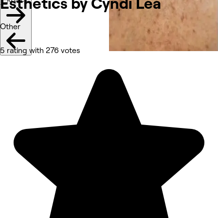
Esthetics by Cyndi
Lea
Other
5 rating with 276 votes