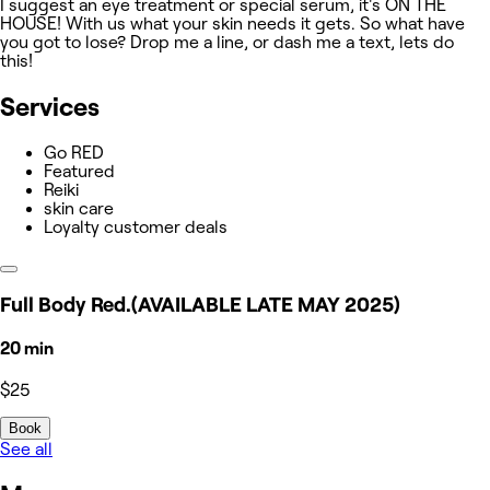
I suggest an eye treatment or special serum, it's ON THE
HOUSE! With us what your skin needs it gets. So what have
you got to lose? Drop me a line, or dash me a text, lets do
this!
Services
Go RED
Featured
Reiki
skin care
Loyalty customer deals
Full Body Red.(AVAILABLE LATE MAY 2025)
20 min
$25
Book
See all