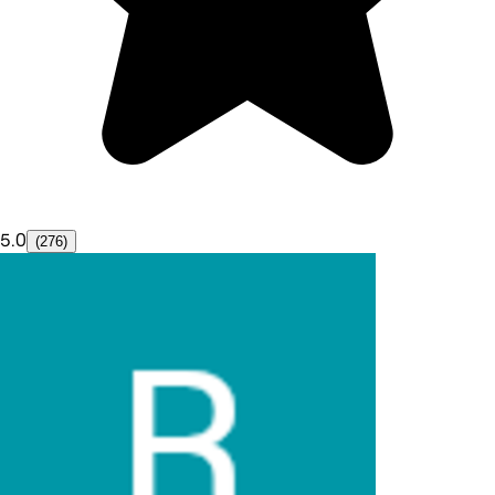
5.0
(276)