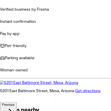
Verified business by Fresha
Instant confirmation
Pay by app
Pet-friendly
Parking available
Woman-owned
5201 East Baltimore Street, Mesa, Arizona
Get directions
Previous
Venues nearby