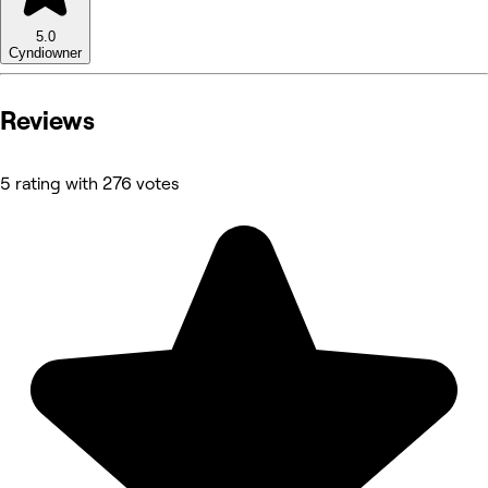
5.0
Cyndi
owner
Reviews
5 rating with 276 votes