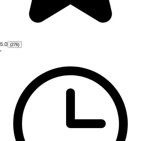
5.0
(276)
•