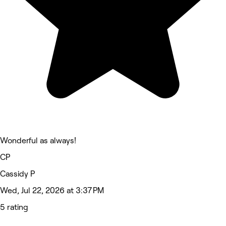
Wonderful as always!
CP
Cassidy P
Wed, Jul 22, 2026 at 3:37 PM
5 rating