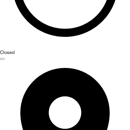
Closed