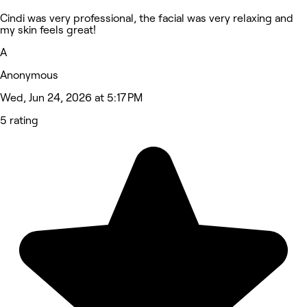
Cindi was very professional, the facial was very relaxing and
my skin feels great!
A
Anonymous
Wed, Jun 24, 2026 at 5:17 PM
5 rating