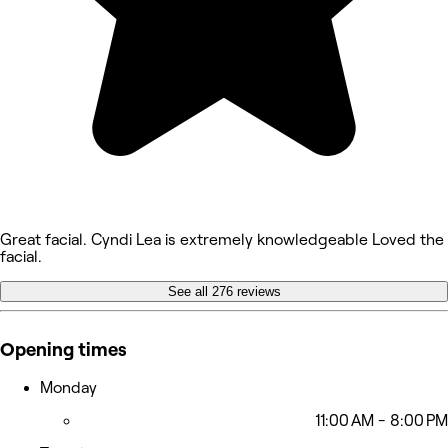
Great facial. Cyndi Lea is extremely knowledgeable Loved the
facial.
See all 276 reviews
Opening times
Monday
11:00 AM - 8:00 PM