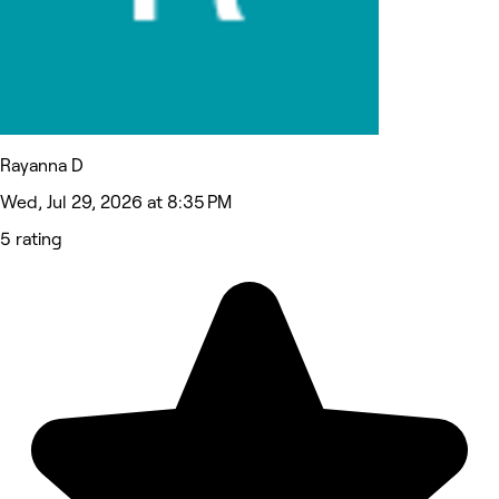
Rayanna D
Wed, Jul 29, 2026 at 8:35 PM
5 rating