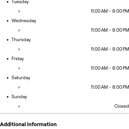
Tuesday
11:00 AM - 8:00 PM
Wednesday
11:00 AM - 8:00 PM
Thursday
11:00 AM - 8:00 PM
Friday
11:00 AM - 8:00 PM
Saturday
11:00 AM - 8:00 PM
Sunday
Closed
Additional information