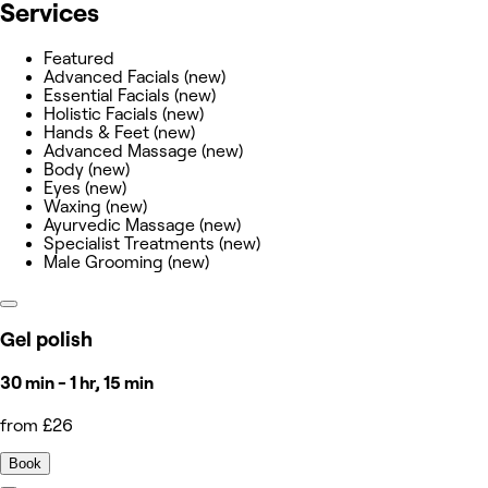
Services
Featured
Advanced Facials (new)
Essential Facials (new)
Holistic Facials (new)
Hands & Feet (new)
Advanced Massage (new)
Body (new)
Eyes (new)
Waxing (new)
Ayurvedic Massage (new)
Specialist Treatments (new)
Male Grooming (new)
Gel polish
30 min - 1 hr, 15 min
from £26
Book