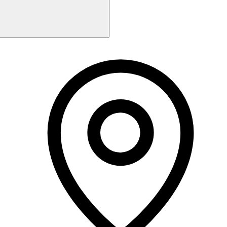
Monday
Closed
Tuesday
9:30 AM - 2:30 PM
2:35 PM - 7:30 PM
Wednesday
9:30 AM - 2:30 PM
Thursday
9:30 AM - 2:30 PM
Friday
9:30 AM - 5:00 PM