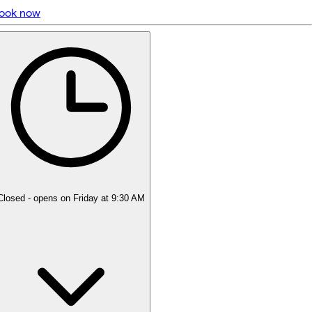
ook now
5 rating with 551 votes
5.0
Closed
- opens on Friday at 9:30 AM