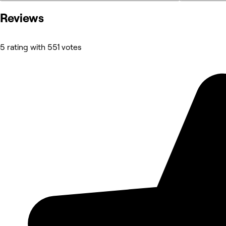
Reviews
5 rating with 551 votes