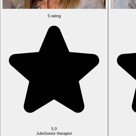
5 rating
5.0
Julie
Senior therapist