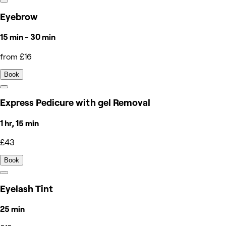
Eyebrow
15 min - 30 min
from £16
Book
Express Pedicure with gel Removal
1 hr, 15 min
£43
Book
Eyelash Tint
25 min