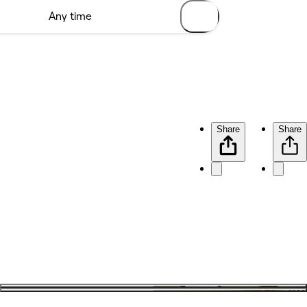
Share
Share