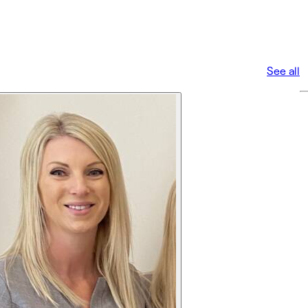
See all