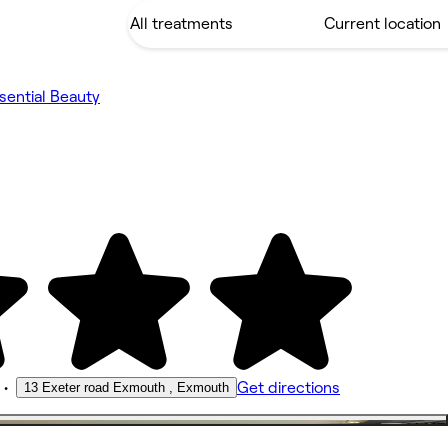
sential Beauty
•
Get directions
13 Exeter road Exmouth , Exmouth