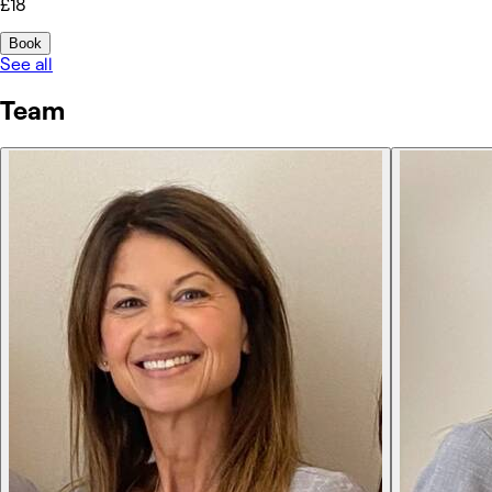
£18
Book
See all
Team