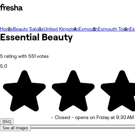
Home
Photos
Beauty Salons
United Kingdom
Exmouth
Exmouth Town
Es
Essential
About
Beauty
Services
More
Team
Reviews
5 rating with 551 votes
Other
5.0
•
Closed
- opens on Friday at 9:30 AM
(551)
See all images