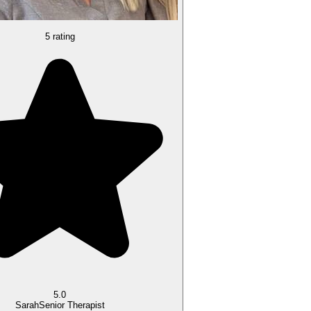
5 rating
5.0
Sarah
Senior Therapist