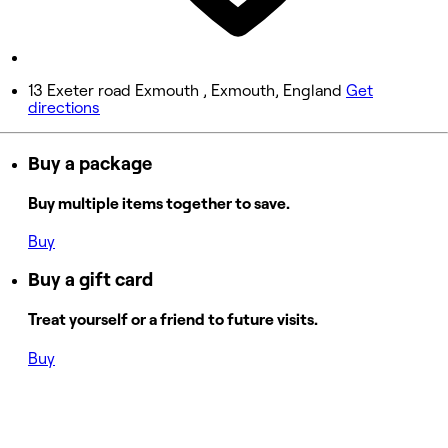
Saturday
Closed
Sunday
13 Exeter road Exmouth , Exmouth, England
Get
directions
Closed
Buy a package
Buy multiple items together to save.
Buy
Buy a gift card
Treat yourself or a friend to future visits.
Buy