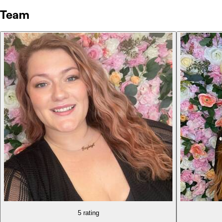
Team
5 rating