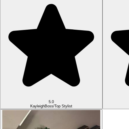
5.0
Kayleigh
Boss/Top Stylist