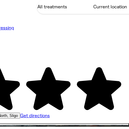
ressing
Get directions
orth, Sligo