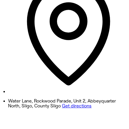
9:00 AM - 6:00 PM
Wednesday
9:00 AM - 6:00 PM
Thursday
9:00 AM - 8:00 PM
Friday
9:00 AM - 6:00 PM
Saturday
8:10 AM - 4:00 PM
Sunday
Closed
Water Lane, Rockwood Parade, Unit 2, Abbeyquarter
North, Sligo, County Sligo
Get directions