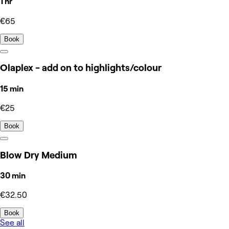
1 hr
€65
Book
Olaplex - add on to highlights/colour
15 min
€25
Book
Blow Dry Medium
30 min
€32.50
Book
See all