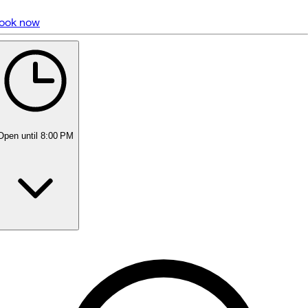
ook now
5 rating with 1,443 votes
5.0
Open
until 8:00 PM
Monday
Closed
Tuesday