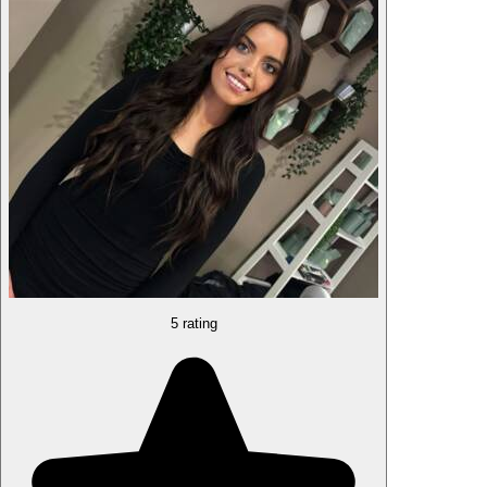
5 rating