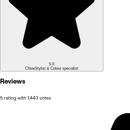
5.0
Chloe
Stylist & Colour specialist
Reviews
5 rating with 1,443 votes