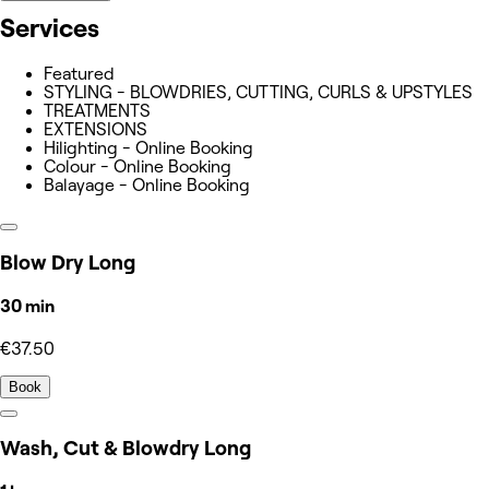
Services
Featured
STYLING - BLOWDRIES, CUTTING, CURLS & UPSTYLES
TREATMENTS
EXTENSIONS
Hilighting - Online Booking
Colour - Online Booking
Balayage - Online Booking
Blow Dry Long
30 min
€37.50
Book
Wash, Cut & Blowdry Long