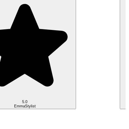
5.0
Emma
Stylist