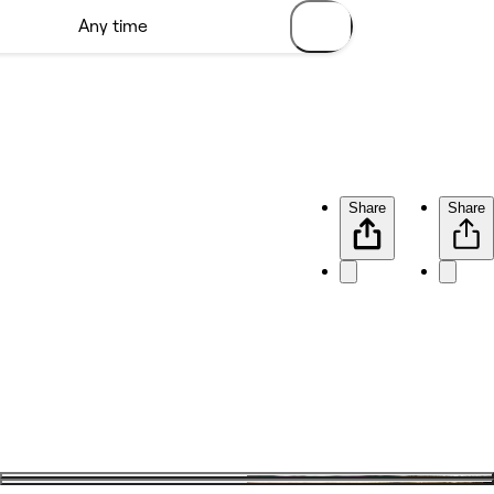
Share
Share