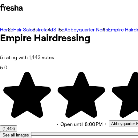
Home
Photos
Hair Salons
Ireland
Sligo
Abbeyquarter North
Empire Haird
Empire Hairdressing
About
Services
Team
Reviews
Other
5 rating with 1,443 votes
5.0
•
Abbeyquarter N
•
Open
until 8:00 PM
(1,443)
See all images