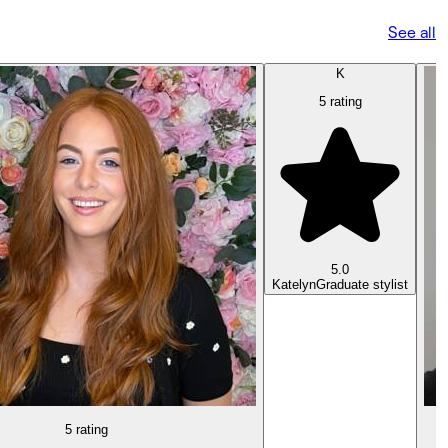
See all
K
5 rating
5.0
Katelyn
Graduate stylist
5 rating