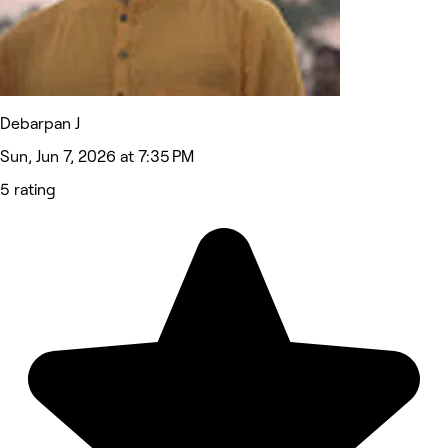
Debarpan J
Sun, Jun 7, 2026 at 7:35 PM
5 rating