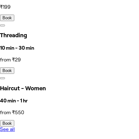
₹199
Book
Threading
10 min - 30 min
from ₹29
Book
Haircut - Women
40 min - 1 hr
from ₹550
Book
See all