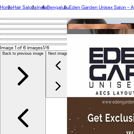
Home
Hair Salons
India
Bengaluru
Eden Garden Unisex Salon - 
Go back
Share
Eden Garden Unisex Salon - AECS
Image 1 of 6 images
1/6
Back to previous image
Next image
Photos
About
Services
Team
Reviews
Other