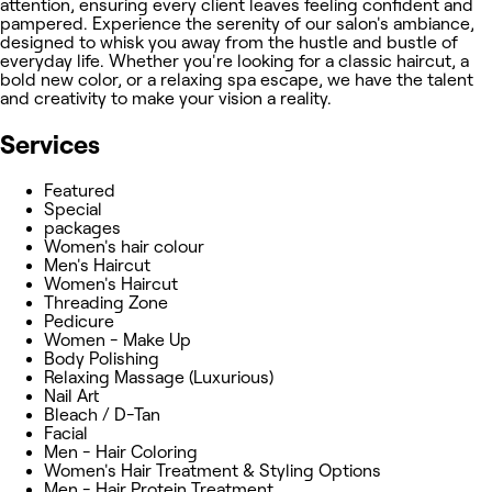
attention, ensuring every client leaves feeling confident and
pampered. Experience the serenity of our salon's ambiance,
designed to whisk you away from the hustle and bustle of
everyday life. Whether you're looking for a classic haircut, a
bold new color, or a relaxing spa escape, we have the talent
and creativity to make your vision a reality.
Services
Featured
Special
packages
Women's hair colour
Men's Haircut
Women's Haircut
Threading Zone
Pedicure
Women - Make Up
Body Polishing
Relaxing Massage (Luxurious)
Nail Art
Bleach / D-Tan
Facial
Men - Hair Coloring
Women's Hair Treatment & Styling Options
Men - Hair Protein Treatment