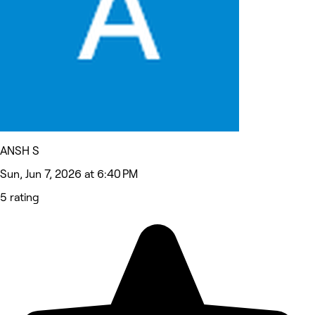
ANSH S
Sun, Jun 7, 2026 at 6:40 PM
5 rating