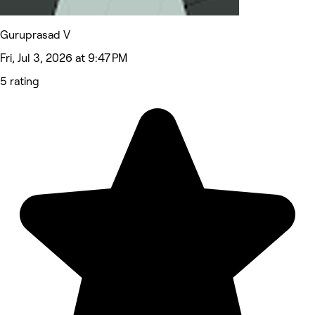
Guruprasad V
Fri, Jul 3, 2026 at 9:47 PM
5 rating