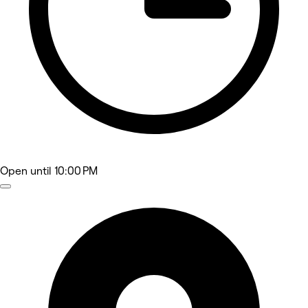
Open
until 10:00 PM