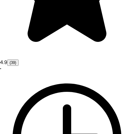
4.9
(39)
•