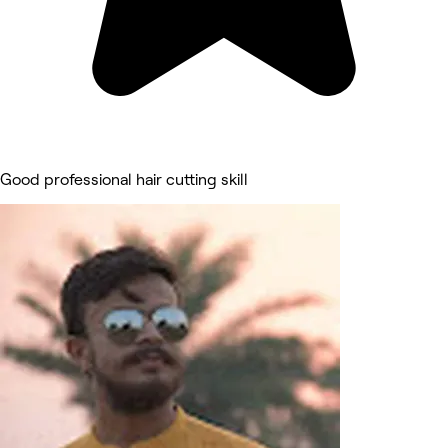
Good professional hair cutting skill