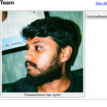
Team
See all
Gulshan
Beaut
Praveen
Unisex hair stylist