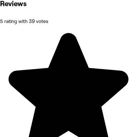
Reviews
5 rating with 39 votes