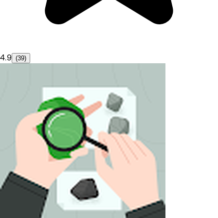
4.9
(39)