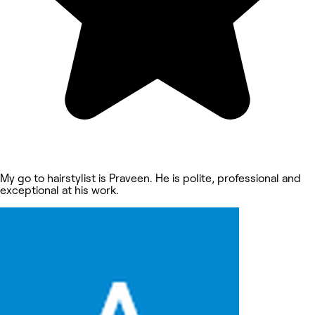
My go to hairstylist is Praveen. He is polite, professional and
exceptional at his work.