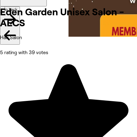
Eden Garden Unisex Salon -
Go back
AECS
Hair Salon
5 rating with 39 votes