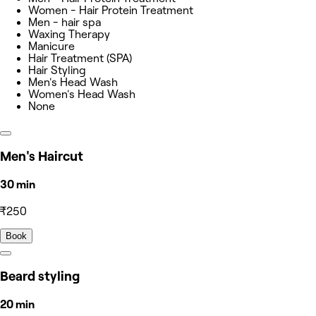
Women - Hair Protein Treatment
Men - hair spa
Waxing Therapy
Manicure
Hair Treatment (SPA)
Hair Styling
Men's Head Wash
Women's Head Wash
None
Men's Haircut
30 min
₹250
Book
Beard styling
20 min