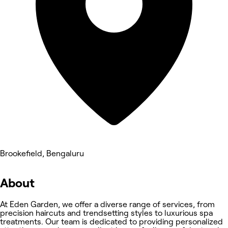
Brookefield, Bengaluru
About
At Eden Garden, we offer a diverse range of services, from
precision haircuts and trendsetting styles to luxurious spa
treatments. Our team is dedicated to providing personalized