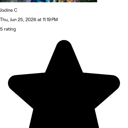
Jodine C
Thu, Jun 25, 2026 at 11:19 PM
5 rating