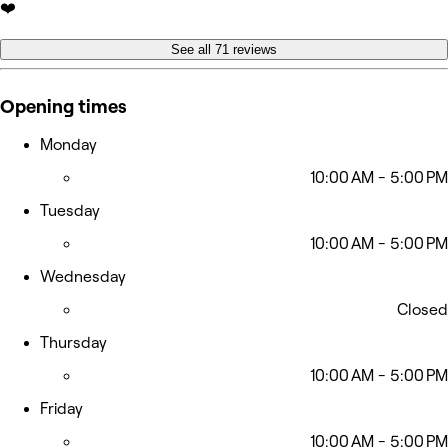
❤️
See all 71 reviews
Opening times
Monday
10:00 AM - 5:00 PM
Tuesday
10:00 AM - 5:00 PM
Wednesday
Closed
Thursday
10:00 AM - 5:00 PM
Friday
10:00 AM - 5:00 PM