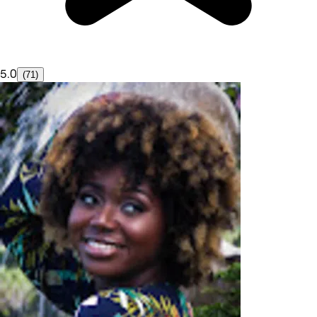
5.0
(71)