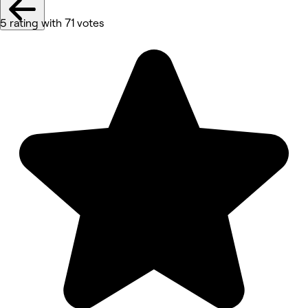
5 rating with 71 votes