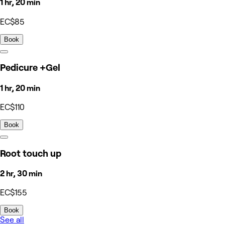
1 hr, 20 min
EC$85
Book
Pedicure +Gel
1 hr, 20 min
EC$110
Book
Root touch up
2 hr, 30 min
EC$155
Book
See all