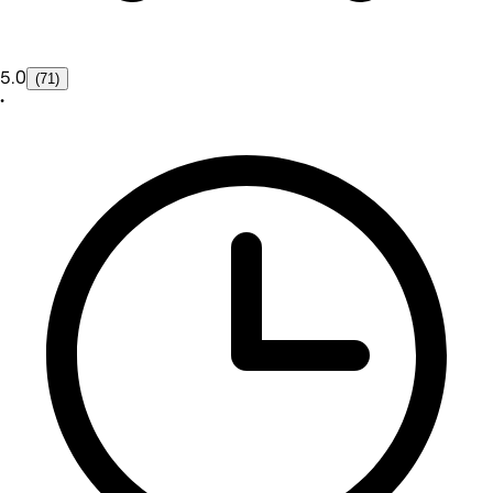
5.0
(71)
•