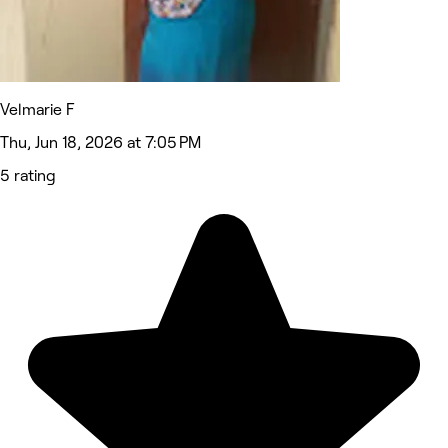
Velmarie F
Thu, Jun 18, 2026 at 7:05 PM
5 rating