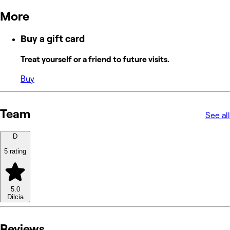
More
Buy a gift card
Treat yourself or a friend to future visits.
Buy
Team
See all
D
5 rating
5.0
Dilcia
Reviews