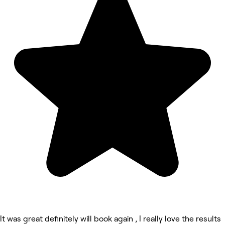
It was great definitely will book again , I really love the results