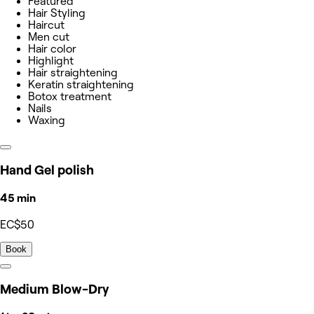
Featured
Hair Styling
Haircut
Men cut
Hair color
Highlight
Hair straightening
Keratin straightening
Botox treatment
Nails
Waxing
Hand Gel polish
45 min
EC$50
Book
Medium Blow-Dry