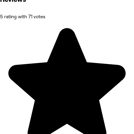
5 rating with 71 votes