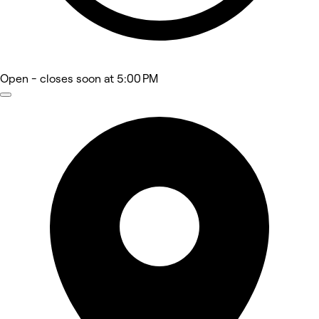
Open
- closes soon at 5:00 PM