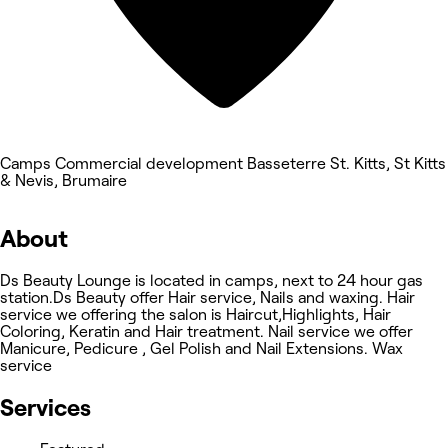
Camps Commercial development Basseterre St. Kitts, St Kitts
& Nevis, Brumaire
About
Ds Beauty Lounge is located in camps, next to 24 hour gas
station.Ds Beauty offer Hair service, Nails and waxing. Hair
service we offering the salon is Haircut,Highlights, Hair
Coloring, Keratin and Hair treatment. Nail service we offer
Manicure, Pedicure , Gel Polish and Nail Extensions. Wax
service
Services