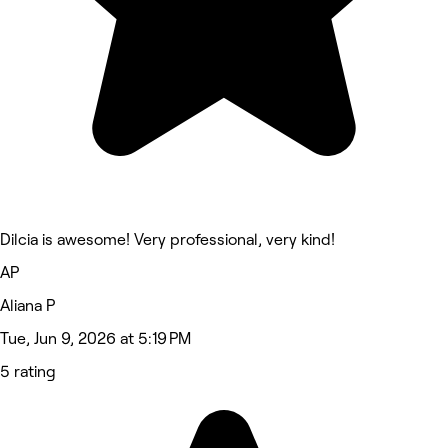
Dilcia is awesome! Very professional, very kind!
AP
Aliana P
Tue, Jun 9, 2026 at 5:19 PM
5 rating