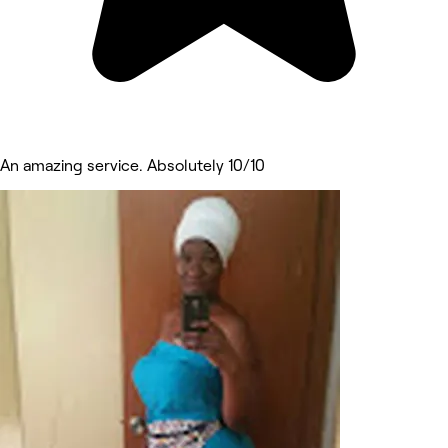
An amazing service. Absolutely 10/10