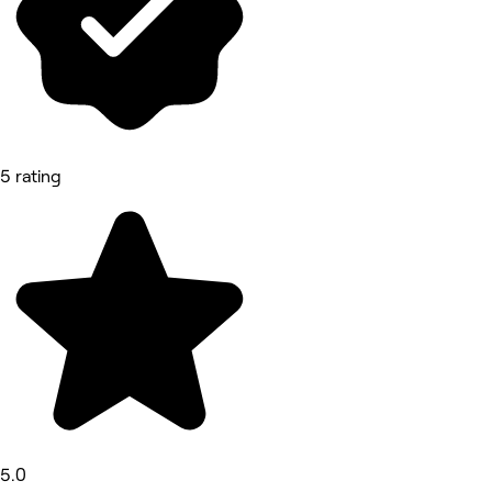
5 rating
5.0