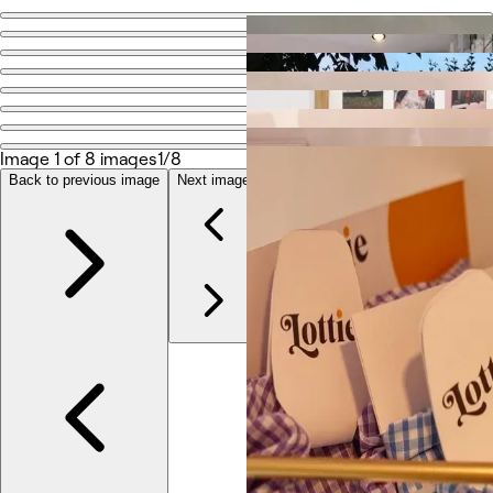
Go back
Share
Dot
Image 1 of 8 images
1/8
Photos
About
Back to previous image
Next image
Services
More
Reviews
Other