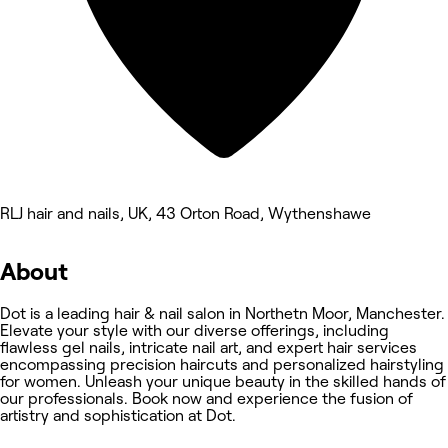
RLJ hair and nails, UK, 43 Orton Road, Wythenshawe
About
Dot is a leading hair & nail salon in Northetn Moor, Manchester.
Elevate your style with our diverse offerings, including
flawless gel nails, intricate nail art, and expert hair services
encompassing precision haircuts and personalized hairstyling
for women. Unleash your unique beauty in the skilled hands of
our professionals. Book now and experience the fusion of
artistry and sophistication at Dot.