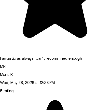
Fantastic as always! Can't recommned enough
MR
Maria R
Wed, May 28, 2025 at 12:28 PM
5 rating