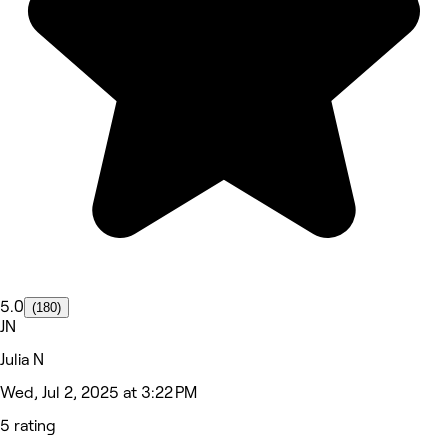
5.0
(180)
JN
Julia N
Wed, Jul 2, 2025 at 3:22 PM
5 rating