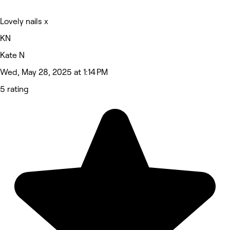
Lovely nails x
KN
Kate N
Wed, May 28, 2025 at 1:14 PM
5 rating