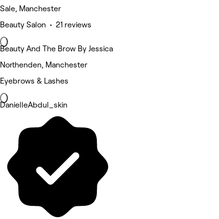
Sale, Manchester
Beauty Salon • 21 reviews
Beauty And The Brow By Jessica
Northenden, Manchester
Eyebrows & Lashes
DanielleAbdul_skin