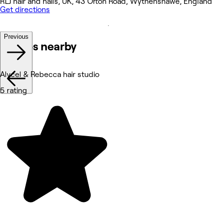
RLJ hair and nails, UK, 43 Orton Road, Wythenshawe, England
Get directions
Previous
Venues nearby
Alycel & Rebecca hair studio
5 rating