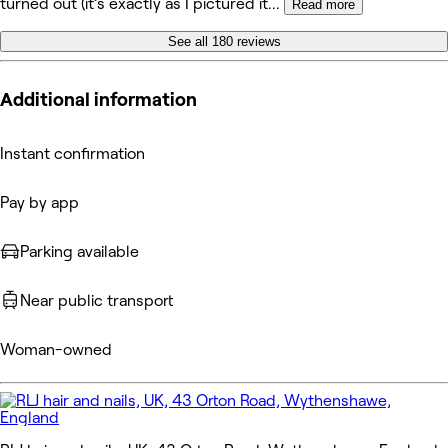
turned out (it’s exactly as I pictured it
...
Read more
See all 180 reviews
Additional information
Instant confirmation
Pay by app
Parking available
Near public transport
Woman-owned