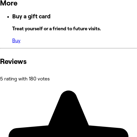
More
Buy a gift card
Treat yourself or a friend to future visits.
Buy
Reviews
5 rating with 180 votes