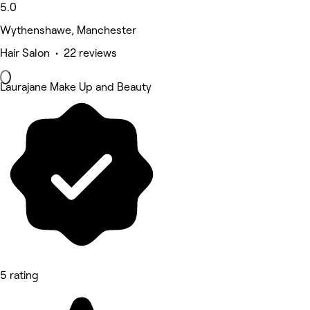
5.0
Wythenshawe, Manchester
Hair Salon • 22 reviews
Laurajane Make Up and Beauty
5 rating