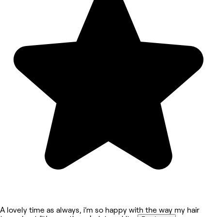
A lovely time as always, i’m so happy with the way my hair