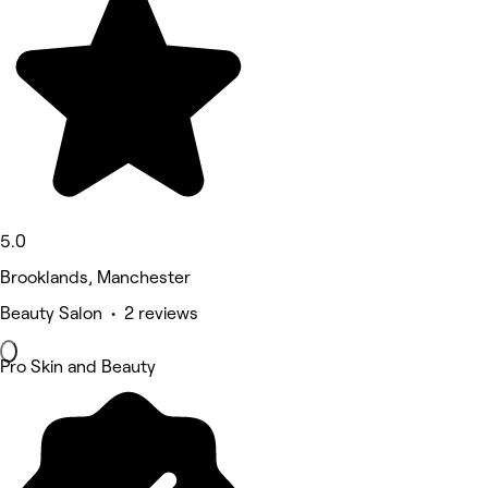
5.0
Brooklands, Manchester
Beauty Salon • 2 reviews
Pro Skin and Beauty