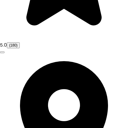
5.0
(180)