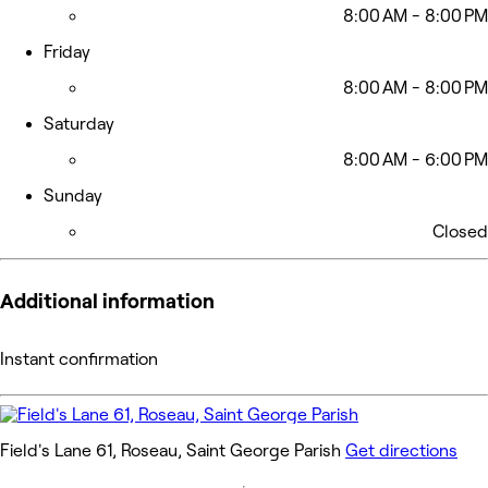
8:00 AM - 8:00 PM
Friday
8:00 AM - 8:00 PM
Saturday
8:00 AM - 6:00 PM
Sunday
Closed
Additional information
Instant confirmation
Field's Lane 61, Roseau, Saint George Parish
Get directions