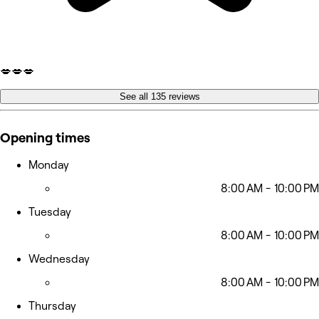
💋💋💋
See all 135 reviews
Opening times
Monday
8:00 AM - 10:00 PM
Tuesday
8:00 AM - 10:00 PM
Wednesday
8:00 AM - 10:00 PM
Thursday