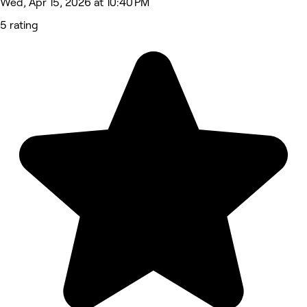
Wed, Apr 15, 2026 at 10:40 PM
5 rating