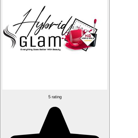
5 rating