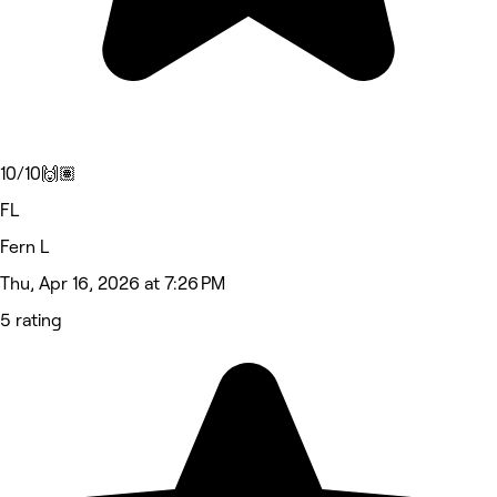
10/10🙌🏽
FL
Fern L
Thu, Apr 16, 2026 at 7:26 PM
5 rating