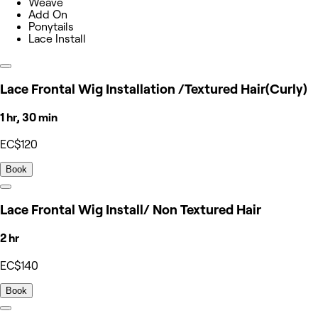
Weave
Add On
Ponytails
Lace Install
Lace Frontal Wig Installation /Textured Hair(Curly)
1 hr, 30 min
EC$120
Book
Lace Frontal Wig Install/ Non Textured Hair
2 hr
EC$140
Book