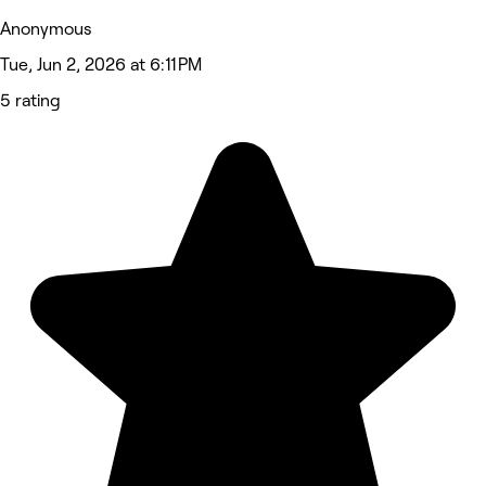
Anonymous
Tue, Jun 2, 2026 at 6:11 PM
5 rating