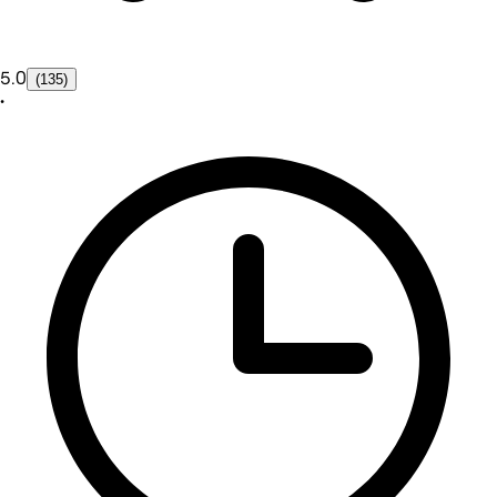
5.0
(135)
•