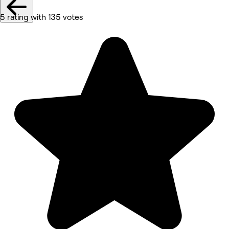
5 rating with 135 votes