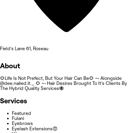
Field's Lane 61, Roseau
About
🌻Life Is Not Prefect, But Your Hair Can Be🌻 ~• Alongside
@dee.nailed.it._ 🌻 ~• Hair Desires Brought To It’s Clients By
The Hybrid Quality Services🐝
Services
Featured
Fulani
Eyebrows
Eyelash Extensions😍