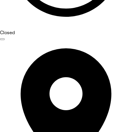
Closed