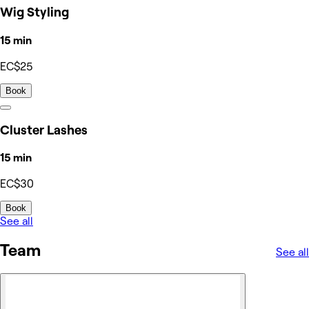
Wig Styling
15 min
EC$25
Book
Cluster Lashes
15 min
EC$30
Book
See all
Team
See all