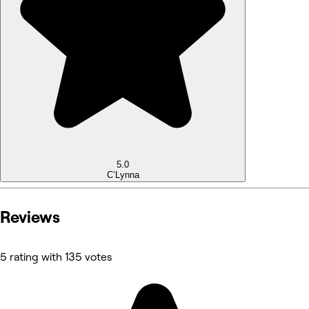
5.0
C’Lynna
Reviews
5 rating with 135 votes