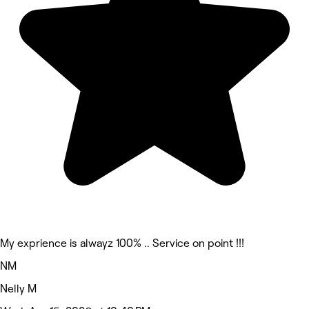
My exprience is alwayz 100% .. Service on point !!!
NM
Nelly M