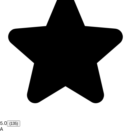
5.0
(135)
A