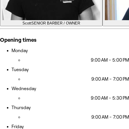
Scott
SENIOR BARBER / OWNER
Opening times
Monday
9:00 AM - 5:00 PM
Tuesday
9:00 AM - 7:00 PM
Wednesday
9:00 AM - 5:30 PM
Thursday
9:00 AM - 7:00 PM
Friday