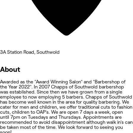
3A Station Road, Southwold
About
Awarded as the "Award Winning Salon" and "Barbershop of
the Year 2022". In 2007 Chapps of Southwold barbershop
was established. Since then we have grown from a single
employee to now employing 5 barbers. Chapps of Southwold
has become well known in the area for quality barbering. We
cater for men and children, we offer traditional cuts to fashion
cuts, children to OAP's. We are open 7 days a week, open
until 7pm on Tuesdays and Thursdays. Appointments are
recommended to avoid disappointment although walk in's can
be taken most of the time. We look forward to seeing you
soon!