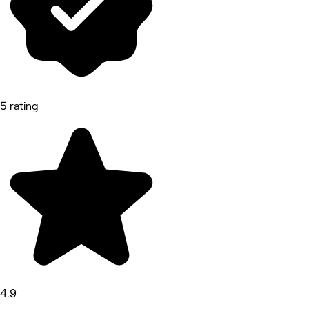
5 rating
4.9