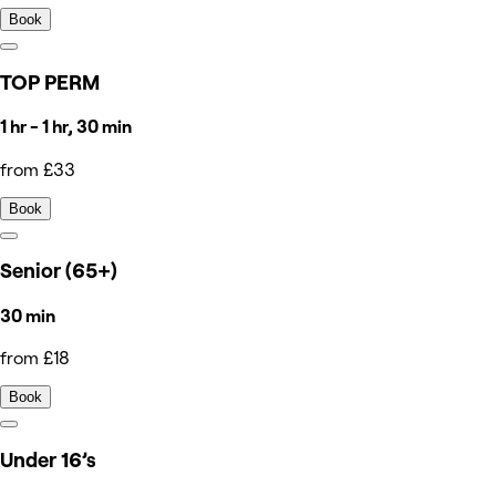
Book
TOP PERM
1 hr - 1 hr, 30 min
from £33
Book
Senior (65+)
30 min
from £18
Book
Under 16’s