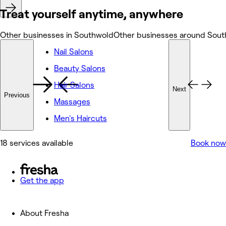
Treat yourself anytime, anywhere
Other businesses in Southwold
Other businesses around Sou
Nail Salons
Beauty Salons
Hair Salons
Next
Previous
Massages
Men's Haircuts
18 services available
Book now
Get the app
About Fresha