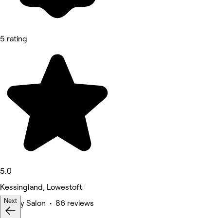
5 rating
5.0
Kessingland, Lowestoft
Next
Beauty Salon • 86 reviews