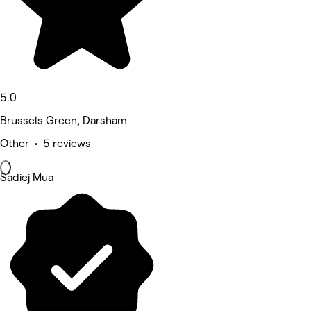
5.0
Brussels Green, Darsham
Other • 5 reviews
Sadiej Mua