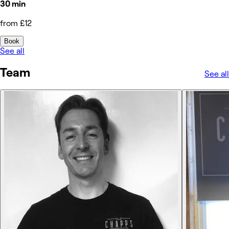
30 min
from £12
Book
See all
Team
See all