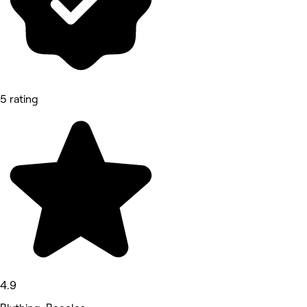
5 rating
4.9