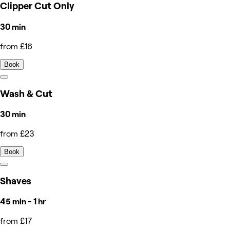
Clipper Cut Only
30 min
from £16
Book
Wash & Cut
30 min
from £23
Book
Shaves
45 min - 1 hr
from £17