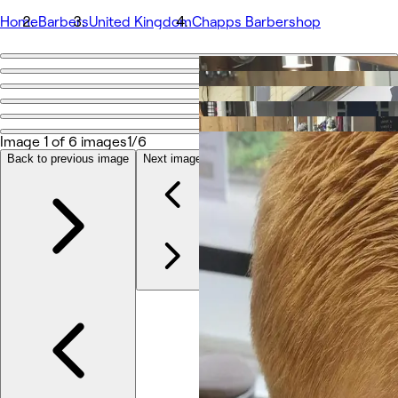
Home
Barbers
United Kingdom
Chapps Barbershop
Go back
Share
Chapps Barbershop
Image 1 of 6 images
1/6
Back to previous image
Next image
Photos
About
Services
Team
Other