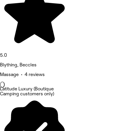
5.0
Blything, Beccles
Massage • 4 reviews
Latitude Luxury (Boutique
Camping customers only)