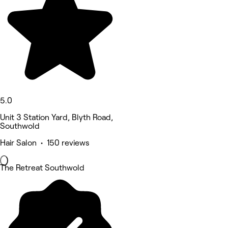
5.0
Unit 3 Station Yard, Blyth Road,
Southwold
Hair Salon • 150 reviews
The Retreat Southwold