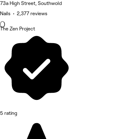
73a High Street, Southwold
Nails • 2,377 reviews
The Zen Project
5 rating