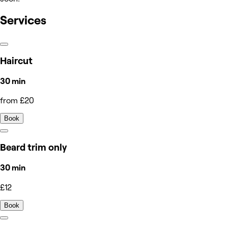
Services
Haircut
30 min
from £20
Book
Beard trim only
30 min
£12
Book