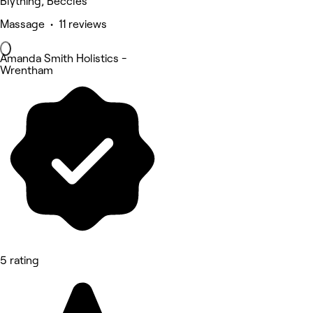
Blything, Beccles
Massage • 11 reviews
Amanda Smith Holistics -
Wrentham
5 rating