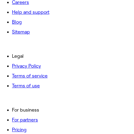
Careers
Help and support
Blog
Sitemap
Legal
Privacy Policy
Terms of service
Terms of use
For business
For partners
Pricing