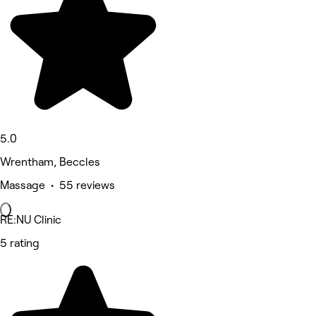
5.0
Wrentham, Beccles
Massage • 55 reviews
RE:NU Clinic
5 rating