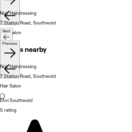
Noir Hairdressing
7 Station Road, Southwold
Next
Hair Salon
Previous
Venues nearby
Noir Hairdressing
7 Station Road, Southwold
Hair Salon
Envi Southwold
5 rating