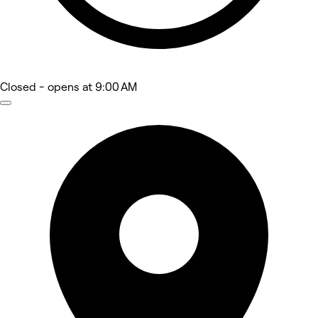
Closed
- opens at 9:00 AM