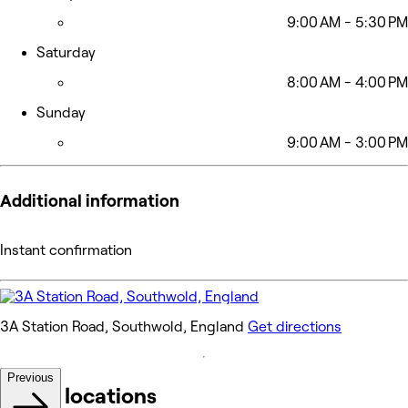
9:00 AM - 5:30 PM
Saturday
8:00 AM - 4:00 PM
Sunday
9:00 AM - 3:00 PM
Additional information
Instant confirmation
3A Station Road, Southwold, England
Get directions
Previous
Other locations