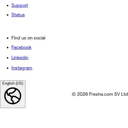
Support
Status
Find us on social
Facebook
Linkedin
Instagram
English (US)
© 2026 Fresha.com SV Ltd