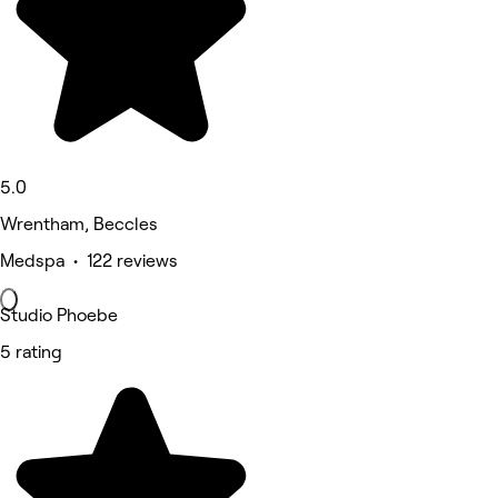
5.0
Wrentham, Beccles
Medspa • 122 reviews
Studio Phoebe
5 rating