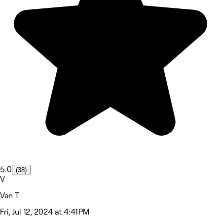
5.0
(38)
V
Van T
Fri, Jul 12, 2024 at 4:41 PM