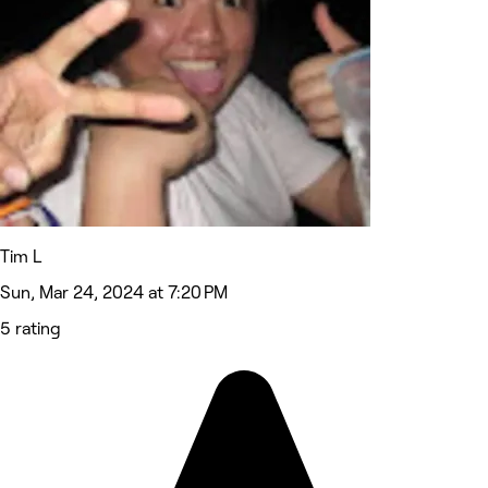
Tim L
Sun, Mar 24, 2024 at 7:20 PM
5 rating