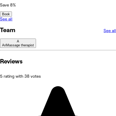
Save 8%
Book
See all
Team
See all
A
Ari
Massage therapist
Reviews
5 rating with 38 votes