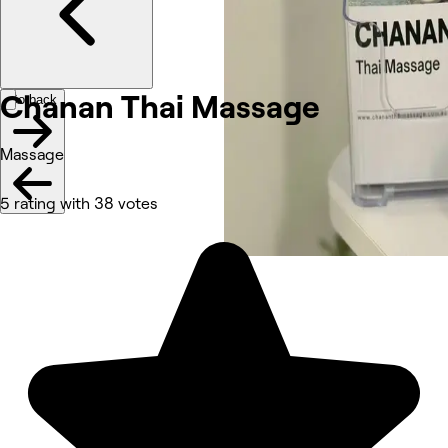
Chanan Thai Massage
Go back
Massage
5 rating with 38 votes