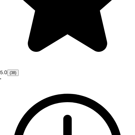
5.0
(38)
•