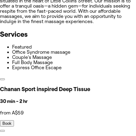
situated in the heart of Little Collins Street. Our mission is to
offer a tranquil oasis—a hidden gem—for individuals seeking
respite from the fast-paced world. With our affordable
massages, we aim to provide you with an opportunity to
indulge in the finest massage experiences.
Services
Featured
Office Syndrome massage
Couple's Massage
Full Body Massage
Express Office Escape
Chanan Sport inspired Deep Tissue
30 min - 2 hr
from A$59
Book