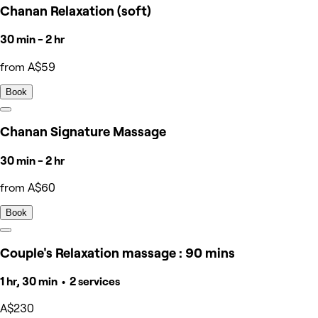
Chanan Relaxation (soft)
30 min - 2 hr
from A$59
Book
Chanan Signature Massage
30 min - 2 hr
from A$60
Book
Couple's Relaxation massage : 90 mins
1 hr, 30 min • 2 services
A$230