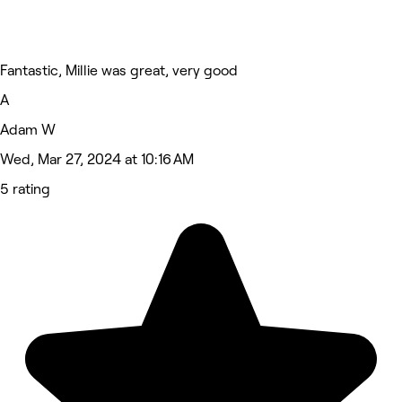
Fantastic, Millie was great, very good
A
Adam W
Wed, Mar 27, 2024 at 10:16 AM
5 rating