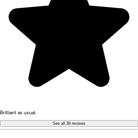
Brilliant as usual.
See all 38 reviews