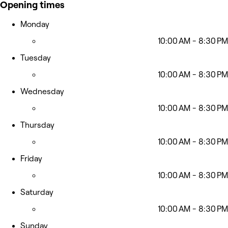
Opening times
Monday
10:00 AM - 8:30 PM
Tuesday
10:00 AM - 8:30 PM
Wednesday
10:00 AM - 8:30 PM
Thursday
10:00 AM - 8:30 PM
Friday
10:00 AM - 8:30 PM
Saturday
10:00 AM - 8:30 PM
Sunday