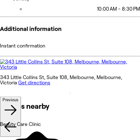
10:00 AM - 8:30 PM
Additional information
Instant confirmation
343 Little Collins St, Suite 108, Melbourne, Melbourne,
Victoria
Get directions
Previous
Venues nearby
Beauty Care Clinic