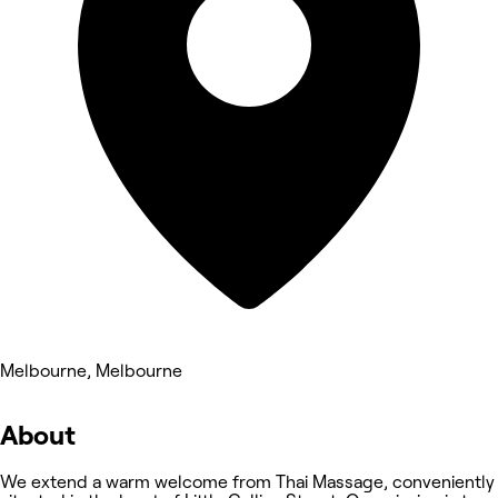
Melbourne, Melbourne
About
We extend a warm welcome from Thai Massage, conveniently