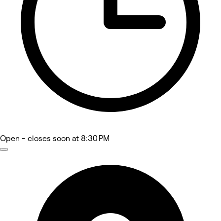
Open
- closes soon at 8:30 PM