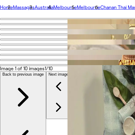
Home
Massages
Australia
Melbourne
Melbourne
Chanan Thai Ma
Go back
Share
Chanan Thai Massage
Photos
About
Image 1 of 10 images
1/10
Services
Team
Back to previous image
Next image
Reviews
Other