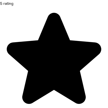
5 rating