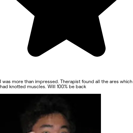
I was more than impressed. Therapist found all the ares which
had knotted muscles. Will 100% be back