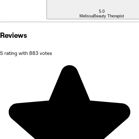
5.0
Melissa
Beauty Therapist
Reviews
5 rating with 883 votes