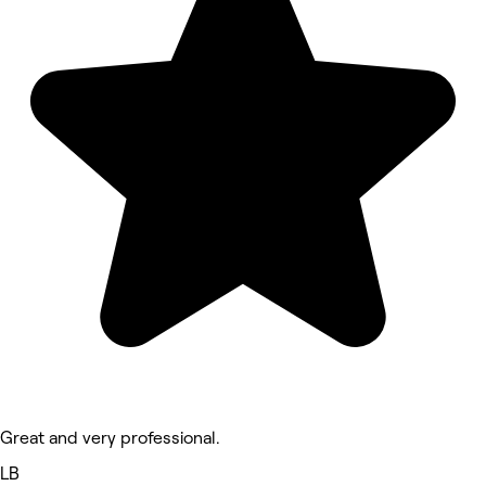
Great and very professional.
LB