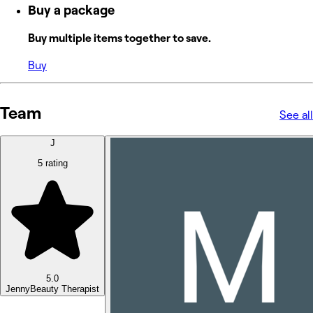
Buy a package
Buy multiple items together to save.
Buy
Team
See all
J
5 rating
5.0
Jenny
Beauty Therapist