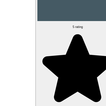
5 rating