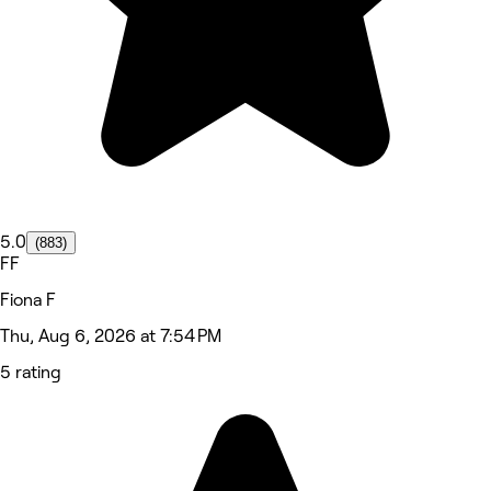
5.0
(883)
FF
Fiona F
Thu, Aug 6, 2026 at 7:54 PM
5 rating