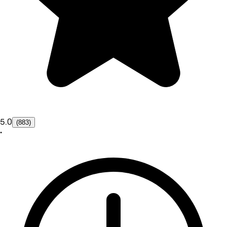
5.0
(883)
•