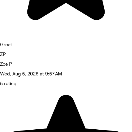
Great
ZP
Zoe P
Wed, Aug 5, 2026 at 9:57 AM
5 rating