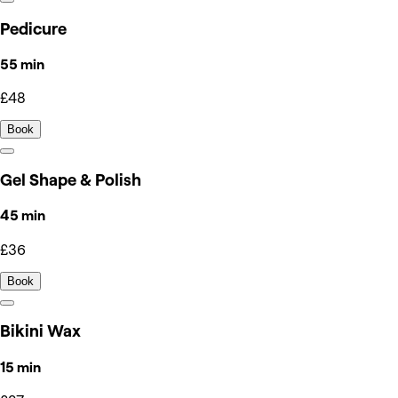
Pedicure
55 min
£48
Book
Gel Shape & Polish
45 min
£36
Book
Bikini Wax
15 min