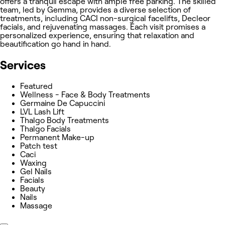
offers a tranquil escape with ample free parking. The skilled
team, led by Gemma, provides a diverse selection of
treatments, including CACI non-surgical facelifts, Decleor
facials, and rejuvenating massages. Each visit promises a
personalized experience, ensuring that relaxation and
beautification go hand in hand.
Services
Featured
Wellness - Face & Body Treatments
Germaine De Capuccini
LVL Lash Lift
Thalgo Body Treatments
Thalgo Facials
Permanent Make-up
Patch test
Caci
Waxing
Gel Nails
Facials
Beauty
Nails
Massage