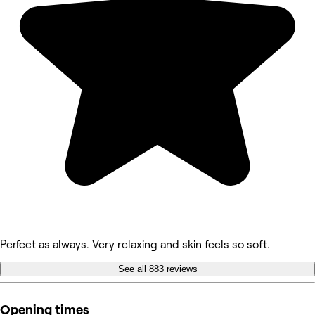
Perfect as always. Very relaxing and skin feels so soft.
See all 883 reviews
Opening times