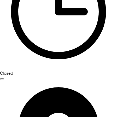
Closed