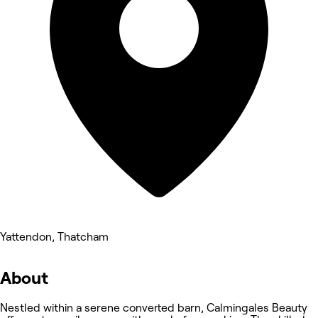
Yattendon, Thatcham
About
Nestled within a serene converted barn, Calmingales Beauty