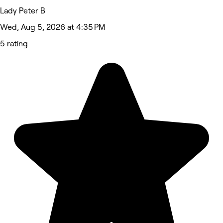
Lady Peter B
Wed, Aug 5, 2026 at 4:35 PM
5 rating