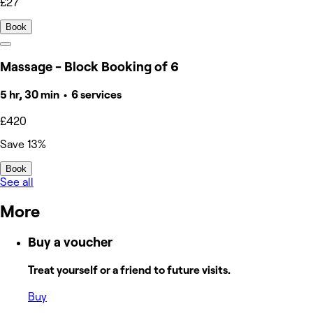
£27
Book
Massage - Block Booking of 6
5 hr, 30 min • 6 services
£420
Save 13%
Book
See all
More
Buy a voucher
Treat yourself or a friend to future visits.
Buy