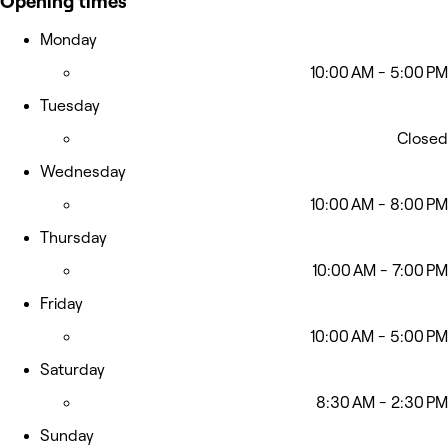
Opening times
Monday
10:00 AM - 5:00 PM
Tuesday
Closed
Wednesday
10:00 AM - 8:00 PM
Thursday
10:00 AM - 7:00 PM
Friday
10:00 AM - 5:00 PM
Saturday
8:30 AM - 2:30 PM
Sunday