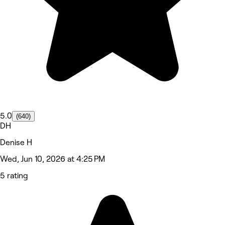
5.0
(640)
DH
Denise H
Wed, Jun 10, 2026 at 4:25 PM
5 rating