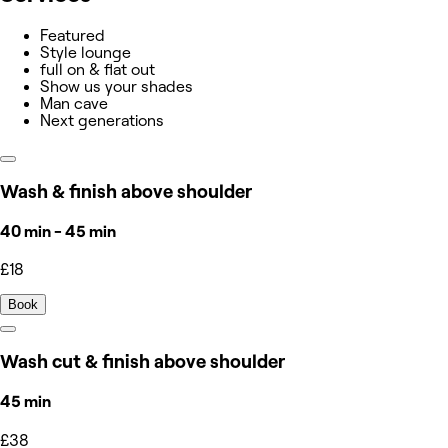
Featured
Style lounge
full on & flat out
Show us your shades
Man cave
Next generations
Wash & finish above shoulder
40 min - 45 min
£18
Book
Wash cut & finish above shoulder
45 min
£38