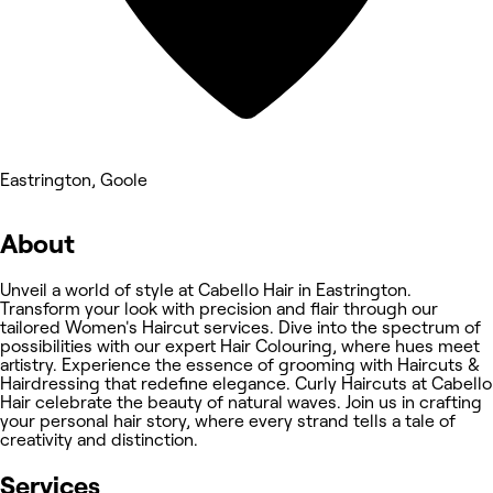
Eastrington, Goole
About
Unveil a world of style at Cabello Hair in Eastrington.
Transform your look with precision and flair through our
tailored Women's Haircut services. Dive into the spectrum of
possibilities with our expert Hair Colouring, where hues meet
artistry. Experience the essence of grooming with Haircuts &
Hairdressing that redefine elegance. Curly Haircuts at Cabello
Hair celebrate the beauty of natural waves. Join us in crafting
your personal hair story, where every strand tells a tale of
creativity and distinction.
Services