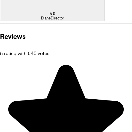
5.0
Diane
Director
Reviews
5 rating with 640 votes