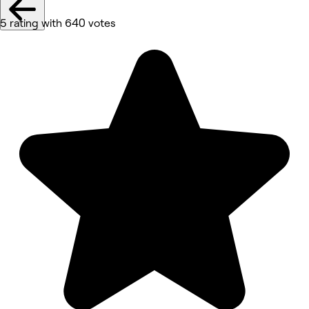
5 rating with 640 votes