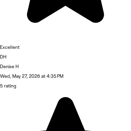
Excellent
DH
Denise H
Wed, May 27, 2026 at 4:35 PM
5 rating