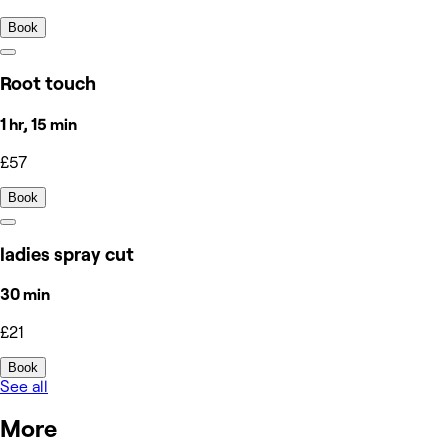
Book
Root touch
1 hr, 15 min
£57
Book
ladies spray cut
30 min
£21
Book
See all
More