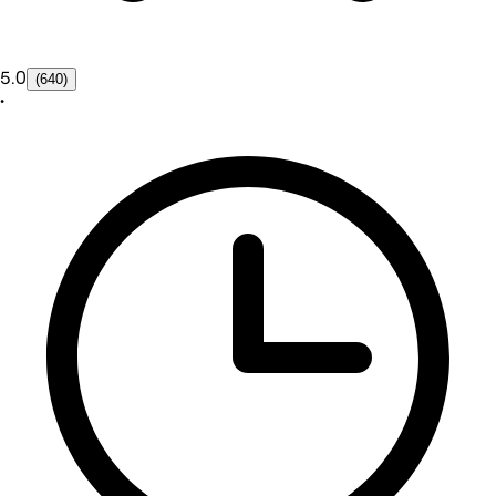
5.0
(640)
•