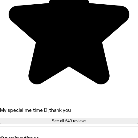
My special me time Di,thank you
See all 640 reviews