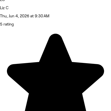
Liz C
Thu, Jun 4, 2026 at 9:30 AM
5 rating