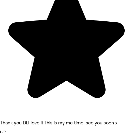
Thank you Di.I love it.This is my me time, see you soon x
LC