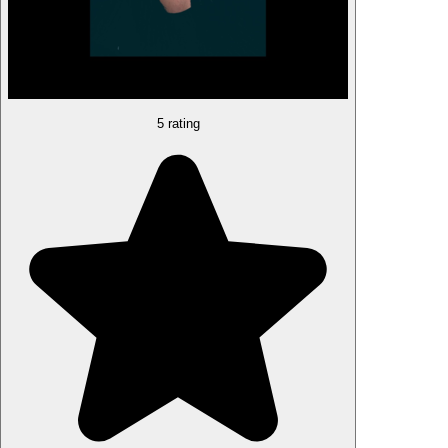
5 rating