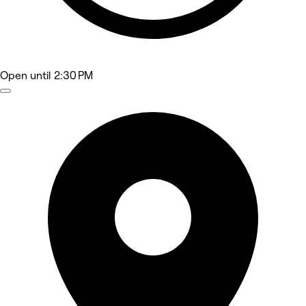
Open
until 2:30 PM