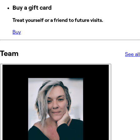
Buy a gift card
Treat yourself or a friend to future visits.
Buy
Team
See all