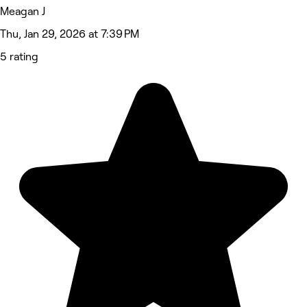
Meagan J
Thu, Jan 29, 2026 at 7:39 PM
5 rating