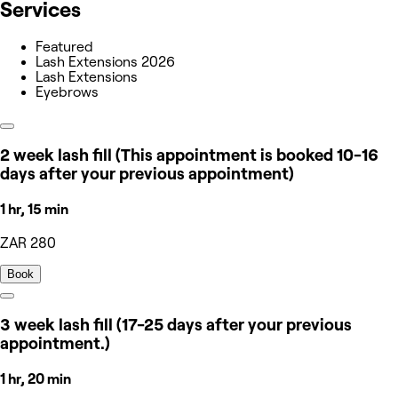
Services
Featured
Lash Extensions 2026
Lash Extensions
Eyebrows
2 week lash fill (This appointment is booked 10-16
days after your previous appointment)
1 hr, 15 min
ZAR 280
Book
3 week lash fill (17-25 days after your previous
appointment.)
1 hr, 20 min