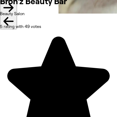
Bron’z Beauty Bar
Beauty Salon
5 rating with 49 votes