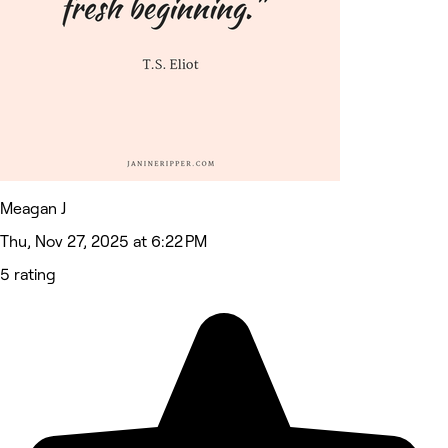
Meagan J
Thu, Nov 27, 2025 at 6:22 PM
5 rating