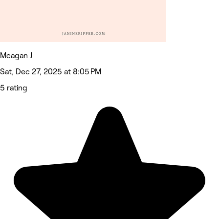
Meagan J
Sat, Dec 27, 2025 at 8:05 PM
5 rating