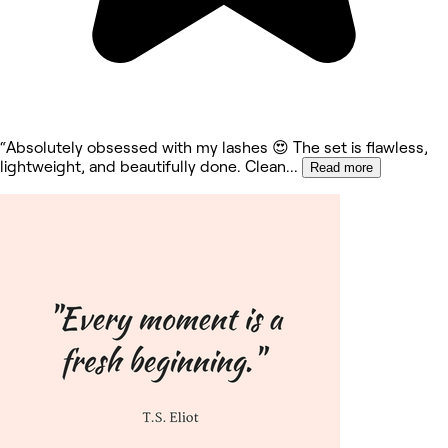
“Absolutely obsessed with my lashes 😍 The set is flawless,
lightweight, and beautifully done. Clean
...
Read more