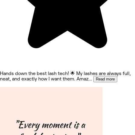
Hands down the best lash tech! 🌟 My lashes are always full,
neat, and exactly how I want them. Amaz
...
Read more