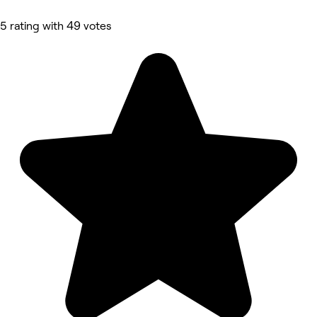
5 rating with 49 votes