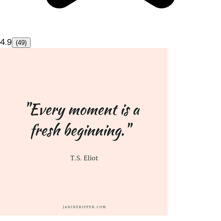
4.9
(49)