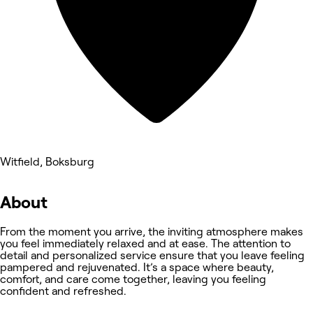
Witfield, Boksburg
About
From the moment you arrive, the inviting atmosphere makes
you feel immediately relaxed and at ease. The attention to
detail and personalized service ensure that you leave feeling
pampered and rejuvenated. It’s a space where beauty,
comfort, and care come together, leaving you feeling
confident and refreshed.