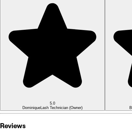
5.0
Dominique
Lash Technician (Owner)
B
Reviews