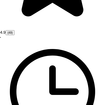
4.9
(49)
•