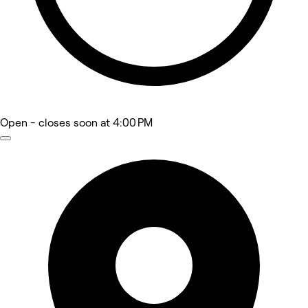
Open
- closes soon at 4:00 PM