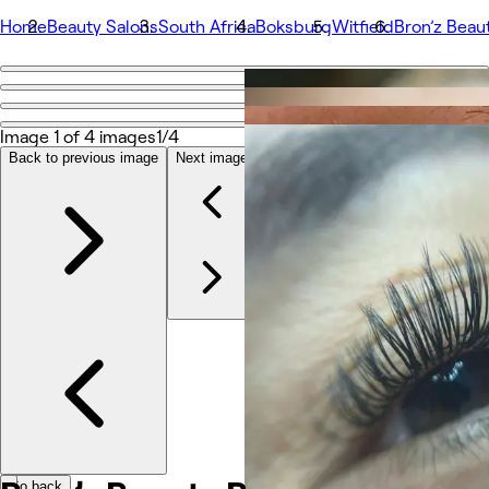
Home
Beauty Salons
South Africa
Boksburg
Witfield
Bron’z Beau
Go back
Share
Bron’z Beauty Bar
Image 1 of 4 images
1/4
Back to previous image
Next image
Photos
About
Services
Team
Reviews
Other
Go back