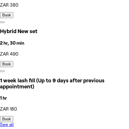
ZAR 380
Book
Hybrid New set
2 hr, 30 min
ZAR 490
Book
1 week lash fill (Up to 9 days after previous
appointment)
1 hr
ZAR 180
Book
See all