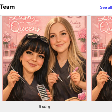
Team
See all
5 rating