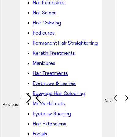
Nail Extensions
Nail Salons
Hair Coloring
Pedicures
Permanent Hair Straightening
Keratin Treatments
Manicures
Hair Treatments
Eyebrows & Lashes
Balayage Hair Colouring
Next
Men's Haircuts
Previous
Eyebrow Shaping
Hair Extensions
Facials