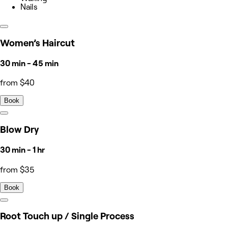
Nails
Women’s Haircut
30 min - 45 min
from $40
Book
Blow Dry
30 min - 1 hr
from $35
Book
Root Touch up / Single Process