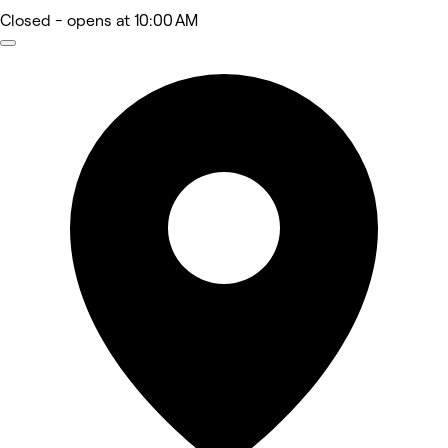
Closed
- opens at 10:00 AM