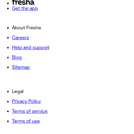
Get the app
About Fresha
Careers
Help and support
Blog
Sitemap
Legal
Privacy Policy
Terms of service
Terms of use