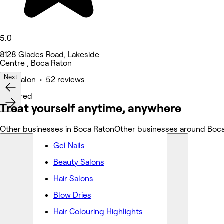
5.0
8128 Glades Road, Lakeside
Centre , Boca Raton
Next
Hair Salon • 52 reviews
Featured
Treat yourself anytime, anywhere
Other businesses in Boca Raton
Other businesses around Boc
Gel Nails
Beauty Salons
Hair Salons
Blow Dries
Hair Colouring Highlights