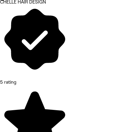
CHELLE HAIR DESIGN
5 rating