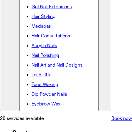
Gel Nail Extensions
Hair Styling
Medspas
Hair Consultations
Acrylic Nails
Nail Polishing
Nail Art and Nail Designs
Lash Lifts
Face Waxing
Dip Powder Nails
Eyebrow Wax
28 services available
Book now