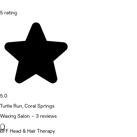
5 rating
5.0
Turtle Run, Coral Springs
Waxing Salon • 3 reviews
BFF Head & Hair Therapy