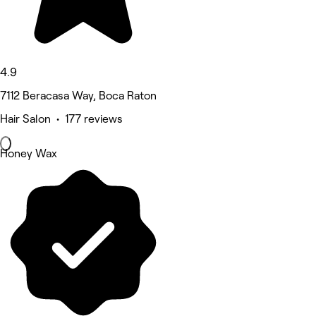
4.9
7112 Beracasa Way, Boca Raton
Hair Salon • 177 reviews
Honey Wax