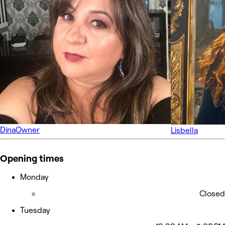
Dina
Owner
Lisbella
Opening times
Monday
Closed
Tuesday