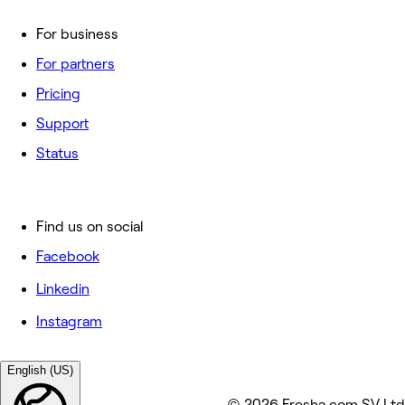
For business
For partners
Pricing
Support
Status
Find us on social
Facebook
Linkedin
Instagram
English (US)
© 2026 Fresha.com SV Ltd