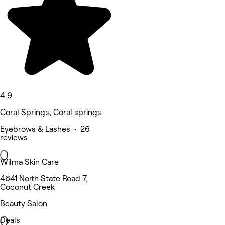
4.9
Coral Springs, Coral springs
Eyebrows & Lashes • 26
reviews
Wilma Skin Care
4641 North State Road 7,
Coconut Creek
Beauty Salon
Deals