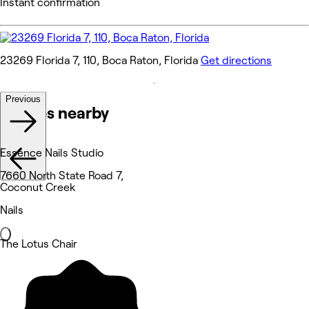
Instant confirmation
23269 Florida 7, 110, Boca Raton, Florida
Get directions
Previous
Venues nearby
Essence Nails Studio
7660 North State Road 7,
Coconut Creek
Nails
The Lotus Chair