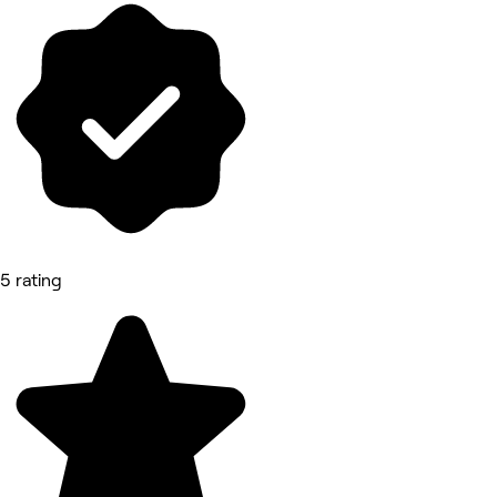
5 rating