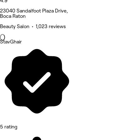
4.9
23040 Sandalfoot Plaza Drive,
Boca Raton
Beauty Salon • 1,023 reviews
StavGhair
5 rating