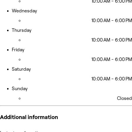
10:00 AM - 6:00 PM
Wednesday
10:00 AM - 6:00 PM
Thursday
10:00 AM - 6:00 PM
Friday
10:00 AM - 6:00 PM
Saturday
10:00 AM - 6:00 PM
Sunday
Closed
Additional information