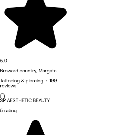
5.0
Broward country, Margate
Tattooing & piercing • 199
reviews
SP AESTHETIC BEAUTY
5 rating