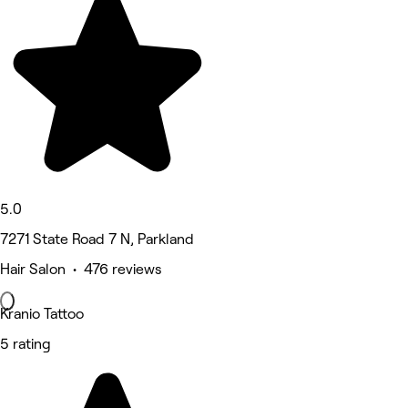
5.0
7271 State Road 7 N, Parkland
Hair Salon • 476 reviews
Kranio Tattoo
5 rating