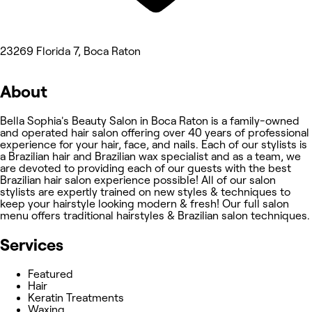
23269 Florida 7, Boca Raton
About
Bella Sophia's Beauty Salon in Boca Raton is a family-owned
and operated hair salon offering over 40 years of professional
experience for your hair, face, and nails. Each of our stylists is
a Brazilian hair and Brazilian wax specialist and as a team, we
are devoted to providing each of our guests with the best
Brazilian hair salon experience possible! All of our salon
stylists are expertly trained on new styles & techniques to
keep your hairstyle looking modern & fresh! Our full salon
menu offers traditional hairstyles & Brazilian salon techniques.
Services
Featured
Hair
Keratin Treatments
Waxing