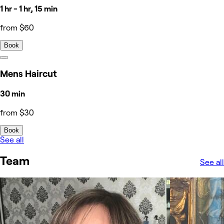
1 hr - 1 hr, 15 min
from $60
Book
Mens Haircut
30 min
from $30
Book
See all
Team
See all