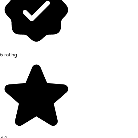
5 rating