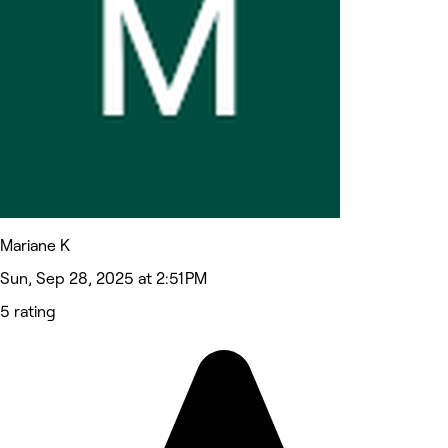
Mariane K
Sun, Sep 28, 2025 at 2:51 PM
5 rating