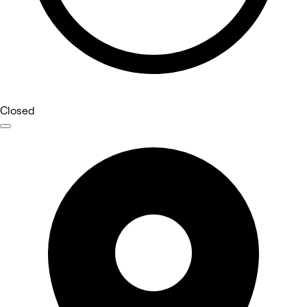
Closed