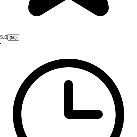
5.0
(56)
•