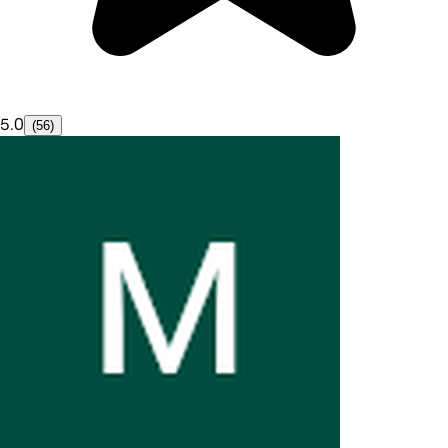
5.0
(56)