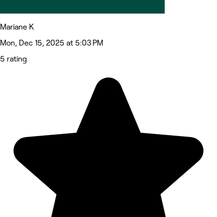
Mariane K
Mon, Dec 15, 2025 at 5:03 PM
5 rating