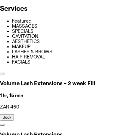
Services
Featured
MASSAGES
SPECIALS
CAVITATION
AESTHETICS
MAKEUP
LASHES & BROWS
HAIR REMOVAL
FACIALS
Volume Lash Extensions - 2 week Fill
1 hr, 15 min
ZAR 450
Book
Volume Lash Extensions