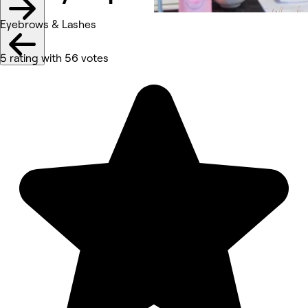
Eyebrows & Lashes
5 rating with 56 votes