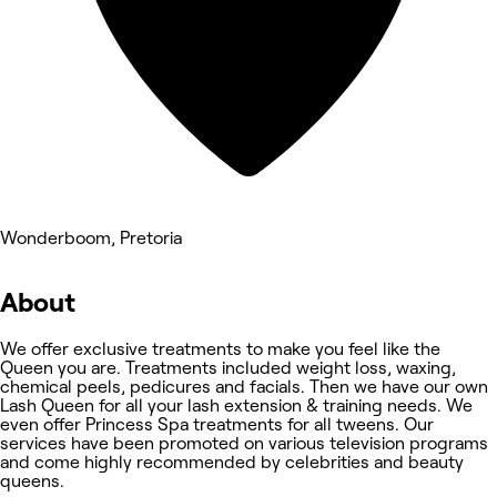
Wonderboom, Pretoria
About
We offer exclusive treatments to make you feel like the
Queen you are. Treatments included weight loss, waxing,
chemical peels, pedicures and facials. Then we have our own
Lash Queen for all your lash extension & training needs. We
even offer Princess Spa treatments for all tweens. Our
services have been promoted on various television programs
and come highly recommended by celebrities and beauty
queens.