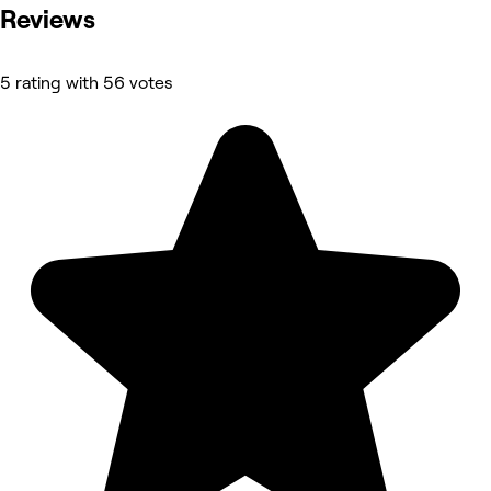
Reviews
5 rating with 56 votes