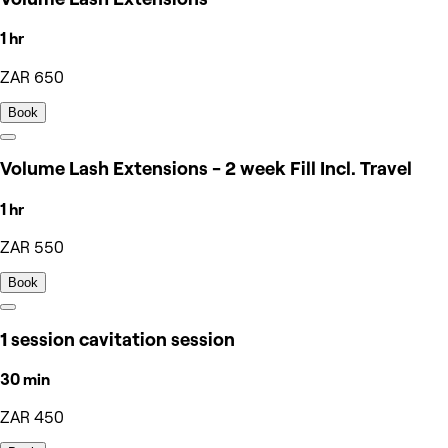
1 hr
ZAR 650
Book
Volume Lash Extensions - 2 week Fill Incl. Travel
1 hr
ZAR 550
Book
1 session cavitation session
30 min
ZAR 450