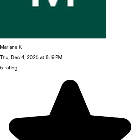
Mariane K
Thu, Dec 4, 2025 at 8:19 PM
5 rating