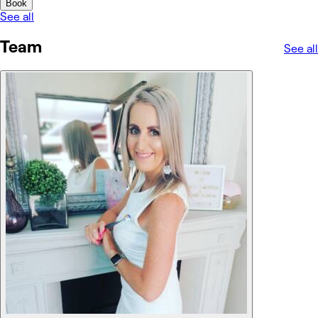
Book
See all
Team
See all