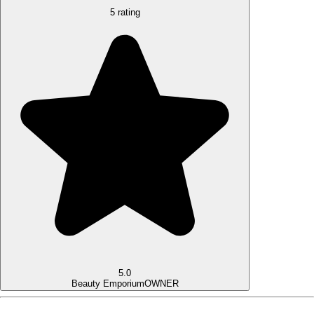
5 rating
5.0
Beauty Emporium
OWNER