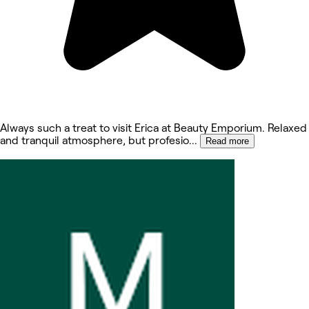
Always such a treat to visit Erica at Beauty Emporium. Relaxed
and tranquil atmosphere, but profesio
...
Read more