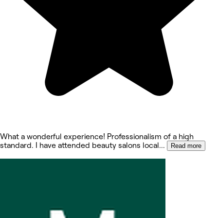
What a wonderful experience! Professionalism of a high
standard. I have attended beauty salons local
...
Read more