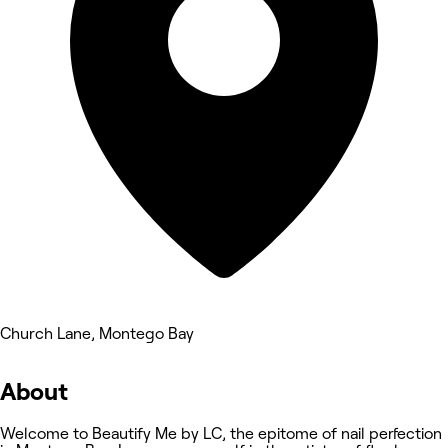
Church Lane, Montego Bay
About
Welcome to Beautify Me by LC, the epitome of nail perfection