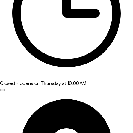
Closed
- opens on Thursday at 10:00 AM