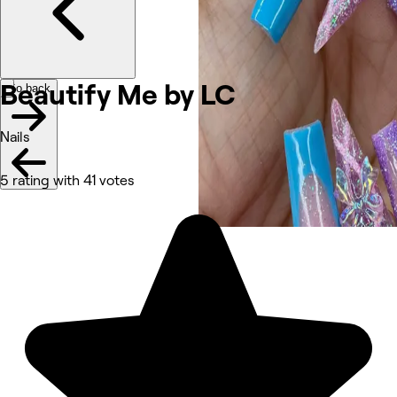
Beautify Me by LC
Go back
Nails
5 rating with 41 votes