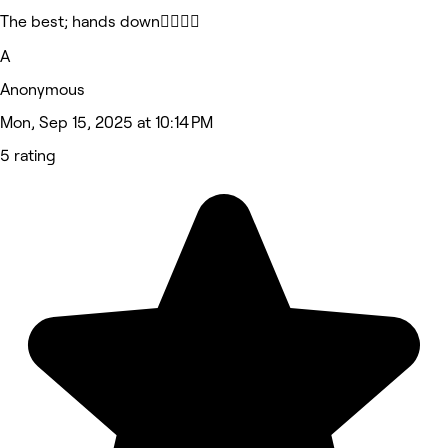
The best; hands down🙂‍↔️🙂‍↔️
A
Anonymous
Mon, Sep 15, 2025 at 10:14 PM
5 rating