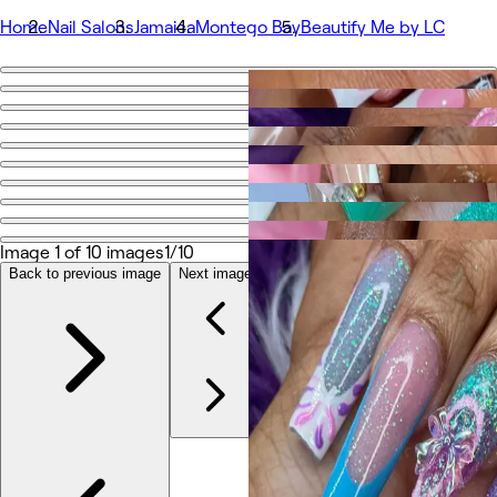
Home
Nail Salons
Jamaica
Montego Bay
Beautify Me by LC
Go back
Share
Beautify Me by LC
Photos
About
Image 1 of 10 images
1/10
Services
Team
Back to previous image
Next image
Reviews
Other