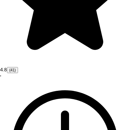
4.8
(41)
•