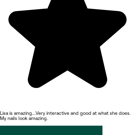
Lisa is amazing….Very interactive and good at what she does.
My nails look amazing.