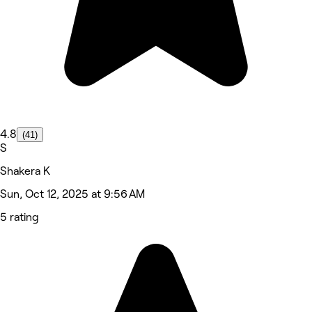
4.8
(41)
S
Shakera K
Sun, Oct 12, 2025 at 9:56 AM
5 rating