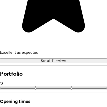
Excellent as expected!
See all 41 reviews
Portfolio
13
+4
Opening times