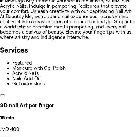
in Montego Bay. Immerse yourself in the artistry of flawless
Acrylic Nails. Indulge in pampering Pedicures that elevate
your comfort. Unleash creativity with our captivating Nail Art.
At Beautify Me, we redefine nail experiences, transforming
each visit into a masterpiece of elegance and style. Step into
a world where precision meets pampering, and every nail
becomes a canvas of beauty. Elevate your fingertips with us,
where artistry and indulgence intertwine.
Services
Featured
Manicure with Gel Polish
Acrylic Nails
Nails Add On
Gel extensions
3D nail Art per finger
15 min
JMD 400