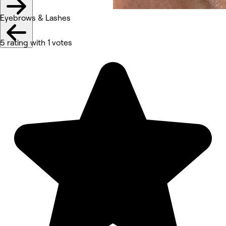
Eyebrows & Lashes
5 rating with 1 votes