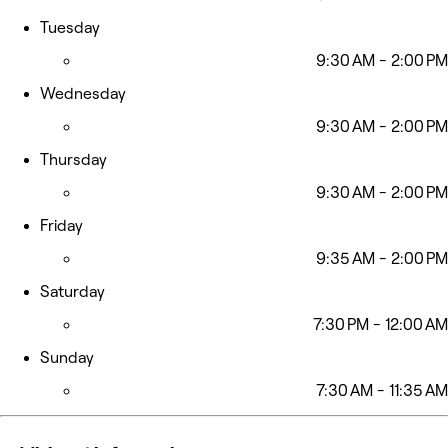
Tuesday
9:30 AM - 2:00 PM
Wednesday
9:30 AM - 2:00 PM
Thursday
9:30 AM - 2:00 PM
Friday
9:35 AM - 2:00 PM
Saturday
7:30 PM - 12:00 AM
Sunday
7:30 AM - 11:35 AM