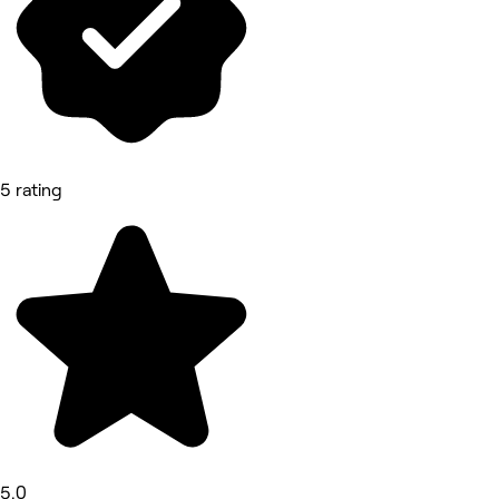
5 rating
5.0