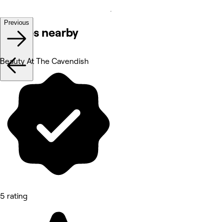
Previous
Venues nearby
Beauty At The Cavendish
5 rating