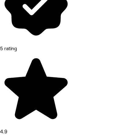
5 rating
4.9