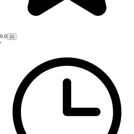
5.0
(1)
•