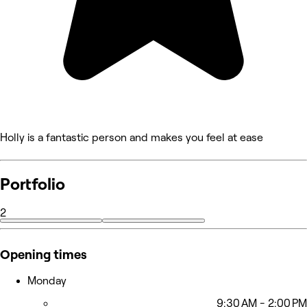
Holly is a fantastic person and makes you feel at ease
Portfolio
2
Opening times
Monday
9:30 AM - 2:00 PM