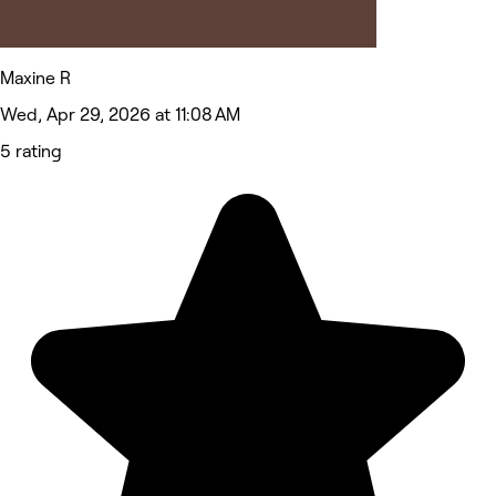
Maxine R
Wed, Apr 29, 2026 at 11:08 AM
5 rating