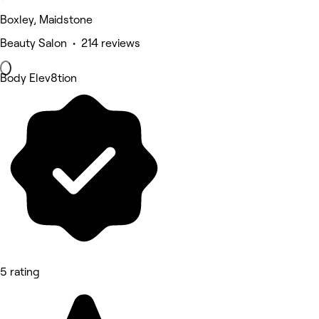
Boxley, Maidstone
Beauty Salon • 214 reviews
Body Elev8tion
5 rating