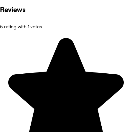
Reviews
5 rating with 1 votes