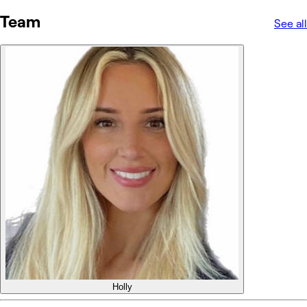
Team
See all
Holly