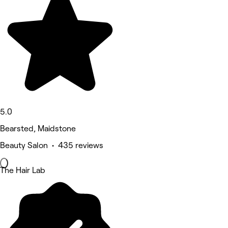
5.0
Bearsted, Maidstone
Beauty Salon • 435 reviews
The Hair Lab