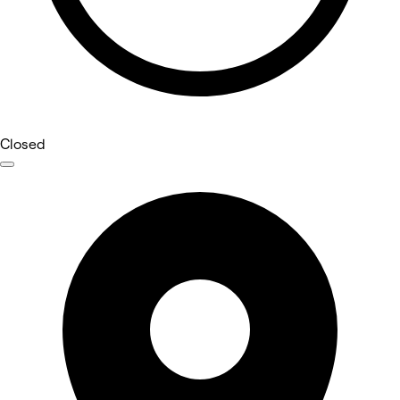
Closed