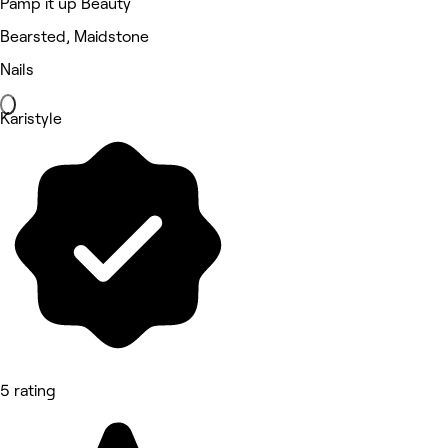
Pamp it up Beauty
Bearsted, Maidstone
Nails
Karistyle
5 rating