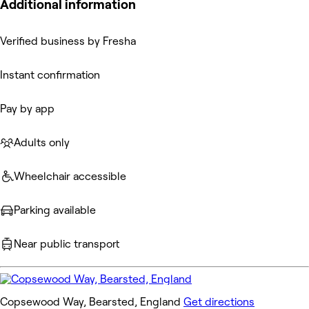
Additional information
Verified business by Fresha
Instant confirmation
Pay by app
Adults only
Wheelchair accessible
Parking available
Near public transport
Copsewood Way, Bearsted, England
Get directions