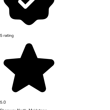
5 rating
5.0