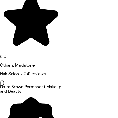
5.0
Otham, Maidstone
Hair Salon • 241 reviews
Laura Brown Permanent Makeup
and Beauty