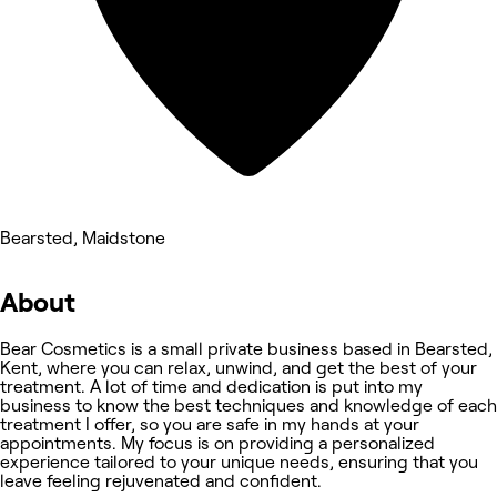
Bearsted, Maidstone
About
Bear Cosmetics is a small private business based in Bearsted,
Kent, where you can relax, unwind, and get the best of your
treatment. A lot of time and dedication is put into my
business to know the best techniques and knowledge of each
treatment I offer, so you are safe in my hands at your
appointments. My focus is on providing a personalized
experience tailored to your unique needs, ensuring that you
leave feeling rejuvenated and confident.