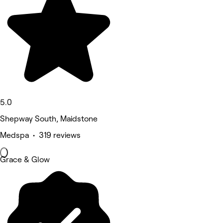
5.0
Shepway South, Maidstone
Medspa • 319 reviews
Grace & Glow