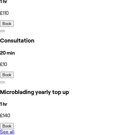
1 hr
£110
Book
Consultation
20 min
£10
Book
Microblading yearly top up
1 hr
£140
Book
See all