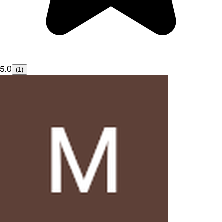
5.0
(1)