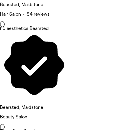
Bearsted, Maidstone
Hair Salon • 54 reviews
hd aesthetics Bearsted
Bearsted, Maidstone
Beauty Salon