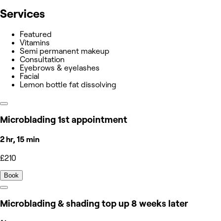
Services
Featured
Vitamins
Semi permanent makeup
Consultation
Eyebrows & eyelashes
Facial
Lemon bottle fat dissolving
Microblading 1st appointment
2 hr, 15 min
£210
Book
Microblading & shading top up 8 weeks later