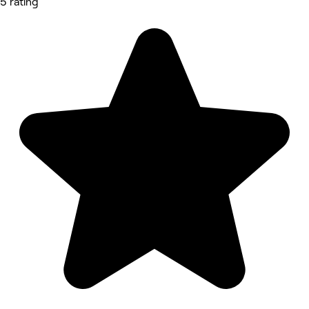
5 rating