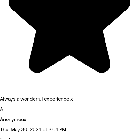
Always a wonderful experience x
A
Anonymous
Thu, May 30, 2024 at 2:04 PM