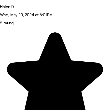
Helen D
Wed, May 29, 2024 at 6:01 PM
5 rating