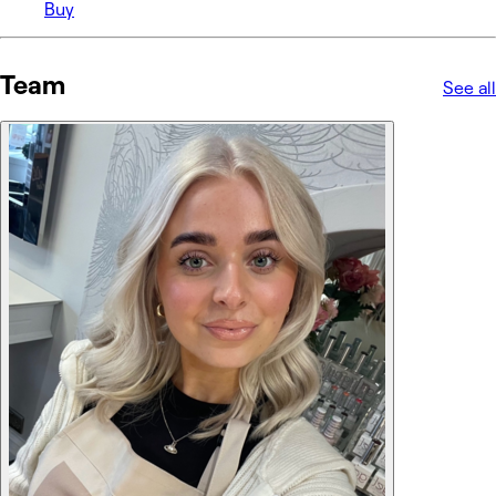
Buy
Team
See all