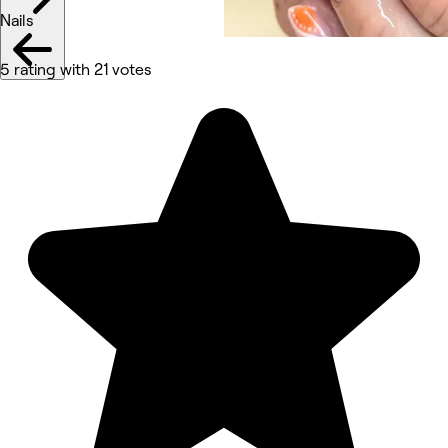
Nails
5 rating with 21 votes