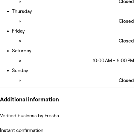
Closed
Thursday
Closed
Friday
Closed
Saturday
10:00 AM - 5:00 PM
Sunday
Closed
Additional information
Verified business by Fresha
Instant confirmation