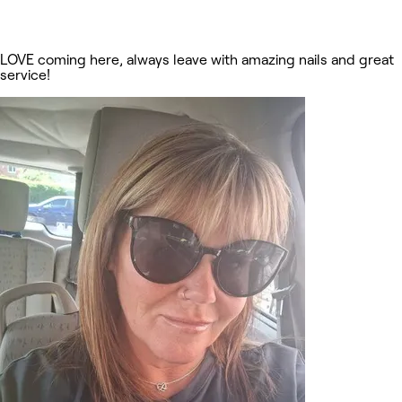
LOVE coming here, always leave with amazing nails and great
service!