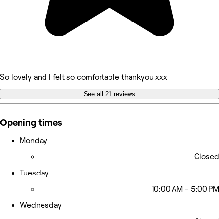
So lovely and I felt so comfortable thankyou xxx
See all 21 reviews
Opening times
Monday
Closed
Tuesday
10:00 AM - 5:00 PM
Wednesday