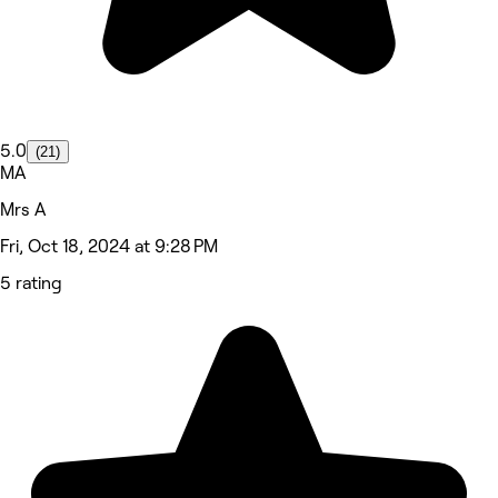
5.0
(21)
MA
Mrs A
Fri, Oct 18, 2024 at 9:28 PM
5 rating