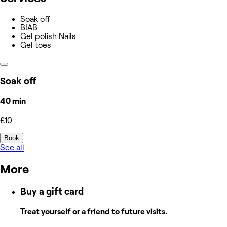
Soak off
BIAB
Gel polish Nails
Gel toes
Soak off
40 min
£10
Book
See all
More
Buy a gift card
Treat yourself or a friend to future visits.