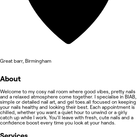
Great barr, Birmingham
About
Welcome to my cosy nail room where good vibes, pretty nails
and a relaxed atmosphere come together. I specialise in BIAB,
simple or detailed nail art, and gel toes.all focused on keeping
your nails healthy and looking their best. Each appointment is
chilled, whether you want a quiet hour to unwind or a girly
catch up while I work. You’ll leave with fresh, cute nails and a
confidence boost every time you look at your hands.
Services