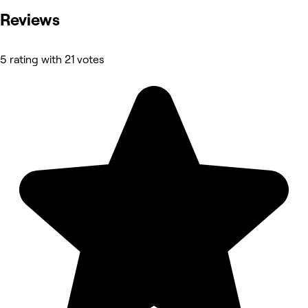
Reviews
5 rating with 21 votes