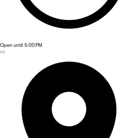
Open
until 5:00 PM