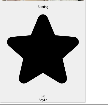
5 rating
5.0
Baylie