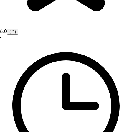
5.0
(21)
•