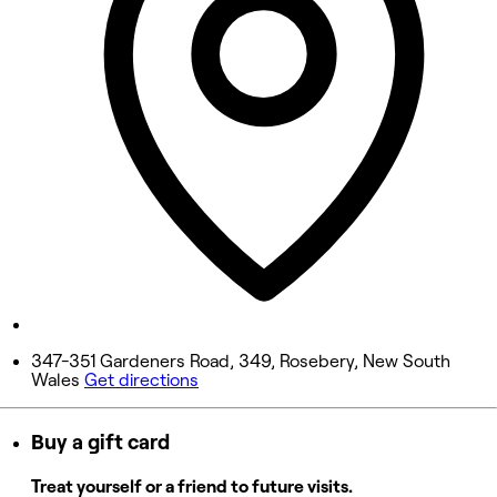
Wednesday
10:00 AM - 9:00 PM
Thursday
10:00 AM - 9:00 PM
Friday
10:00 AM - 9:00 PM
Saturday
10:00 AM - 9:00 PM
Sunday
10:00 AM - 9:00 PM
347-351 Gardeners Road, 349, Rosebery, New South
Wales
Get directions
Buy a gift card
Treat yourself or a friend to future visits.