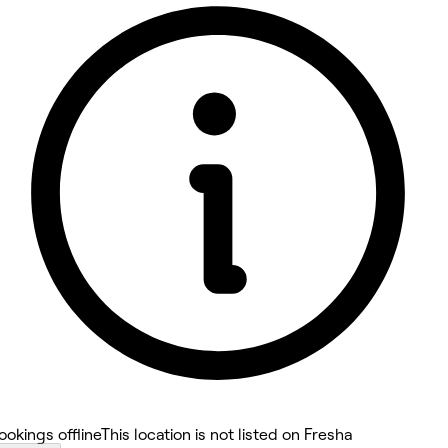
5 rating with 9 votes
4.8
ookings offline
This location is not listed on Fresha