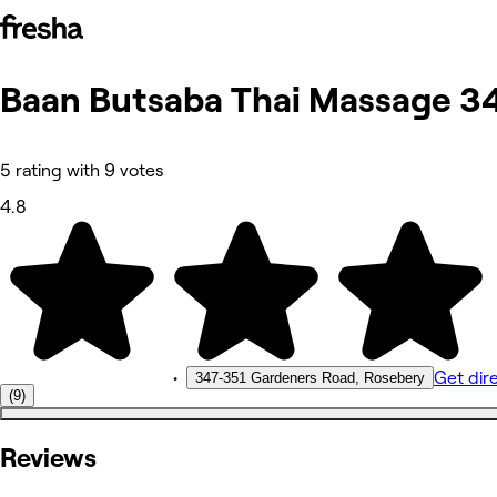
Baan Butsaba Thai Massage 3
Photos
About
Services
More
5 rating with 9 votes
Reviews
Other
4.8
•
Get dir
347-351 Gardeners Road, Rosebery
(9)
Reviews