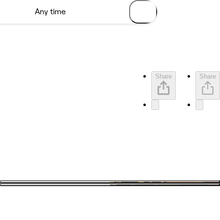
Share
Share