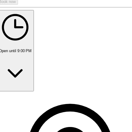
Book now
Open
until 9:00 PM
Monday
10:00 AM - 9:00 PM
Tuesday
10:00 AM - 9:00 PM