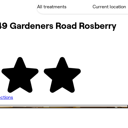
49 Gardeners Road Rosberry
ections