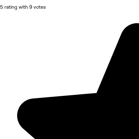
5 rating with 9 votes